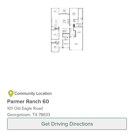
Community Location
Parmer Ranch 60
101 Old Eagle Road
Georgetown, TX 78633
Get Driving Directions