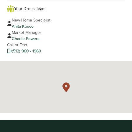
Your Drees Team
New Home Specialist
Anita Kosco
Market Manager
Charlie Powers
Call or Text
(512) 960 - 1960