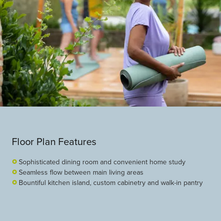
Floor Plan Features
Sophisticated dining room and convenient home study
Seamless flow between main living areas
Bountiful kitchen island, custom cabinetry and walk-in pantry