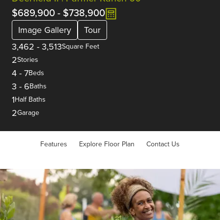
$689,900
-
$738,900
Image Gallery
Tour
3,462
-
3,513
Square Feet
2
Stories
4
-
7
Beds
3
-
6
Baths
1
Half Baths
2
Garage
Features
Explore Floor Plan
Contact Us