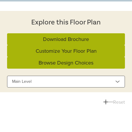
Explore this Floor Plan
Download Brochure
Customize Your Floor Plan
Browse Design Choices
Main Level
Reset