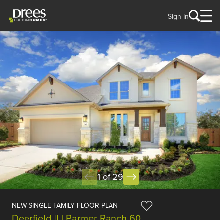
Sign In
1 of 29
NEW SINGLE FAMILY FLOOR PLAN
Deerfield II | Parmer Ranch 60