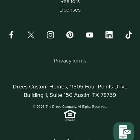
Realtors
Licenses
Privacy
Terms
Drees Custom Homes, 11305 Four Points Drive
Building 1, Suite 150 Austin, TX 78759
© 2026 The Drees Company. All Rights Reserved.