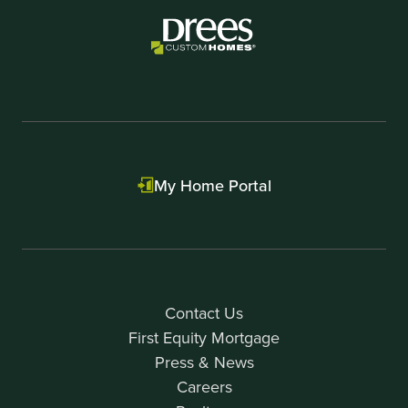
My Home Portal
Contact Us
First Equity Mortgage
Press & News
Careers