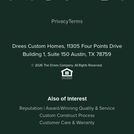
Privacy
Terms
Drees Custom Homes, 11305 Four Points Drive
Building 1, Suite 150 Austin, TX 78759
© 2026 The Drees Company. All Rights Reserved.
Also of Interest
Reputation | Award-Winning Quality & Service
Custom Construct Process
Customer Care & Warranty