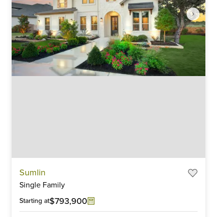
Item
Sumlin
1
Single Family
of
6
$793,900
Starting at