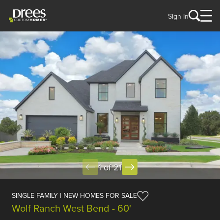
Sign In
1 of 21
SINGLE FAMILY | NEW HOMES FOR SALE
Wolf Ranch West Bend - 60'