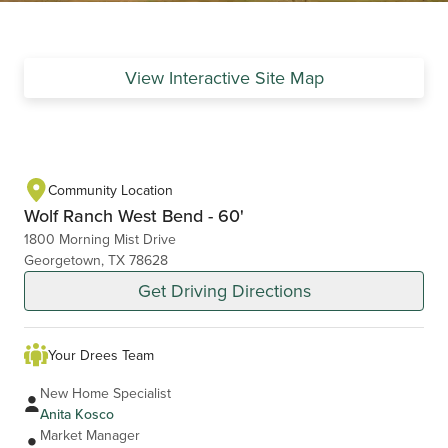
View Interactive Site Map
Community Location
Wolf Ranch West Bend - 60'
1800 Morning Mist Drive
Georgetown, TX 78628
Get Driving Directions
Your Drees Team
New Home Specialist
Anita Kosco
Market Manager