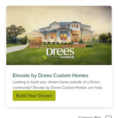
Elevate by Drees Custom Homes
Looking to build your dream home outside of a Drees
community? Elevate by Drees Custom Homes can help.
Build Your Dream
Compare Plan