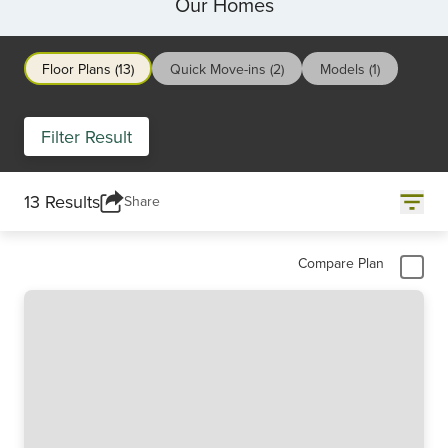
Our Homes
Floor Plans (13)
Quick Move-ins (2)
Models (1)
Filter Result
13 Results
Share
Compare Plan