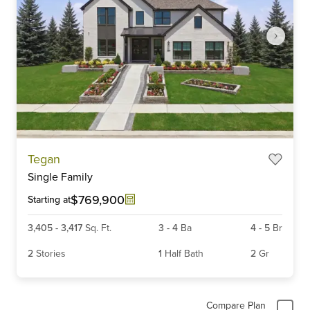
Item
Tegan
1
Single Family
of
6
$769,900
Starting at
3,405
-
3,417
Sq. Ft.
3
-
4
Ba
4
-
5
Br
2
Stories
1
Half Bath
2
Gr
Compare Plan