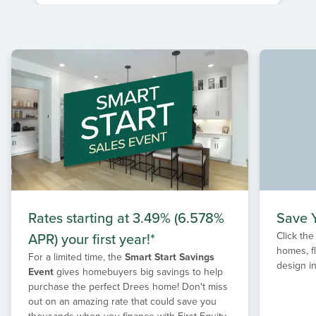
Item
1
of
1
Rates starting at 3.49% (6.578%
Save Y
APR) your first year!*
Click the
homes, f
For a limited time, the
Smart Start Savings
design in
Event
gives homebuyers big savings to help
purchase the perfect Drees home! Don't miss
out on an amazing rate that could save you