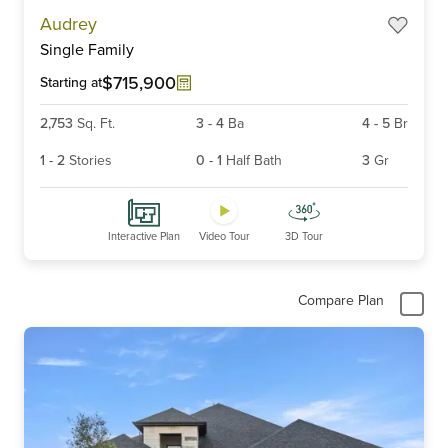
Item
Audrey
1
Single Family
of
6
$715,900
Starting at
2,753
Sq. Ft.
3
-
4
Ba
4
-
5
Br
1
-
2
Stories
0
-
1
Half Bath
3
Gr
Interactive Plan
Video Tour
3D Tour
Compare Plan