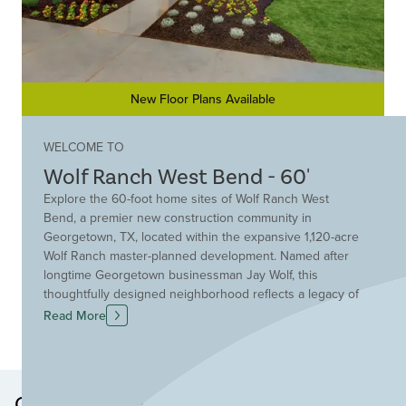
New Floor Plans Available
WELCOME TO
Wolf Ranch West Bend - 60'
Explore the 60-foot home sites of Wolf Ranch West
Bend, a premier new construction community in
Georgetown, TX, located within the expansive 1,120-acre
Wolf Ranch master-planned development. Named after
longtime Georgetown businessman Jay Wolf, this
thoughtfully designed neighborhood reflects a legacy of
hard work while delivering modern living in a scenic
Read More
Texas Hill Country setting. Wolf Ranch West Bend
embraces Hillwood Communities' Live Smart Principles,
offering energy-efficient building practices, sustainable
design and wellness-focused amenities. Residents enjoy
Other Neighborhoods in this