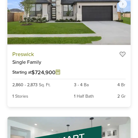
Item
Preswick
1
Single Family
of
6
$724,900
Starting at
2,860
-
2,873
Sq. Ft.
3
-
4
Ba
4
Br
1
Stories
1
Half Bath
2
Gr