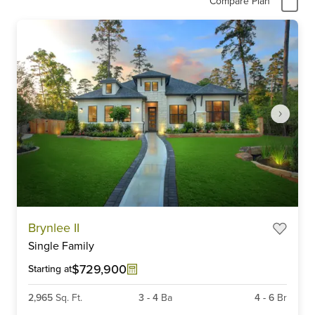
Compare Plan
Item
Brynlee II
1
Single Family
of
6
$729,900
Starting at
2,965
Sq. Ft.
3
-
4
Ba
4
-
6
Br