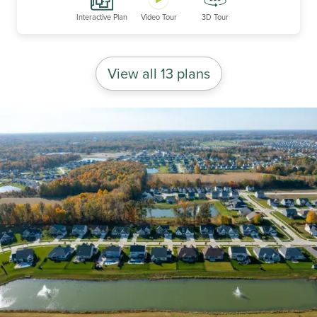
Interactive Plan
Video Tour
3D Tour
View all 13 plans