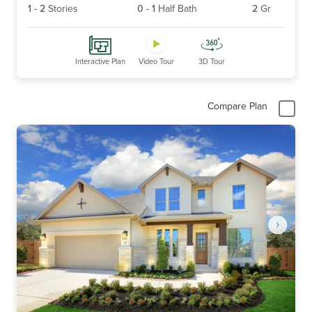
1
-
2
Stories
0
-
1
Half Bath
2
Gr
Interactive Plan
Video Tour
3D Tour
Compare Plan