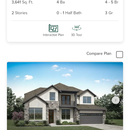
3,641
Sq. Ft.
4
Ba
4
-
5
Br
2
Stories
0
-
1
Half Bath
3
Gr
Interactive Plan
3D Tour
Compare Plan