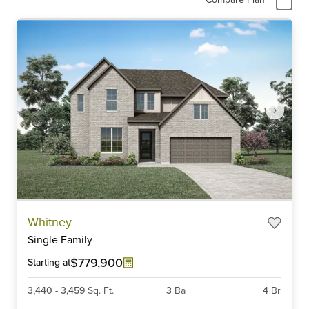
Item
Whitney
1
Single Family
of
6
$779,900
Starting at
3,440
-
3,459
Sq. Ft.
3
Ba
4
Br