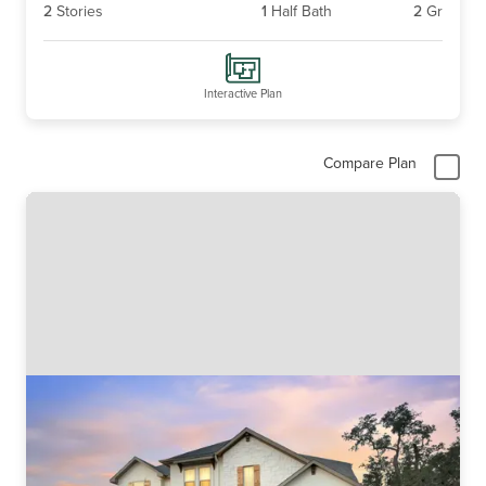
2
Stories
1
Half Bath
2
Gr
Interactive Plan
Compare Plan