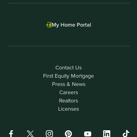
My Home Portal
Contact Us
First Equity Mortgage
Press & News
Careers
Realtors
Licenses