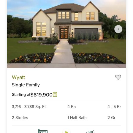
Item
Wyatt
1
Single Family
of
6
$819,900
Starting at
3,716
-
3,788
Sq. Ft.
4
Ba
4
-
5
Br
2
Stories
1
Half Bath
2
Gr