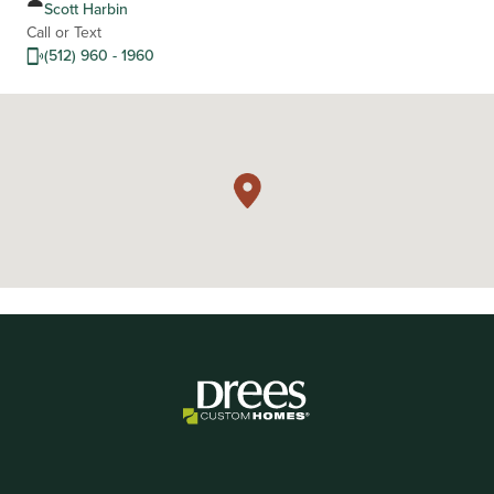
Scott Harbin
Call or Text
(512) 960 - 1960