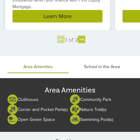
thousands when you finance with First Equity
Mortgage.
Learn More
1 of 2
Item
1
of
Area Amenities
School in the Area
2
Area Amenities
Clubhouse
Community Park
Corner and Pocket Park(s)
Nature Trail(s)
Open Green Space
Swimming Pool(s)