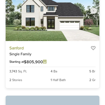
Item
Sanford
1
Single Family
of
5
$805,900
Starting at
3,743
Sq. Ft.
4
Ba
5
Br
2
Stories
1
Half Bath
2
Gr