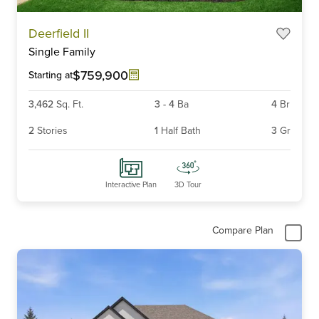
Item
Deerfield II
1
Single Family
of
6
$759,900
Starting at
3,462
Sq. Ft.
3
-
4
Ba
4
Br
2
Stories
1
Half Bath
3
Gr
Interactive Plan
3D Tour
Compare Plan