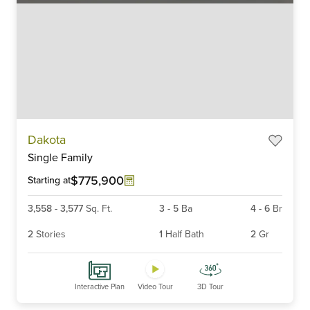
Item
Dakota
1
Single Family
of
6
$775,900
Starting at
3,558
-
3,577
Sq. Ft.
3
-
5
Ba
4
-
6
Br
2
Stories
1
Half Bath
2
Gr
Interactive Plan
Video Tour
3D Tour