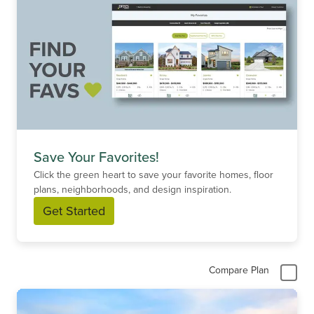
Save Your Favorites!
Click the green heart to save your favorite homes, floor
plans, neighborhoods, and design inspiration.
Get Started
Compare Plan