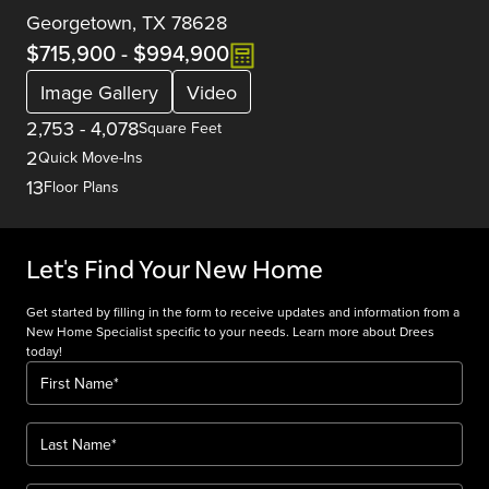
Georgetown, TX 78628
$715,900
-
$994,900
Image Gallery
Video
2,753
-
4,078
Square Feet
2
Quick Move-Ins
13
Floor Plans
Let's Find Your New Home
Get started by filling in the form to receive updates and information from a
New Home Specialist specific to your needs. Learn more about Drees
today!