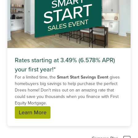
Rates starting at 3.49% (6.578% APR)
your first year!*
For a limited time, the
Smart Start Savings Event
gives
homebuyers big savings to help purchase the perfect
Drees home! Don't miss out on an amazing rate that
could save you thousands when you finance with First
Equity Mortgage.
Learn More