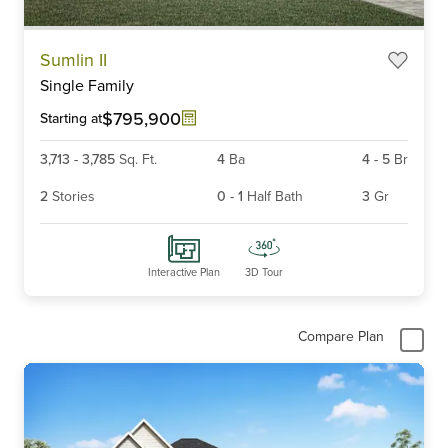
Item
Sumlin II
1
Single Family
of
6
$795,900
Starting at
3,713
-
3,785
Sq. Ft.
4
Ba
4
-
5
Br
2
Stories
0
-
1
Half Bath
3
Gr
Interactive Plan
3D Tour
Compare Plan