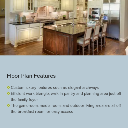
Floor Plan Features
Custom luxury features such as elegant archways
Efficient work triangle, walk-in pantry and planning area just off
the family foyer
The gameroom, media room, and outdoor living area are all off
the breakfast room for easy access