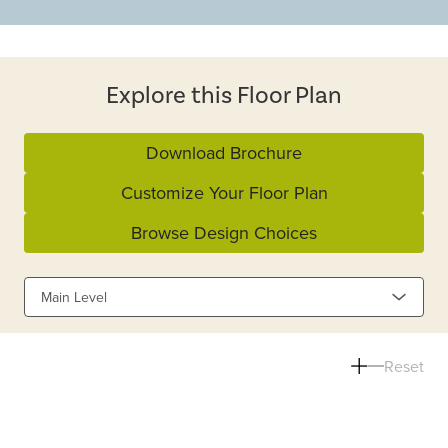
Explore this Floor Plan
Download Brochure
Customize Your Floor Plan
Browse Design Choices
Main Level
Reset