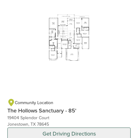
Community Location
The Hollows Sanctuary - 85'
19404 Splendor Court
Jonestown, TX 78645
Get Driving Directions