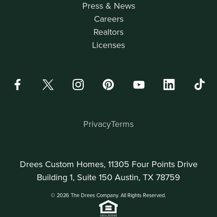
Press & News
Careers
Realtors
Licenses
Privacy
Terms
Drees Custom Homes, 11305 Four Points Drive
Building 1, Suite 150 Austin, TX 78759
© 2026 The Drees Company. All Rights Reserved.