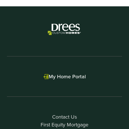
My Home Portal
Contact Us
First Equity Mortgage