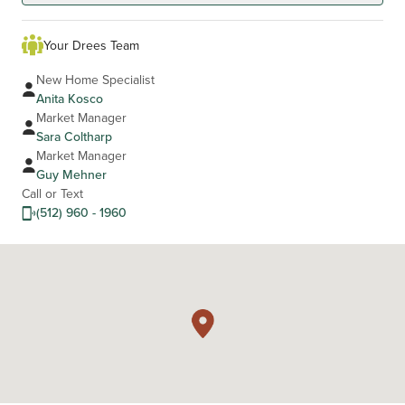
Your Drees Team
New Home Specialist
Anita Kosco
Market Manager
Sara Coltharp
Market Manager
Guy Mehner
Call or Text
(512) 960 - 1960