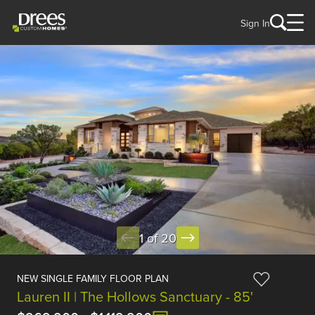
Sign In
1 of 20
NEW SINGLE FAMILY FLOOR PLAN
Lauren II | The Hollows Sanctuary - 85'