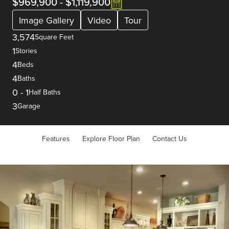
$969,900
-
$1,119,900
Image Gallery
Video
Tour
3,574
Square Feet
1
Stories
4
Beds
4
Baths
0
-
1
Half Baths
3
Garage
Features
Explore Floor Plan
Contact Us