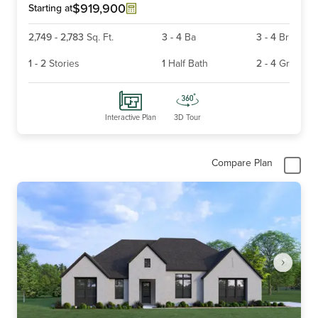
6
$919,900
Starting at
2,749
-
2,783
Sq. Ft.
3
-
4
Ba
3
-
4
Br
1
-
2
Stories
1
Half Bath
2
-
4
Gr
Interactive Plan
3D Tour
Compare Plan