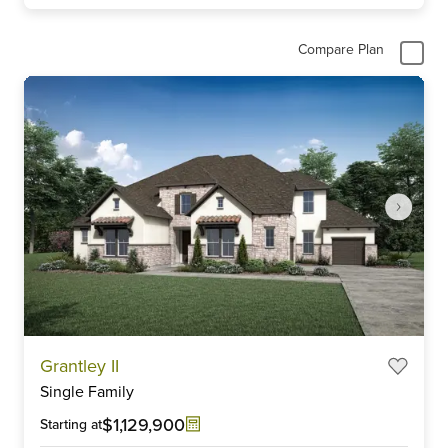
Compare Plan
Item
Grantley II
1
Single Family
of
5
$1,129,900
Starting at