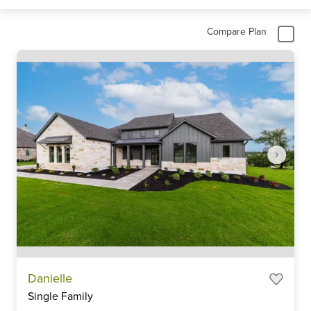
Compare Plan
Item
Danielle
1
Single Family
of