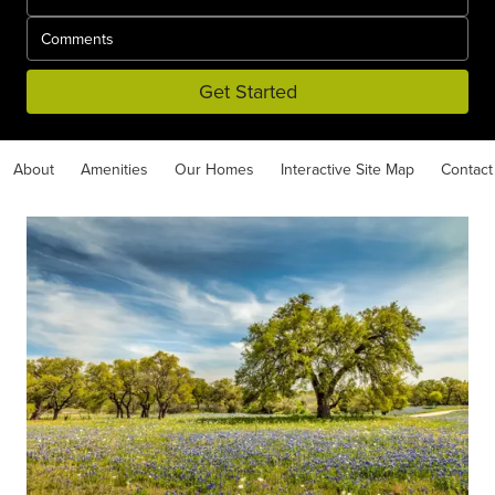
Get Started
About
Amenities
Our Homes
Interactive Site Map
Contact