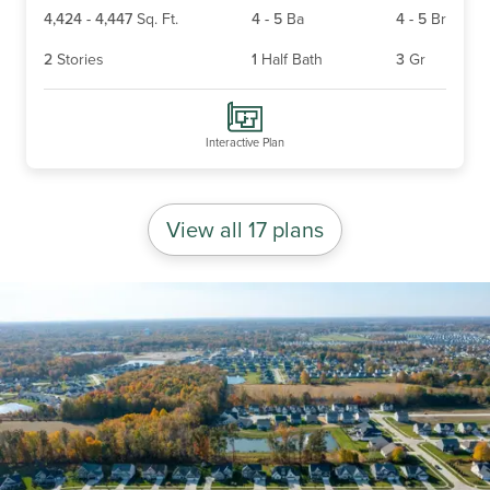
4,424
-
4,447
Sq. Ft.
4
-
5
Ba
4
-
5
Br
2
Stories
1
Half Bath
3
Gr
Interactive Plan
View all 17 plans