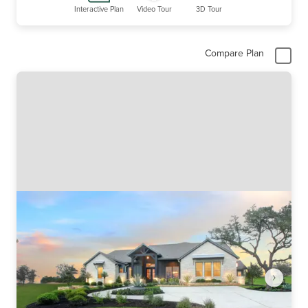
Interactive Plan
Video Tour
3D Tour
Compare Plan