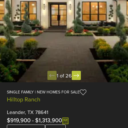
1 of 26
SINGLE FAMILY | NEW HOMES FOR SALE
Hilltop Ranch
Leander, TX 78641
$919,900
-
$1,313,900