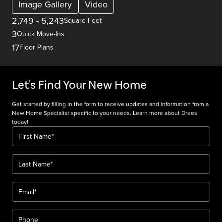
Image Gallery
Video
2,749
-
5,243
Square Feet
3
Quick Move-Ins
17
Floor Plans
Let's Find Your New Home
Get started by filling in the form to receive updates and information from a
New Home Specialist specific to your needs. Learn more about Drees
today!