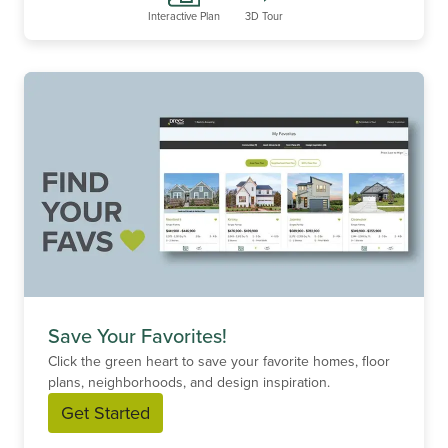
Interactive Plan
3D Tour
Save Your Favorites!
Click the green heart to save your favorite homes, floor
plans, neighborhoods, and design inspiration.
Get Started