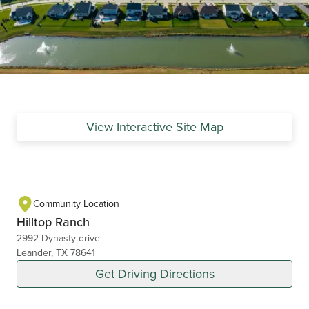
View Interactive Site Map
Community Location
Hilltop Ranch
2992 Dynasty drive
Leander, TX 78641
Get Driving Directions