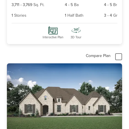
3,711
-
3,769
Sq. Ft.
4
-
5
Ba
4
-
5
Br
1
Stories
1
Half Bath
3
-
4
Gr
Interactive Plan
3D Tour
Compare Plan