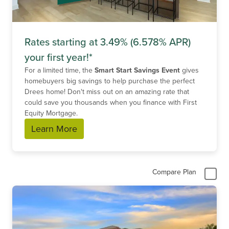
Rates starting at 3.49% (6.578% APR)
your first year!*
For a limited time, the
Smart Start Savings Event
gives
homebuyers big savings to help purchase the perfect
Drees home! Don't miss out on an amazing rate that
could save you thousands when you finance with First
Equity Mortgage.
Learn More
Compare Plan