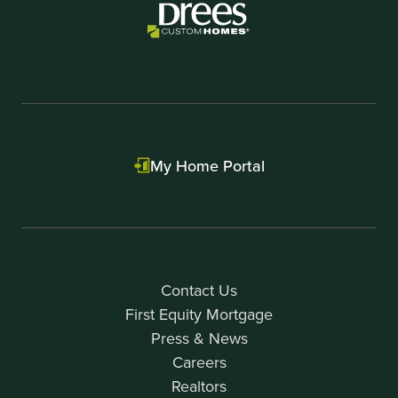
My Home Portal
Contact Us
First Equity Mortgage
Press & News
Careers
Realtors