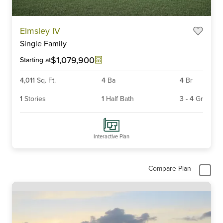
Elmsley IV
Single Family
$1,079,900
Starting at
4,011
Sq. Ft.
4
Ba
4
Br
1
Stories
1
Half Bath
3
-
4
Gr
Interactive Plan
Compare Plan