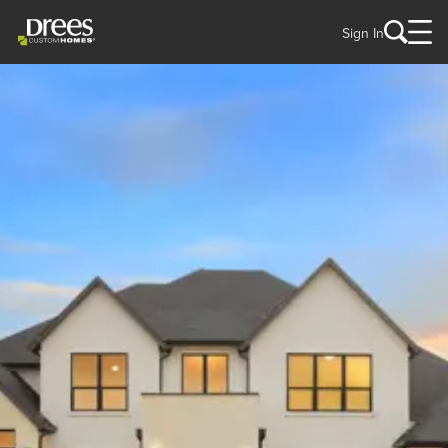
Sign In