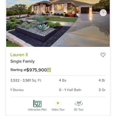
Item
Lauren II
1
Single Family
of
6
$975,900
Starting at
3,532
-
3,561
Sq. Ft.
4
Ba
4
Br
1
Stories
0
-
1
Half Bath
3
Gr
Interactive Plan
Video Tour
3D Tour