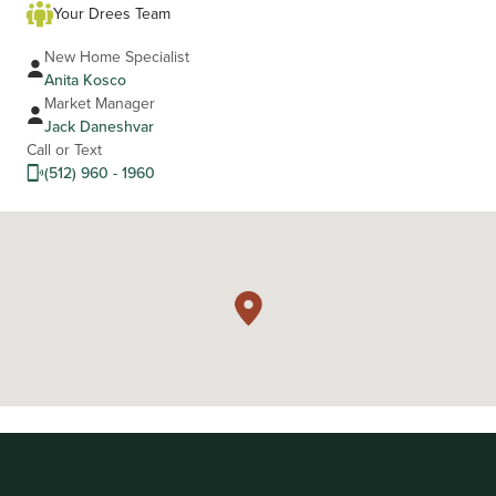
Your Drees Team
New Home Specialist
Anita Kosco
Market Manager
Jack Daneshvar
Call or Text
(512) 960 - 1960