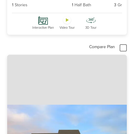
1
Stories
1
Half Bath
3
Gr
Interactive Plan
Video Tour
3D Tour
Compare Plan