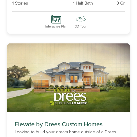
1
Stories
1
Half Bath
3
Gr
Interactive Plan
3D Tour
Elevate by Drees Custom Homes
Looking to build your dream home outside of a Drees