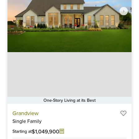
One-Story Living at its Best
Item
Grandview
1
Single Family
of
6
$1,049,900
Starting at