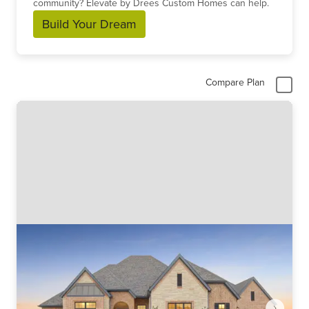
community? Elevate by Drees Custom Homes can help.
Build Your Dream
Compare Plan