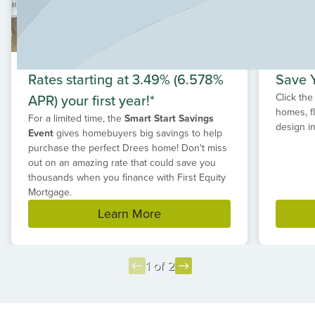
range of popular restaurants are all just a short drive
away. Whether you're searching for new homes in
Leander, TX with spacious home sites or a community
that offers quick access to major retailers and recreation,
Hilltop Ranch delivers the perfect balance. If you're
Rates starting at 3.49% (6.578%
Save Y
ready to build your dream home in a desirable Leander
APR) your first year!*
Click the
location with room to grow, Hilltop Ranch is the ideal
homes, f
place to call home.
For a limited time, the
Smart Start Savings
design in
Event
gives homebuyers big savings to help
purchase the perfect Drees home! Don't miss
out on an amazing rate that could save you
thousands when you finance with First Equity
Mortgage.
Learn More
1 of 2
Item
1