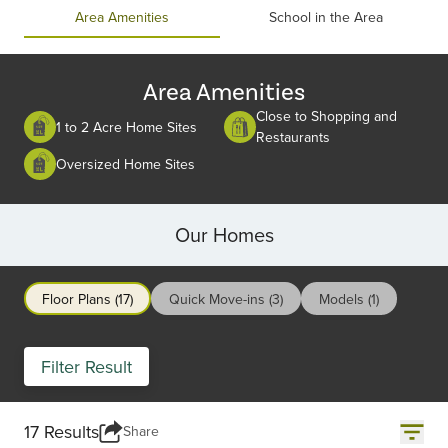
of
Area Amenities
School in the Area
2
Area Amenities
Close to Shopping and
1 to 2 Acre Home Sites
Restaurants
Oversized Home Sites
Our Homes
Floor Plans (17)
Quick Move-ins (3)
Models (1)
Filter Result
17 Results
Share