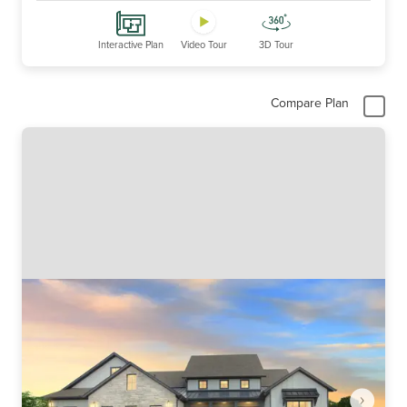
Interactive Plan
Video Tour
3D Tour
Compare Plan