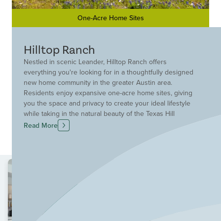
One-Acre Home Sites
Hilltop Ranch
Nestled in scenic Leander, Hilltop Ranch offers
everything you're looking for in a thoughtfully designed
new home community in the greater Austin area.
Residents enjoy expansive one-acre home sites, giving
you the space and privacy to create your ideal lifestyle
while taking in the natural beauty of the Texas Hill
Country. This premier Leander community blends
Read More
peaceful, open surroundings with exceptional
convenience, located just minutes from Highway 183A
for easy commuting into Austin, Cedar Park and nearby
employment hubs. Hilltop Ranch places you close to top
shopping, dining and entertainment destinations,
including Lakeline Mall, Whole Foods Market and the H-
E-B Center, where you can enjoy concerts, sporting
events, and live entertainment year-round. Everyday
conveniences like Costco, White Stone Plaza and a wide