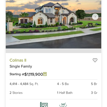
Item
Colinas II
1
Single Family
of
6
$1,119,900
Starting at
4,414
-
4,484
Sq. Ft.
4
-
5
Ba
5
Br
2
Stories
1
Half Bath
3
Gr