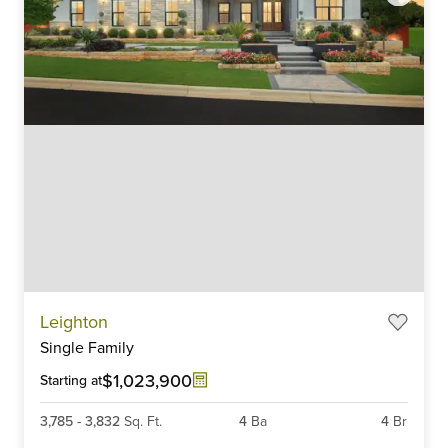
Item
Leighton
1
Single Family
of
6
$1,023,900
Starting at
3,785
-
3,832
Sq. Ft.
4
Ba
4
Br