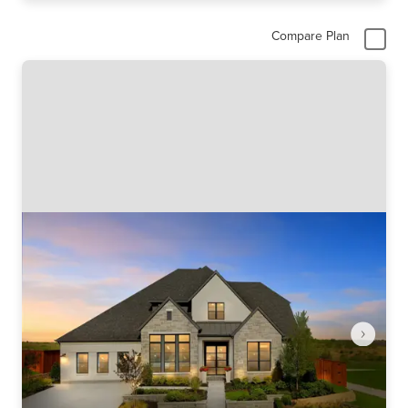
Compare Plan