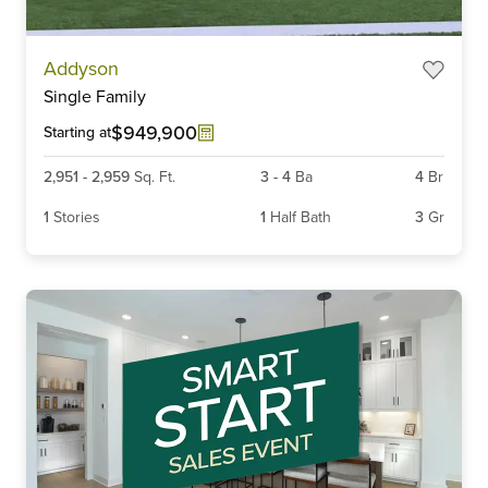
Item
Addyson
1
Single Family
of
6
$949,900
Starting at
2,951
-
2,959
Sq. Ft.
3
-
4
Ba
4
Br
1
Stories
1
Half Bath
3
Gr