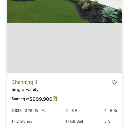
Item
Channing II
1
Single Family
of
6
$999,900
Starting at
3,635
-
3,761
Sq. Ft.
4
-
6
Ba
4
-
6
Br
1
-
2
Stories
1
Half Bath
3
Gr