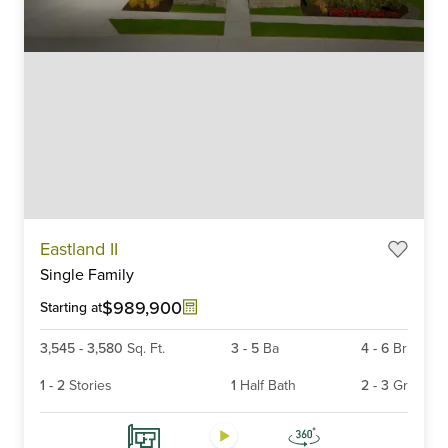
Item
Eastland II
1
Single Family
of
6
$989,900
Starting at
3,545
-
3,580
Sq. Ft.
3
-
5
Ba
4
-
6
Br
1
-
2
Stories
1
Half Bath
2
-
3
Gr