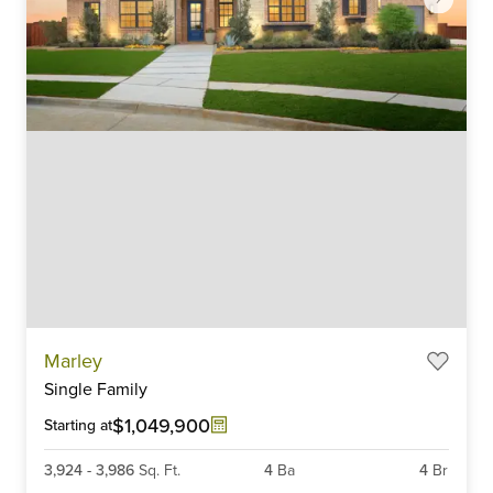
Item
Marley
1
Single Family
of
6
$1,049,900
Starting at
3,924
-
3,986
Sq. Ft.
4
Ba
4
Br