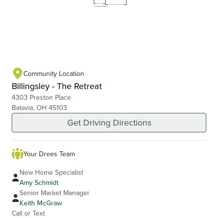
Community Location
Billingsley - The Retreat
4303 Preston Place
Batavia, OH 45103
Get Driving Directions
Your Drees Team
New Home Specialist
Amy Schmidt
Senior Market Manager
Keith McGraw
Call or Text