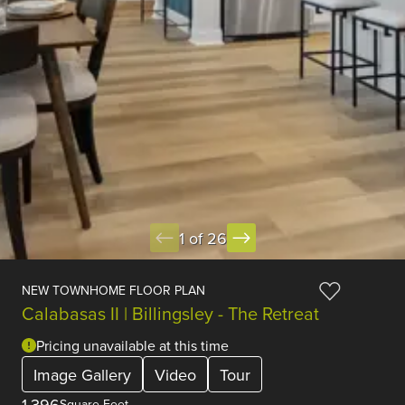
1 of 26
NEW TOWNHOME FLOOR PLAN
Calabasas II | Billingsley - The Retreat
Pricing unavailable at this time
Image Gallery
Video
Tour
1,396
Square Feet