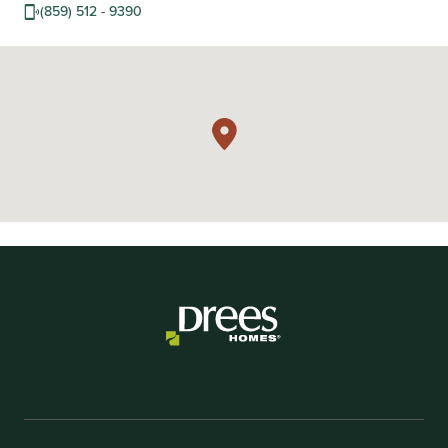
(859) 512 - 9390