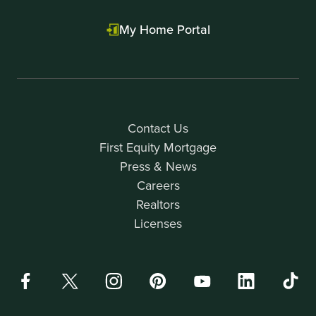
My Home Portal
Contact Us
First Equity Mortgage
Press & News
Careers
Realtors
Licenses