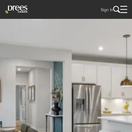
Sign In