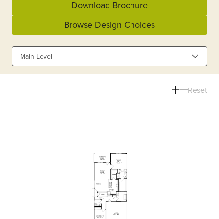
Download Brochure
Browse Design Choices
Main Level
Reset