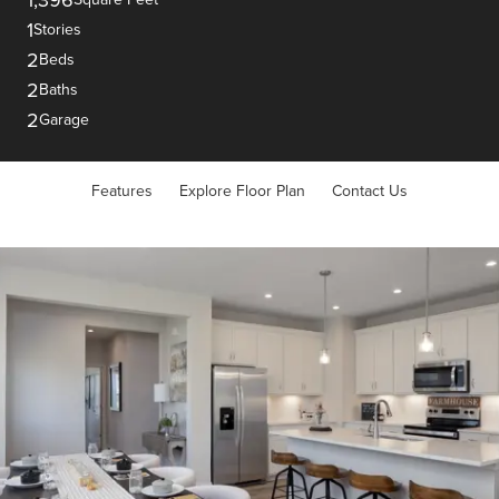
1
Stories
2
Beds
2
Baths
2
Garage
Features
Explore Floor Plan
Contact Us