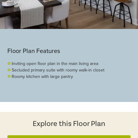
Floor Plan Features
Inviting open floor plan in the main living area
Secluded primary suite with roomy walk-in closet
Roomy kitchen with large pantry
Explore this Floor Plan