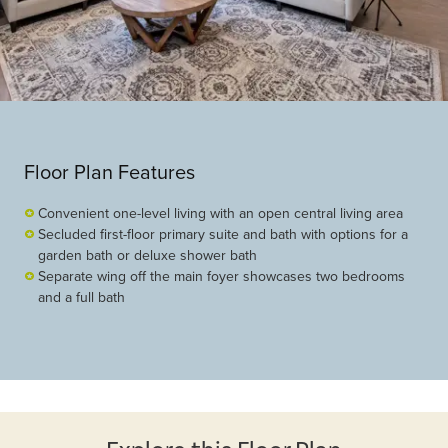
Floor Plan Features
Convenient one-level living with an open central living area
Secluded first-floor primary suite and bath with options for a
garden bath or deluxe shower bath
Separate wing off the main foyer showcases two bedrooms
and a full bath