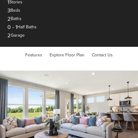
1
Stories
3
Beds
2
Baths
0
-
1
Half Baths
2
Garage
Features
Explore Floor Plan
Contact Us