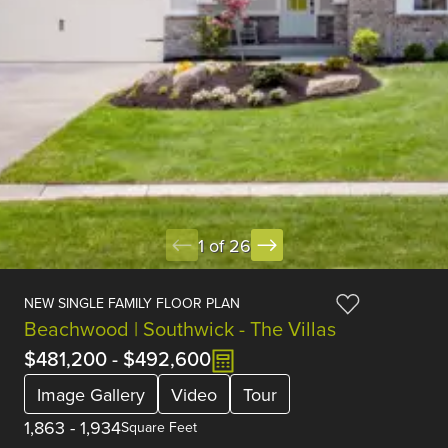
1 of 26
NEW SINGLE FAMILY FLOOR PLAN
Beachwood | Southwick - The Villas
$481,200
-
$492,600
Image Gallery
Video
Tour
1,863
-
1,934
Square Feet