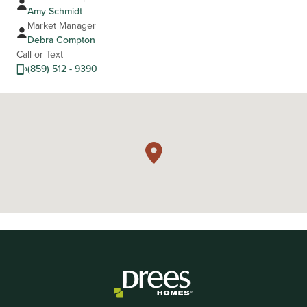
Amy Schmidt
Market Manager
Debra Compton
Call or Text
(859) 512 - 9390