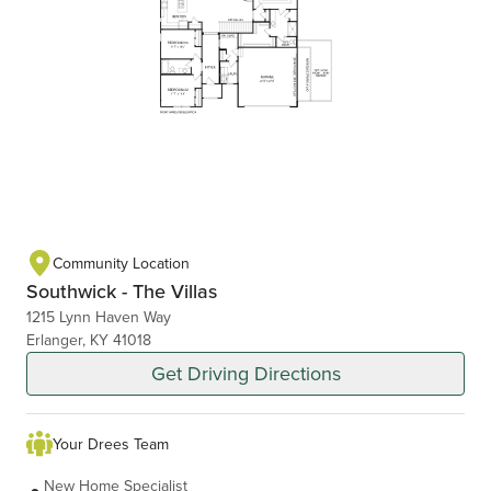
Community Location
Southwick - The Villas
1215 Lynn Haven Way
Erlanger, KY 41018
Get Driving Directions
Your Drees Team
New Home Specialist