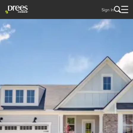
Sign In