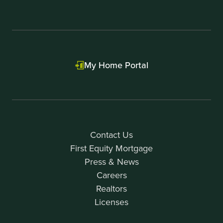
My Home Portal
Contact Us
First Equity Mortgage
Press & News
Careers
Realtors
Licenses