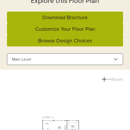
Explore this Floor Plan
Download Brochure
Customize Your Floor Plan
Browse Design Choices
Main Level
Reset