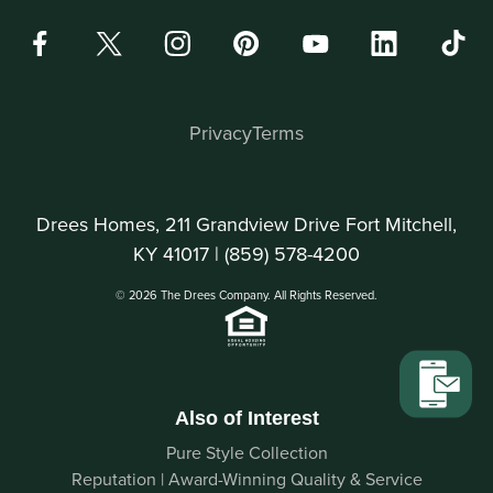
Privacy
Terms
Drees Homes, 211 Grandview Drive Fort Mitchell,
KY 41017 |
(859) 578-4200
© 2026 The Drees Company. All Rights Reserved.
Also of Interest
Pure Style Collection
Reputation | Award-Winning Quality & Service