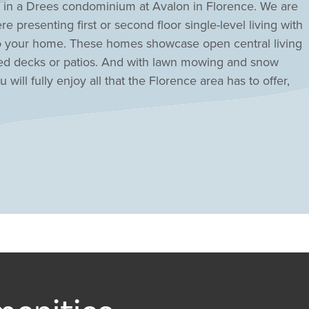
g in a Drees condominium at Avalon in Florence. We are
e presenting first or second floor single-level living with
nto your home. These homes showcase open central living
red decks or patios. And with lawn mowing and snow
will fully enjoy all that the Florence area has to offer,
 entertainment venues along Rt. 42 and quick access to
i via I-71/75.