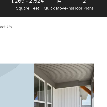
1,269
-
2,524
14
12
Square Feet
Quick Move-Ins
Floor Plans
act Us