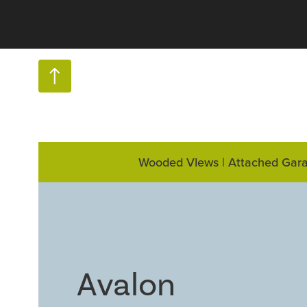
Wooded VIews | Attached Gar
Avalon