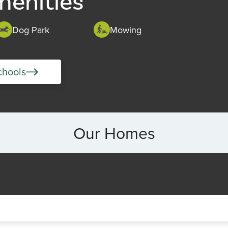
menities
Dog Park
Mowing
chools
Our Homes