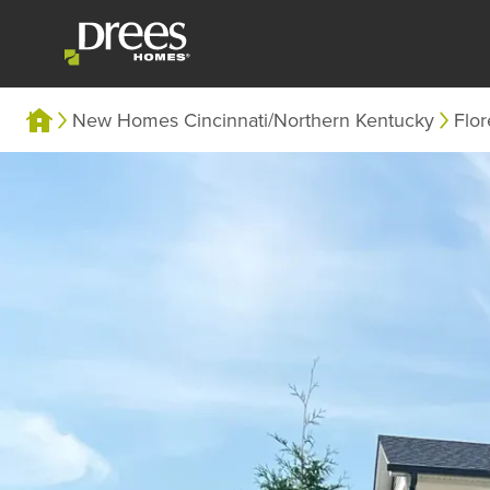
New Homes Cincinnati/Northern Kentucky
Flo