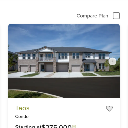
Compare Plan
Item
Taos
1
of
Condo
4
$275,000
Starting at