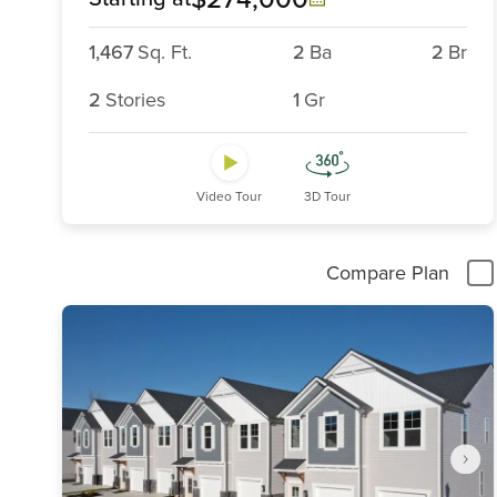
1,467
Sq. Ft.
2
Ba
2
Br
2
Stories
1
Gr
Video Tour
3D Tour
Compare Plan