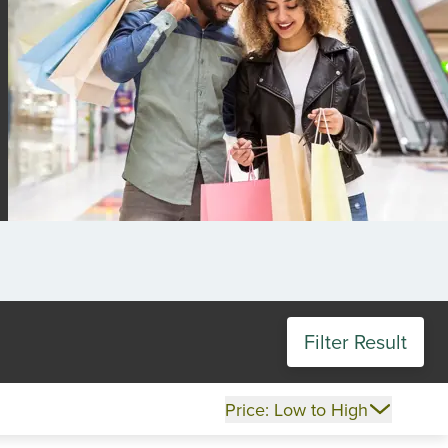
Filter Result
Price: Low to High