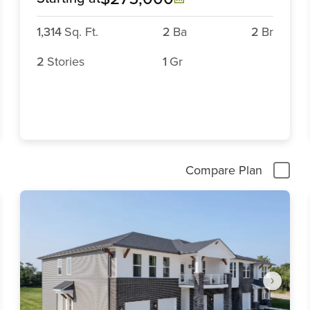
1,314
Sq. Ft.
2
Ba
2
Br
2
Stories
1
Gr
Compare Plan