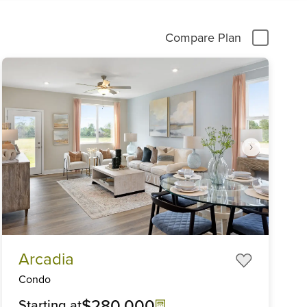
Compare Plan
Item
Arcadia
1
of
Condo
6
$280,000
Starting at