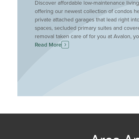
Discover affordable low-maintenance livin
offering our newest collection of condos her
private attached garages that lead right i
spaces, secluded primary suites and cove
removal taken care of for you at Avalon, you 
such as easy access to great shopping and
Read More
the airport, downtown Newport and Cincinnat