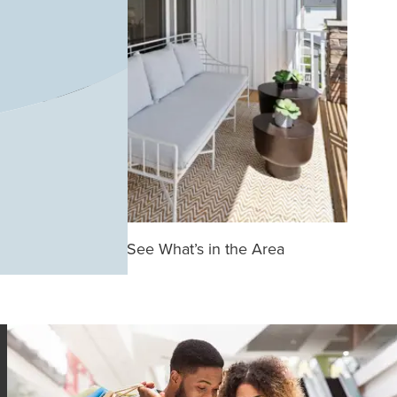
See What’s in the Area