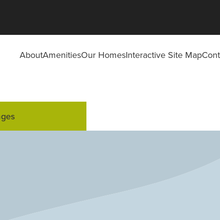
About
Amenities
Our Homes
Interactive Site Map
Cont
ages