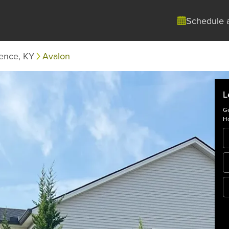
Schedule 
rence, KY
Avalon
L
Ge
Ho