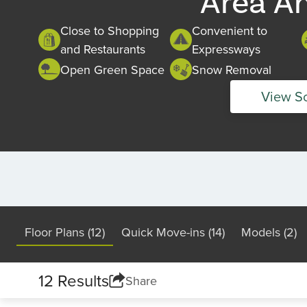
Area A
Close to Shopping
Convenient to
and Restaurants
Expressways
Open Green Space
Snow Removal
View S
Floor Plans (12)
Quick Move-ins (14)
Models (2)
12 Results
Share