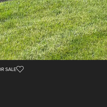
R SALE