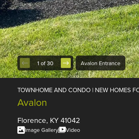
1 of 30
Avalon Entrance
TOWNHOME AND CONDO | NEW HOMES FO
Avalon
Florence, KY 41042
Image Gallery
Video