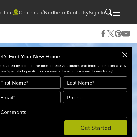
a Tour
Cincinnati/Northern Kentucky
Sign In
et's Find Your New Home
t started by filling in the form to receive updates and information from a New
me Specialist specific to your needs. Learn more about Drees today!
Get Started