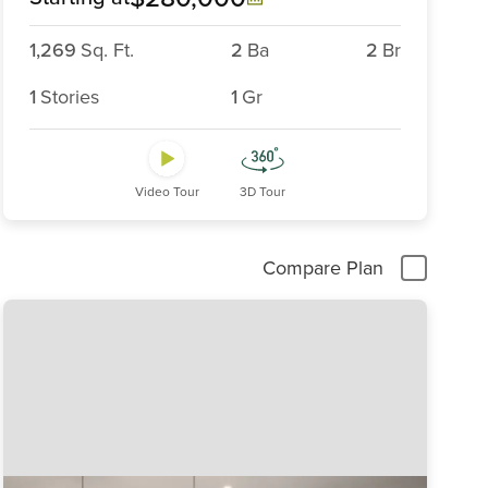
1,269
Sq. Ft.
2
Ba
2
Br
1
Stories
1
Gr
Video Tour
3D Tour
Compare Plan