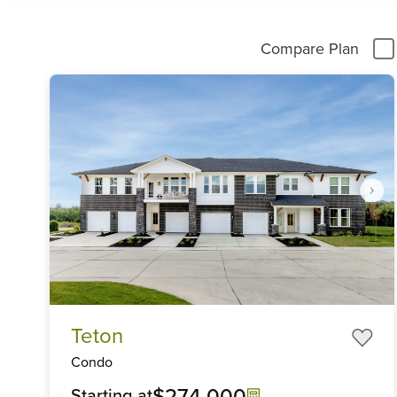
Compare Plan
Item
Teton
1
of
Condo
6
$274,000
Starting at