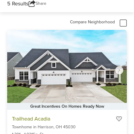
5 Results
Share
Compare Neighborhood
Great Incentives On Homes Ready Now
Item
Trailhead Acadia
1
Townhome
in
Harrison,
OH
45030
of