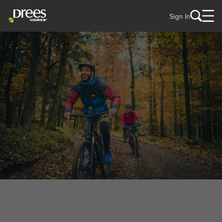
Sign In
WELCOME TO