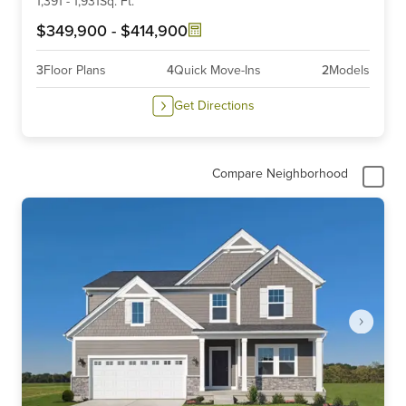
6
1,391
-
1,931
Sq. Ft.
$349,900
-
$414,900
3
Floor Plans
4
Quick Move-Ins
2
Models
Get Directions
Compare Neighborhood