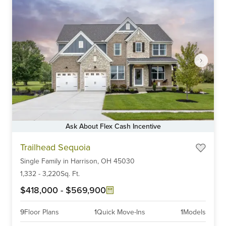
Ask About Flex Cash Incentive
Item
Trailhead Sequoia
1
Single Family
in
Harrison,
OH
45030
of
6
1,332
-
3,220
Sq. Ft.
$418,000
-
$569,900
9
Floor Plans
1
Quick Move-Ins
1
Models