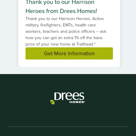
Thank you to our Harrison
Heroes from Drees Homes!
Thank you to our Harrison Heroes. Active
military, firefighters, EMTs, health care
workers, teachers and police officers -- ask
how you can get an extra 1% off the base
price of your new home at Trailhead.*
Get More Information
Item
1
of
1