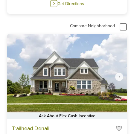
Get Directions
Compare Neighborhood
Ask About Flex Cash Incentive
Item
Trailhead Denali
1