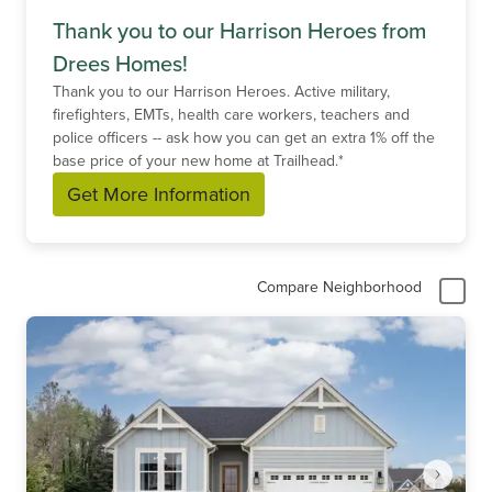
Thank you to our Harrison Heroes from
Drees Homes!
Thank you to our Harrison Heroes. Active military,
firefighters, EMTs, health care workers, teachers and
police officers -- ask how you can get an extra 1% off the
base price of your new home at Trailhead.*
Get More Information
Compare Neighborhood