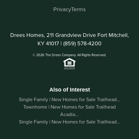
Privacy
Terms
Drees Homes, 211 Grandview Drive Fort Mitchell,
KY 41017 |
(859) 578-4200
© 2026 The Drees Company. All Rights Reserved.
Also of Interest
Single Family | New Homes for Sale Trailhead...
Townhome | New Homes for Sale Trailhead
Acadia...
Single Family | New Homes for Sale Trailhead...