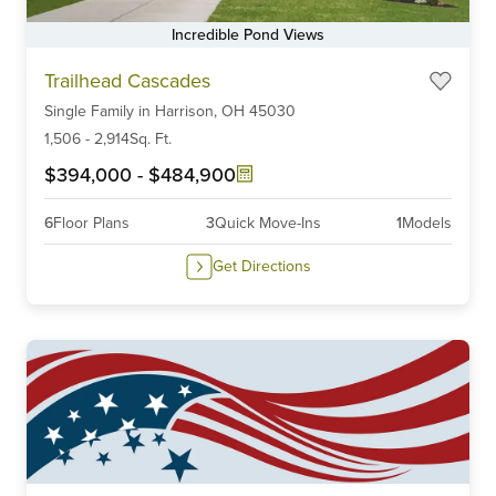
Incredible Pond Views
Item
Trailhead Cascades
1
Single Family
in
Harrison,
OH
45030
of
6
1,506
-
2,914
Sq. Ft.
$394,000
-
$484,900
6
Floor Plans
3
Quick Move-Ins
1
Models
Get Directions