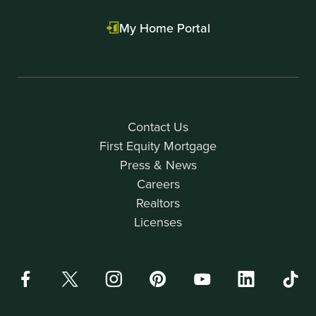
My Home Portal
Contact Us
First Equity Mortgage
Press & News
Careers
Realtors
Licenses