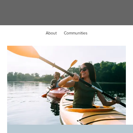
Harrison, OH
About
Communities