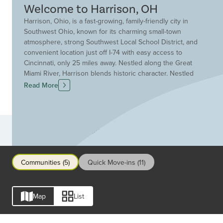
Welcome to Harrison, OH
Harrison, Ohio, is a fast-growing, family-friendly city in
Southwest Ohio, known for its charming small-town
atmosphere, strong Southwest Local School District, and
convenient location just off I-74 with easy access to
Cincinnati, only 25 miles away. Nestled along the Great
Miami River, Harrison blends historic character. Nestled
along the Great Miami River, Harrison blends the historic
Read More
character of a walkable downtown filled with boutique
shops and local dining options with modern amenities
and new residential development. Outdoor enthusiasts
enjoy proximity to the expansive Miami Whitewater
Communities
Forest, offering hiking and biking trails, fishing, boating,
an 11-acre dog park, camping, golf, disc golf, and year-
round recreation, making Harrison one of the most
Communities (5)
Quick Move-ins (11)
desirable places for nature lovers and active families. If
you are seeking convenient highway access, a quiet
suburban feel, and plenty of nearby parks and trails,
Map
List
Harrison, Ohio, delivers the perfect mix.