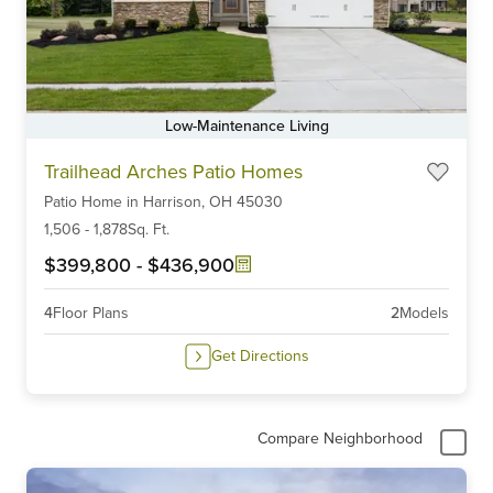
Low-Maintenance Living
Item
Trailhead Arches Patio Homes
1
Patio Home
in
Harrison,
OH
45030
of
6
1,506
-
1,878
Sq. Ft.
$399,800
-
$436,900
4
Floor Plans
2
Models
Get Directions
Compare Neighborhood