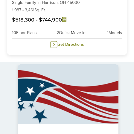
Single Family
in
Harrison,
OH
45030
of
6
1,987
-
3,461
Sq. Ft.
$518,300
-
$744,900
10
Floor Plans
2
Quick Move-Ins
1
Models
Get Directions