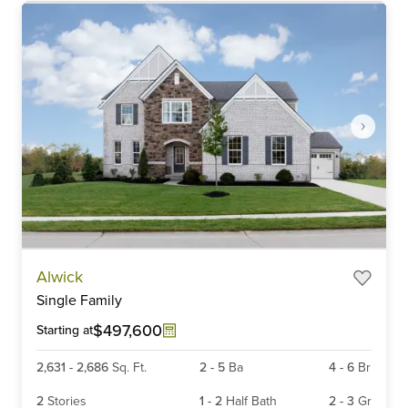
Item
Alwick
1
Single Family
of
6
$497,600
Starting at
2,631
-
2,686
Sq. Ft.
2
-
5
Ba
4
-
6
Br
2
Stories
1
-
2
Half Bath
2
-
3
Gr