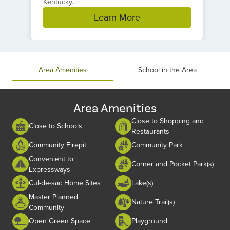
Kentucky.
Learn More
Item
1
of
Area Amenities
School in the Area
1
Area Amenities
Close to Shopping and
Close to Schools
Restaurants
Community Firepit
Community Park
Convenient to
Corner and Pocket Park(s)
Expressways
Cul-de-sac Home Sites
Lake(s)
Master Planned
Nature Trail(s)
Community
Open Green Space
Playground