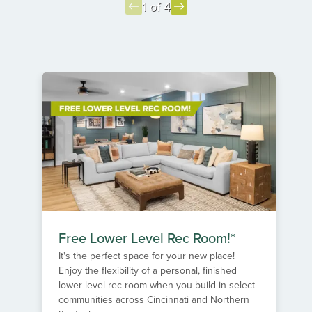
1 of 4
Item
1
of
4
Free Lower Level Rec Room!*
It's the perfect space for your new place!
Enjoy the flexibility of a personal, finished
lower level rec room when you build in select
communities across Cincinnati and Northern