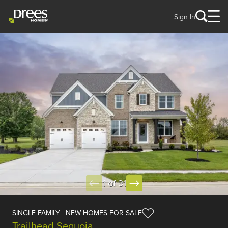
Sign In
1 of 31
SINGLE FAMILY | NEW HOMES FOR SALE
Trailhead Sequoia