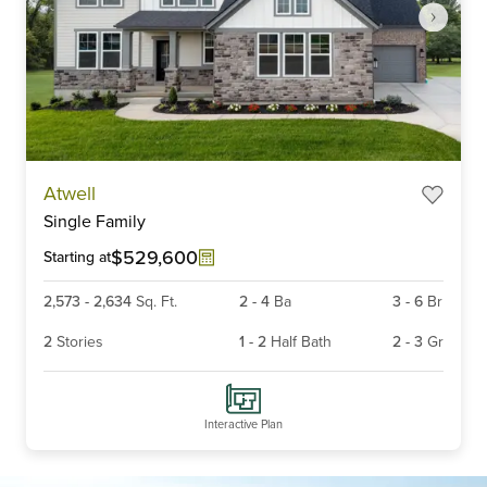
Item
Atwell
1
Single Family
of
5
$529,600
Starting at
2,573
-
2,634
Sq. Ft.
2
-
4
Ba
3
-
6
Br
2
Stories
1
-
2
Half Bath
2
-
3
Gr
Interactive Plan