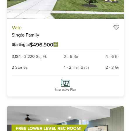
Item
Vale
1
Single Family
of
6
$496,900
Starting at
3,184
-
3,220
Sq. Ft.
2
-
5
Ba
4
-
6
Br
2
Stories
1
-
2
Half Bath
2
-
3
Gr
Interactive Plan