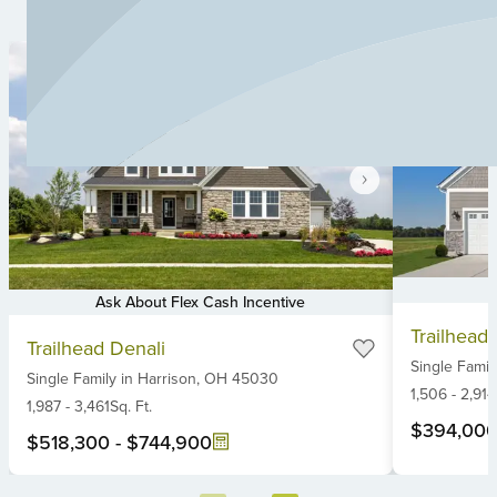
Ask About Flex Cash Incentive
Item
Item
Trailhead
1
Trailhead Denali
1
Single Famil
of
Single Family
in
Harrison,
OH
45030
of
6
1,506
-
2,914
6
1,987
-
3,461
Sq. Ft.
$394,00
$518,300
-
$744,900