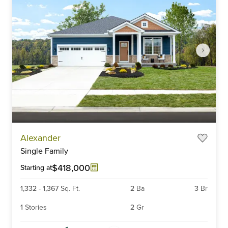
Item
Alexander
1
Single Family
of
6
$418,000
Starting at
1,332
-
1,367
Sq. Ft.
2
Ba
3
Br
1
Stories
2
Gr