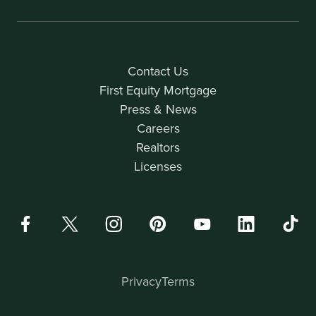
Contact Us
First Equity Mortgage
Press & News
Careers
Realtors
Licenses
Privacy
Terms