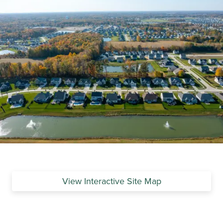
View Interactive Site Map