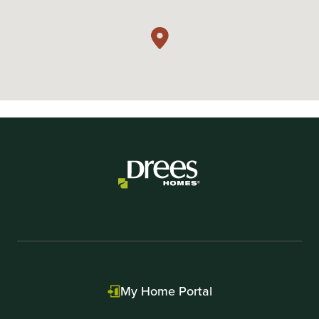
My Home Portal