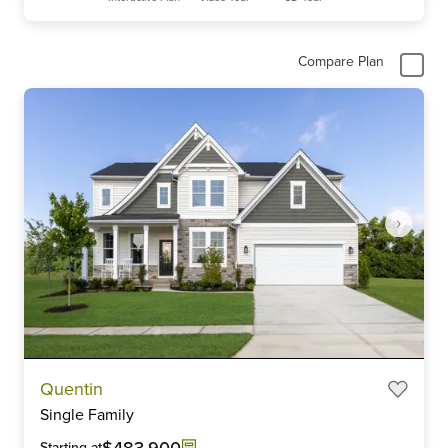
Compare Plan
Item
Quentin
1
Single Family
of
6
$483,900
Starting at