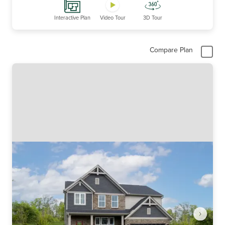
Interactive Plan
Video Tour
3D Tour
Compare Plan