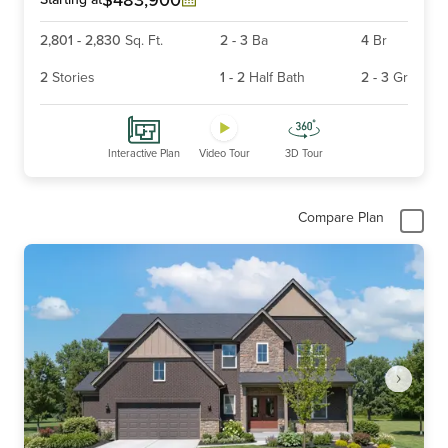
2,801
-
2,830
Sq. Ft.
2
-
3
Ba
4
Br
2
Stories
1
-
2
Half Bath
2
-
3
Gr
Interactive Plan
Video Tour
3D Tour
Compare Plan