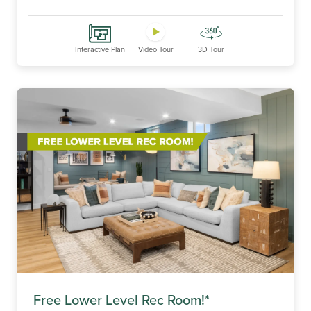
Interactive Plan
Video Tour
3D Tour
Free Lower Level Rec Room!*