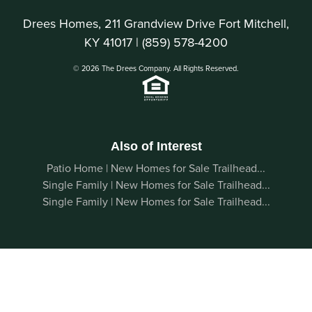
Drees Homes, 211 Grandview Drive Fort Mitchell,
KY 41017 |
(859) 578-4200
© 2026 The Drees Company. All Rights Reserved.
Also of Interest
Patio Home | New Homes for Sale Trailhead...
Single Family | New Homes for Sale Trailhead...
Single Family | New Homes for Sale Trailhead...