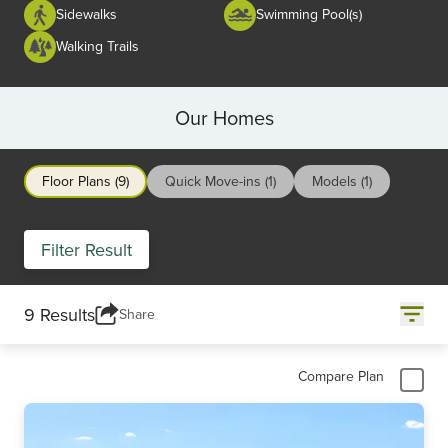
Sidewalks
Swimming Pool(s)
Walking Trails
Our Homes
Floor Plans (9)
Quick Move-ins (1)
Models (1)
Filter Result
9 Results
Share
Compare Plan