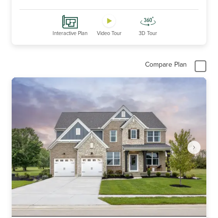
Interactive Plan
Video Tour
3D Tour
Compare Plan