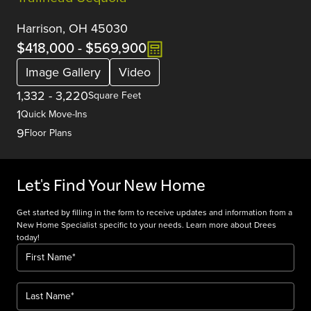
Harrison, OH 45030
$418,000
-
$569,900
Image Gallery
Video
1,332
-
3,220
Square Feet
1
Quick Move-Ins
9
Floor Plans
Let's Find Your New Home
Get started by filling in the form to receive updates and information from a
New Home Specialist specific to your needs. Learn more about Drees
today!