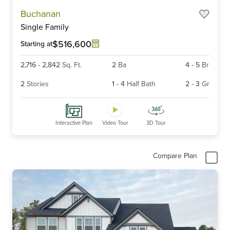
Item
Buchanan
1
Single Family
of
6
$516,600
Starting at
2,716
-
2,842
Sq. Ft.
2
Ba
4
-
5
Br
2
Stories
1
-
4
Half Bath
2
-
3
Gr
Interactive Plan
Video Tour
3D Tour
Compare Plan