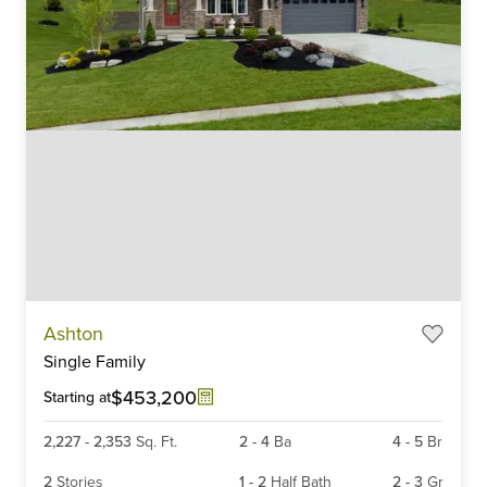
Item
Ashton
1
Single Family
of
6
$453,200
Starting at
2,227
-
2,353
Sq. Ft.
2
-
4
Ba
4
-
5
Br
2
Stories
1
-
2
Half Bath
2
-
3
Gr