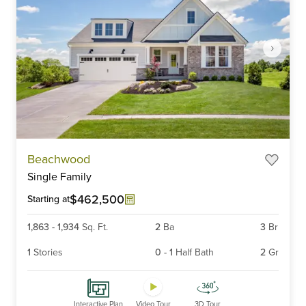
Item
Beachwood
1
Single Family
of
6
$462,500
Starting at
1,863
-
1,934
Sq. Ft.
2
Ba
3
Br
1
Stories
0
-
1
Half Bath
2
Gr
Interactive Plan
Video Tour
3D Tour