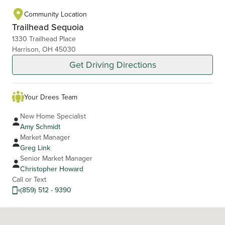
Community Location
Trailhead Sequoia
1330 Trailhead Place
Harrison, OH 45030
Get Driving Directions
Your Drees Team
New Home Specialist
Amy Schmidt
Market Manager
Greg Link
Senior Market Manager
Christopher Howard
Call or Text
(859) 512 - 9390