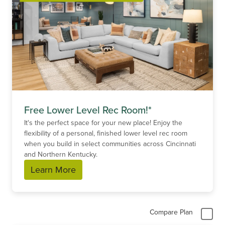
Free Lower Level Rec Room!*
It's the perfect space for your new place! Enjoy the
flexibility of a personal, finished lower level rec room
when you build in select communities across Cincinnati
and Northern Kentucky.
Learn More
Compare Plan