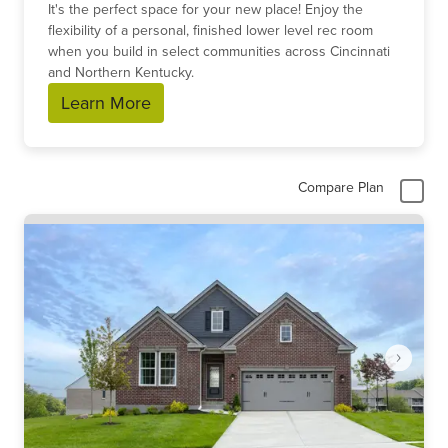
It's the perfect space for your new place! Enjoy the
flexibility of a personal, finished lower level rec room
when you build in select communities across Cincinnati
and Northern Kentucky.
Learn More
Compare Plan