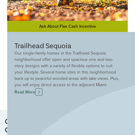
Ask About Flex Cash Incentive
Trailhead Sequoia
Our single-family homes in the Trailhead Sequoia
neighborhood offer open and spacious one and two-
story designs with a variety of flexible options to suit
your lifestyle. Several home sites in this neighborhood
back up to peaceful wooded areas with lake views. Plus,
you will enjoy direct access to the adjacent Miami
Whitewater Park trail system and a wealth of amenities
Read More
including lakes, pocket parks, a pool and a
comprehensive trail system that winds throughout the
community.
Other Neighborhoods in this
Community