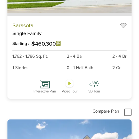
Item
Sarasota
1
Single Family
of
6
$460,300
Starting at
1,762
-
1,786
Sq. Ft.
2
-
4
Ba
2
-
4
Br
1
Stories
0
-
1
Half Bath
2
Gr
Interactive Plan
Video Tour
3D Tour
Compare Plan