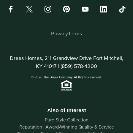
Privacy
Terms
Drees Homes, 211 Grandview Drive Fort Mitchell,
KY 41017 |
(859) 578-4200
© 2026 The Drees Company. All Rights Reserved.
Also of Interest
Pure Style Collection
Reputation | Award-Winning Quality & Service