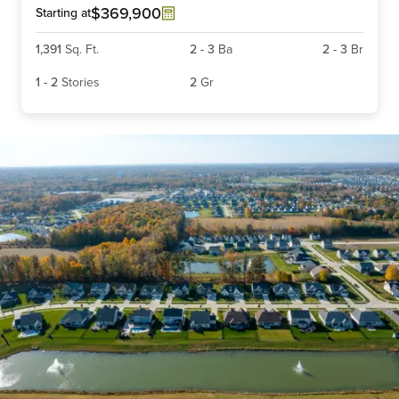
4
$369,900
Starting at
1,391
Sq. Ft.
2
-
3
Ba
2
-
3
Br
1
-
2
Stories
2
Gr