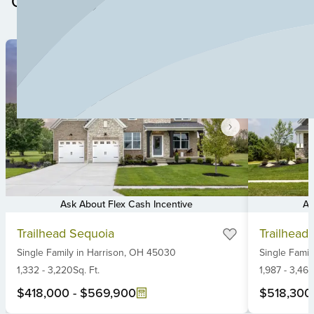
Community
Ask About Flex Cash Incentive
As
Item
Item
Trailhead Sequoia
Trailhead 
1
1
Single Family
in
Harrison,
OH
45030
Single Famil
of
of
6
1,332
-
3,220
Sq. Ft.
6
1,987
-
3,461
$418,000
-
$569,900
$518,300