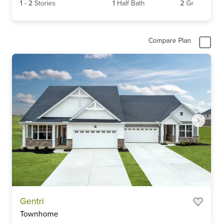
1
-
2
Stories
1
Half Bath
2
Gr
Compare Plan
Item
Gentri
1
Townhome
of