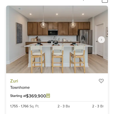
Item
Zuri
1
Townhome
of
6
$369,900
Starting at
1,755
-
1,766
Sq. Ft.
2
-
3
Ba
2
-
3
Br