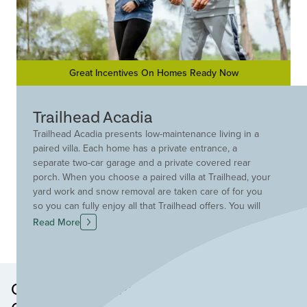
Great Incentives On Homes Ready Now
Trailhead Acadia
Trailhead Acadia presents low-maintenance living in a
paired villa. Each home has a private entrance, a
separate two-car garage and a private covered rear
porch. When you choose a paired villa at Trailhead, your
yard work and snow removal are taken care of for you
so you can fully enjoy all that Trailhead offers. You will
love having direct access to the adjacent Miami
Read More
Whitewater Park trail system and the wealth of amenities
including lakes, pocket parks, a pool and a
comprehensive trail system that winds throughout the
Trailhead community.
Other Neighborhoods in this