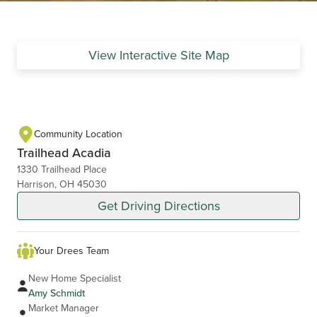
View Interactive Site Map
Community Location
Trailhead Acadia
1330 Trailhead Place
Harrison, OH 45030
Get Driving Directions
Your Drees Team
New Home Specialist
Amy Schmidt
Market Manager