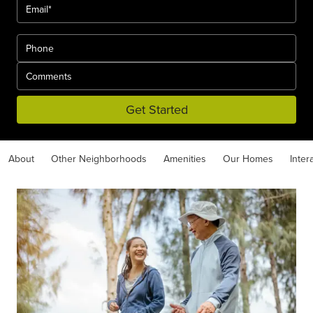
Get Started
About
Other Neighborhoods
Amenities
Our Homes
Inter