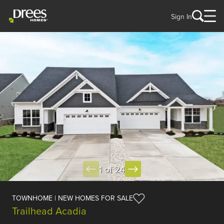
Sign In
1 of 24
TOWNHOME | NEW HOMES FOR SALE
Trailhead Acadia