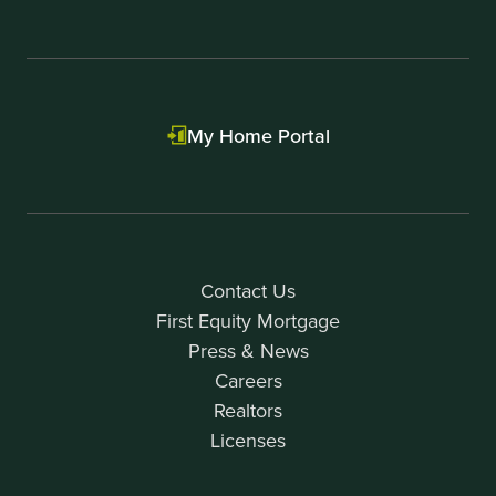
My Home Portal
Contact Us
First Equity Mortgage
Press & News
Careers
Realtors
Licenses