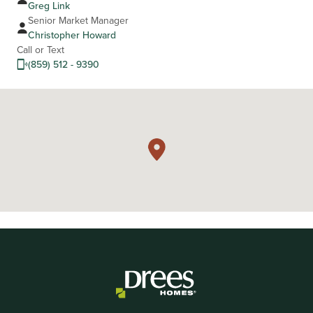
Greg Link
Senior Market Manager
Christopher Howard
Call or Text
(859) 512 - 9390