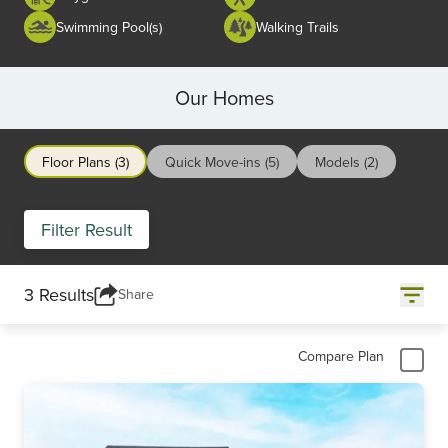
Swimming Pool(s)
Walking Trails
Our Homes
Floor Plans (3)
Quick Move-ins (5)
Models (2)
Filter Result
3 Results
Share
Compare Plan