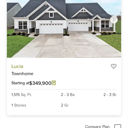
Item
Lucia
1
Townhome
of
5
$349,900
Starting at
1,515
Sq. Ft.
2
-
3
Ba
2
-
3
Br
1
Stories
2
Gr
Compare Plan