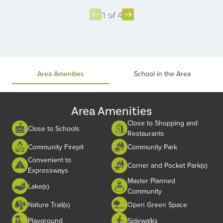
1 of 4
Item
1
of
4
Area Amenities
School in the Area
Area Amenities
Close to Shopping and
Close to Schools
Restaurants
Community Firepit
Community Park
Convenient to
Corner and Pocket Park(s)
Expressways
Master Planned
Lake(s)
Community
Nature Trail(s)
Open Green Space
Playground
Sidewalks