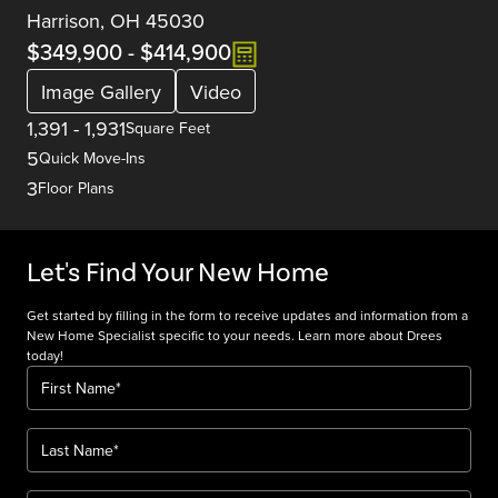
Harrison, OH 45030
$349,900
-
$414,900
Image Gallery
Video
1,391
-
1,931
Square Feet
5
Quick Move-Ins
3
Floor Plans
Let's Find Your New Home
Get started by filling in the form to receive updates and information from a
New Home Specialist specific to your needs. Learn more about Drees
today!