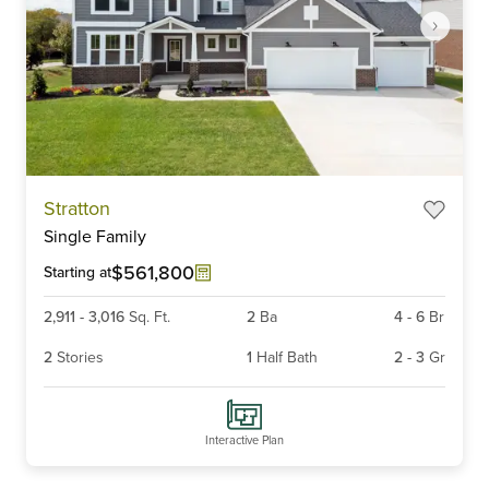
Item
Stratton
1
Single Family
of
4
$561,800
Starting at
2,911
-
3,016
Sq. Ft.
2
Ba
4
-
6
Br
2
Stories
1
Half Bath
2
-
3
Gr
Interactive Plan