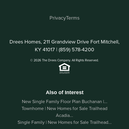
Privacy
Terms
Drees Homes, 211 Grandview Drive Fort Mitchell,
KY 41017 |
(859) 578-4200
© 2026 The Drees Company. All Rights Reserved.
Also of Interest
New Single Family Floor Plan Buchanan |...
Townhome | New Homes for Sale Trailhead
Acadia...
Single Family | New Homes for Sale Trailhead...