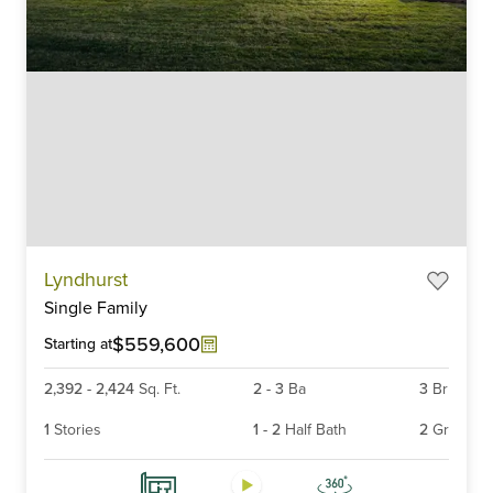
Item
Lyndhurst
1
Single Family
of
6
$559,600
Starting at
2,392
-
2,424
Sq. Ft.
2
-
3
Ba
3
Br
1
Stories
1
-
2
Half Bath
2
Gr