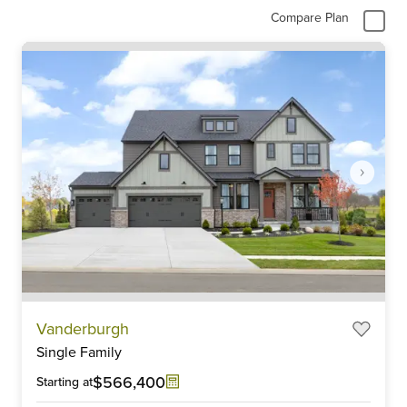
Compare Plan
Item
Vanderburgh
1
Single Family
of
6
$566,400
Starting at