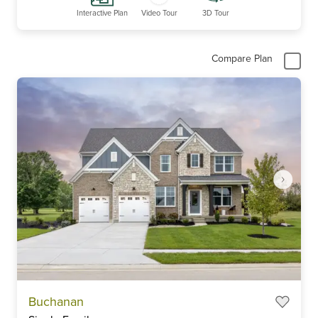
Interactive Plan
Video Tour
3D Tour
Compare Plan
Item
Buchanan
1