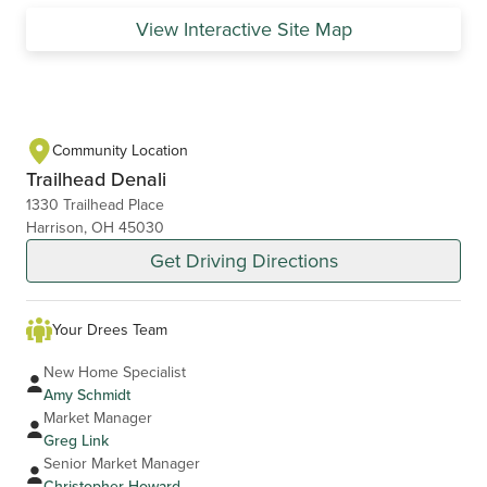
View Interactive Site Map
Community Location
Trailhead Denali
1330 Trailhead Place
Harrison, OH 45030
Get Driving Directions
Your Drees Team
New Home Specialist
Amy Schmidt
Market Manager
Greg Link
Senior Market Manager
Christopher Howard