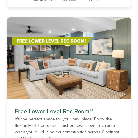
Free Lower Level Rec Room!*
It's the perfect space for your new place! Enjoy the
flexibility of a personal, finished lower level rec room
when you build in select communities across Cincinnati