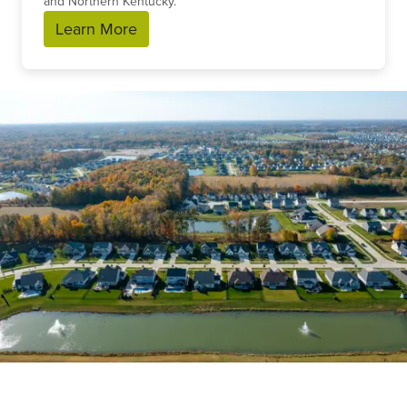
and Northern Kentucky.
Learn More