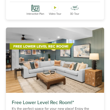
Interactive Plan
Video Tour
3D Tour
Free Lower Level Rec Room!*
It's the perfect space for your new place! Enjoy the