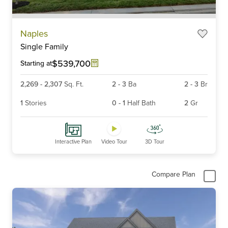
Item
Naples
1
Single Family
of
6
$539,700
Starting at
2,269
-
2,307
Sq. Ft.
2
-
3
Ba
2
-
3
Br
1
Stories
0
-
1
Half Bath
2
Gr
Interactive Plan
Video Tour
3D Tour
Compare Plan