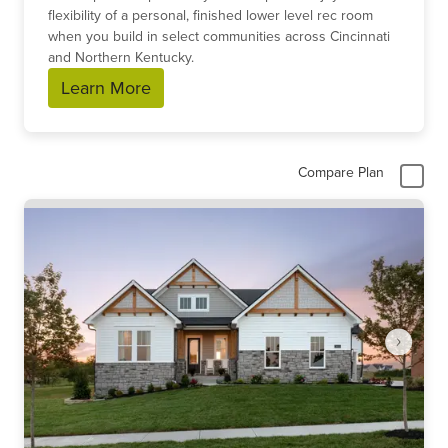
flexibility of a personal, finished lower level rec room
when you build in select communities across Cincinnati
and Northern Kentucky.
Learn More
Compare Plan