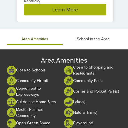
Kentucky.
Learn More
Item
1
of
Area Amenities
School in the Area
1
Area Amenities
Close to Shopping and
Close to Schools
Restaurants
Community Firepit
Community Park
Convenient to
Corner and Pocket Park(s)
Expressways
Cul-de-sac Home Sites
Lake(s)
Master Planned
Nature Trail(s)
Community
Open Green Space
Playground