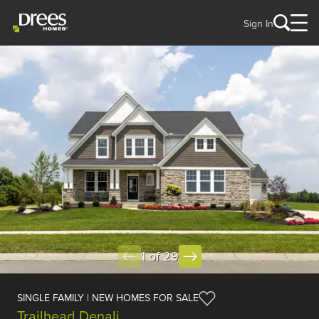
Sign In
1 of 29
SINGLE FAMILY | NEW HOMES FOR SALE
Trailhead Denali