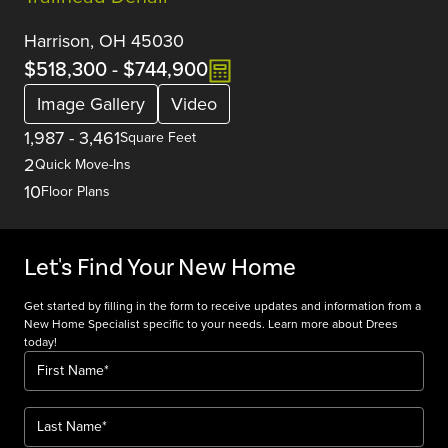
Harrison, OH 45030
$518,300
-
$744,900
Image Gallery
Video
1,987
-
3,461
Square Feet
2
Quick Move-Ins
10
Floor Plans
Let's Find Your New Home
Get started by filling in the form to receive updates and information from a
New Home Specialist specific to your needs. Learn more about Drees
today!