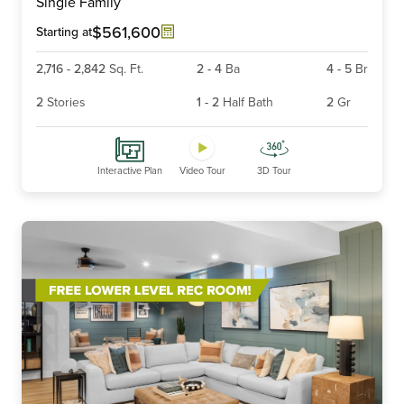
Single Family
of
6
$561,600
Starting at
2,716
-
2,842
Sq. Ft.
2
-
4
Ba
4
-
5
Br
2
Stories
1
-
2
Half Bath
2
Gr
Interactive Plan
Video Tour
3D Tour