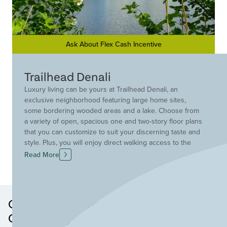
Ask About Flex Cash Incentive
Trailhead Denali
Luxury living can be yours at Trailhead Denali, an
exclusive neighborhood featuring large home sites,
some bordering wooded areas and a lake. Choose from
a variety of open, spacious one and two-story floor plans
that you can customize to suit your discerning taste and
style. Plus, you will enjoy direct walking access to the
adjacent Miami Whitewater Park trail system and a wealth
Read More
of amenities including lakes, pocket parks, a pool and a
comprehensive trail system that winds throughout the
community.
Other Neighborhoods in this
Community