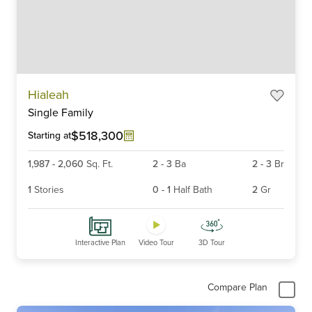
Item
Hialeah
1
Single Family
of
6
$518,300
Starting at
1,987
-
2,060
Sq. Ft.
2
-
3
Ba
2
-
3
Br
1
Stories
0
-
1
Half Bath
2
Gr
Interactive Plan
Video Tour
3D Tour
Compare Plan