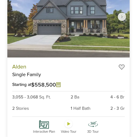
Item
Alden
1
Single Family
of
6
$558,500
Starting at
3,055
-
3,068
Sq. Ft.
2
Ba
4
-
6
Br
2
Stories
1
Half Bath
2
-
3
Gr
Interactive Plan
Video Tour
3D Tour