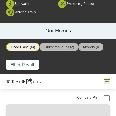
Sidewalks
Swimming Pool(s)
Walking Trails
Our Homes
Floor Plans (10)
Quick Move-ins (2)
Models (1)
Filter Result
10 Results
Share
Compare Plan