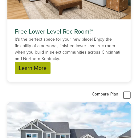
Free Lower Level Rec Room!*
It's the perfect space for your new place! Enjoy the
flexibility of a personal, finished lower level rec room
when you build in select communities across Cincinnati
and Northern Kentucky.
Learn More
Compare Plan