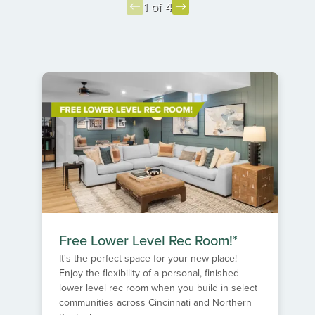
1 of 4
Item
1
of
4
Free Lower Level Rec Room!*
It's the perfect space for your new place!
Enjoy the flexibility of a personal, finished
lower level rec room when you build in select
communities across Cincinnati and Northern