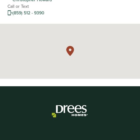
Call or Text
(859) 512 - 9390