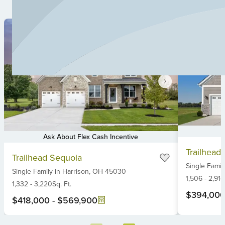
Ask About Flex Cash Incentive
Item
Item
Trailhead
1
Trailhead Sequoia
1
Single Famil
of
Single Family
in
Harrison,
OH
45030
of
6
1,506
-
2,914
6
1,332
-
3,220
Sq. Ft.
$394,00
$418,000
-
$569,900