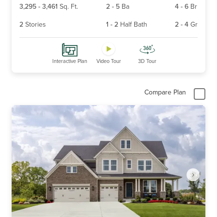
3,295
-
3,461
Sq. Ft.
2
-
5
Ba
4
-
6
Br
2
Stories
1
-
2
Half Bath
2
-
4
Gr
Interactive Plan
Video Tour
3D Tour
Compare Plan