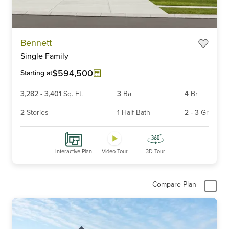
Item
Bennett
1
Single Family
of
6
$594,500
Starting at
3,282
-
3,401
Sq. Ft.
3
Ba
4
Br
2
Stories
1
Half Bath
2
-
3
Gr
Interactive Plan
Video Tour
3D Tour
Compare Plan