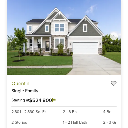
Item
Quentin
1
Single Family
of
6
$524,800
Starting at
2,801
-
2,830
Sq. Ft.
2
-
3
Ba
4
Br
2
Stories
1
-
2
Half Bath
2
-
3
Gr