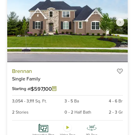
Item
Brennan
1
Single Family
of
6
$597,100
Starting at
3,054
-
3,111
Sq. Ft.
3
-
5
Ba
4
-
6
Br
2
Stories
0
-
2
Half Bath
2
-
3
Gr
Interactive Plan
Video Tour
3D Tour