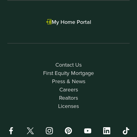
My Home Portal
Contact Us
First Equity Mortgage
Press & News
Careers
Realtors
Licenses