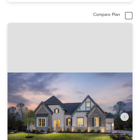
Compare Plan