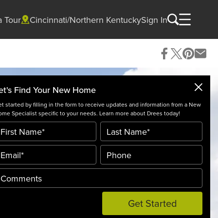
a Tour
Cincinnati/Northern Kentucky
Sign In
et's Find Your New Home
t started by filling in the form to receive updates and information from a New
me Specialist specific to your needs. Learn more about Drees today!
Get Started