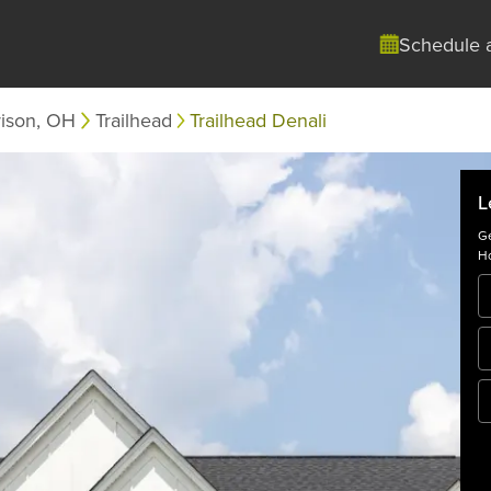
Schedule 
rison, OH
Trailhead
Trailhead Denali
L
Ge
Ho