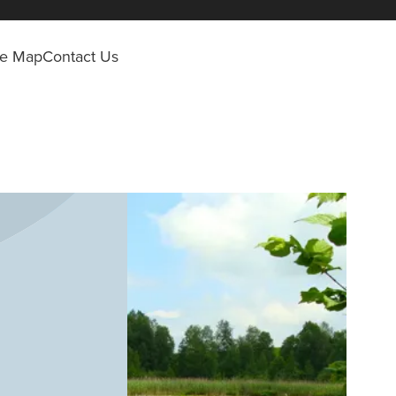
ite Map
Contact Us