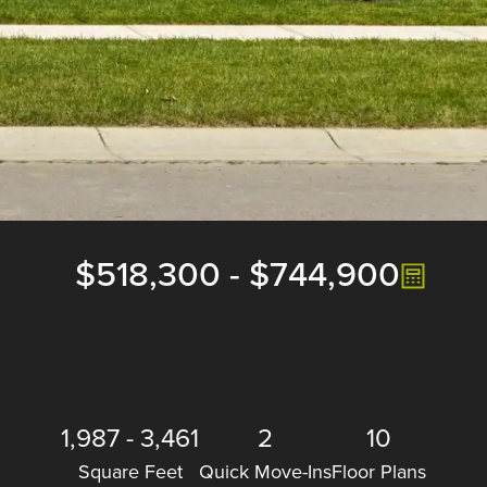
$518,300
-
$744,900
1,987
-
3,461
2
10
Square Feet
Quick Move-Ins
Floor Plans