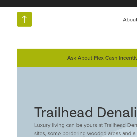
Abou
Ask About Flex Cash Incenti
Trailhead Denali
Luxury living can be yours at Trailhead De
sites, some bordering wooded areas and a 