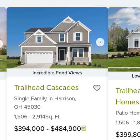
Incredible Pond Views
Low
Item
Item
Trailhead Cascades
1
Trailhe
1
of
Single Family
in
Harrison,
of
Homes
6
6
OH
45030
Patio Ho
1,506
-
2,914
Sq. Ft.
1,506
-
1,
$394,000
-
$484,900
$399,8