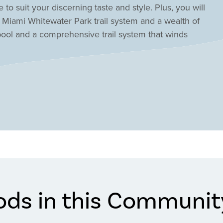
 to suit your discerning taste and style. Plus, you will
t Miami Whitewater Park trail system and a wealth of
 pool and a comprehensive trail system that winds
ods in this Communit