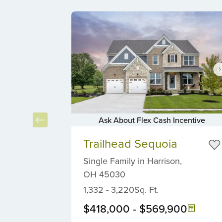
Ask About Flex Cash Incentive
Item
Item
2
Trailhead Sequoia
1
of
of
Single Family
in
Harrison,
4
6
OH
45030
1,332
-
3,220
Sq. Ft.
$418,000
-
$569,900