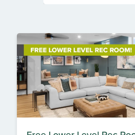
Free Lower Level Rec Ro