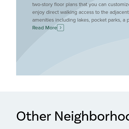
two-story floor plans that you can customize
enjoy direct walking access to the adjacen
amenities including lakes, pocket parks, a
throughout the community.
Read More
Other Neighborho