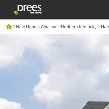
New Homes Cincinnati/Northern Kentucky
Har