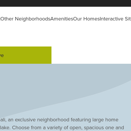
t
Other Neighborhoods
Amenities
Our Homes
Interactive S
ve
nali, an exclusive neighborhood featuring large home
lake. Choose from a variety of open, spacious one and