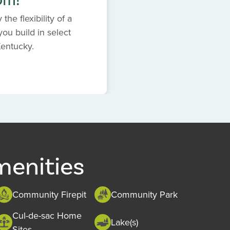
the flexibility of a
ou build in select
Kentucky.
menities
Community Firepit
Community Park
Cul-de-sac Home
Lake(s)
Sites