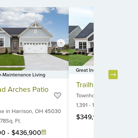
Great Incentives On Homes
-Maintenance Living
Item
Trailhead Acadia
1
ad Arches Patio
of
Townhome
in
Harrison,
O
6
1,391
-
1,931
Sq. Ft.
me
in
Harrison,
OH
45030
$349,900
-
$414,90
878
Sq. Ft.
00
-
$436,900