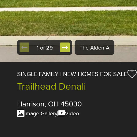
1 of 29
The Alden A
SINGLE FAMILY | NEW HOMES FOR SALE
Trailhead Denali
Harrison, OH 45030
Image Gallery
Video