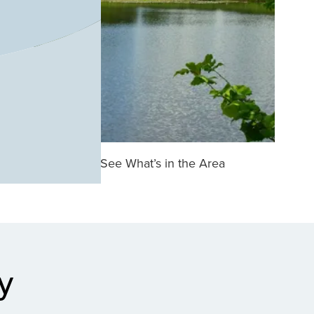
See What’s in the Area
y