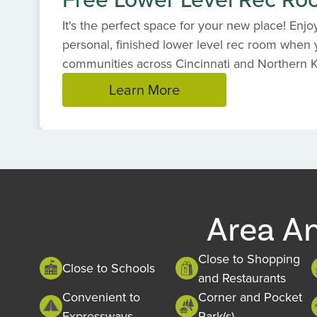
It's the perfect space for your new place! Enjoy 
personal, finished lower level rec room when y
communities across Cincinnati and Northern 
Learn More
Item
1
of
1
Area A
Close to Shopping
Close to Schools
and Restaurants
Convenient to
Corner and Pocket
Expressways
Park(s)