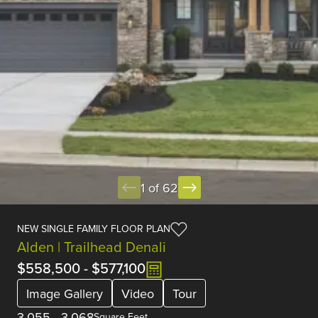
1 of 62
NEW SINGLE FAMILY FLOOR PLAN
Alden | Trailhead Denali
$558,500
-
$577,100
Image Gallery
Video
Tour
3,055
-
3,068
Square Feet