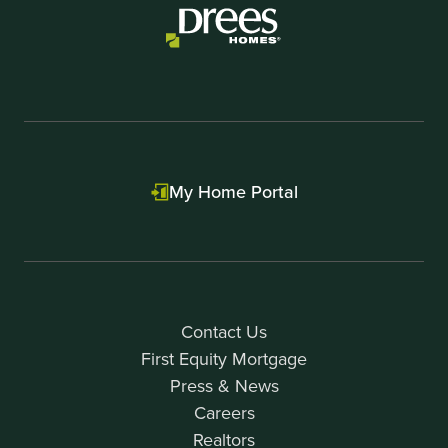
My Home Portal
Contact Us
First Equity Mortgage
Press & News
Careers
Realtors