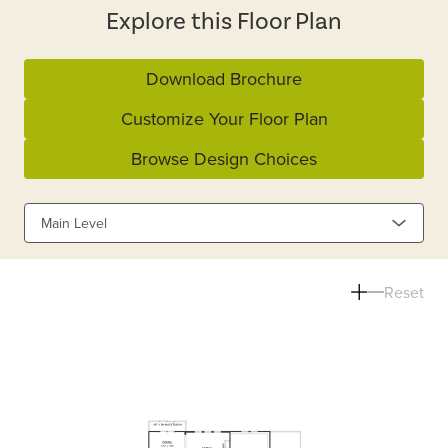
Explore this Floor Plan
Download Brochure
Customize Your Floor Plan
Browse Design Choices
Main Level
Reset