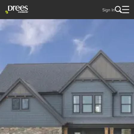
Sign In