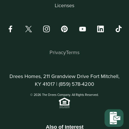
Licenses
Privacy
Terms
Drees Homes, 211 Grandview Drive Fort Mitchell,
KY 41017 |
(859) 578-4200
© 2026 The Drees Company. All Rights Reserved.
Also of Interest