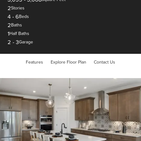
2
Stories
4
-
6
Beds
2
Baths
1
Half Baths
2
-
3
Garage
Features
Explore Floor Plan
Contact Us