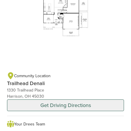
Community Location
Trailhead Denali
1330 Trailhead Place
Harrison, OH 45030
Get Driving Directions
Your Drees Team