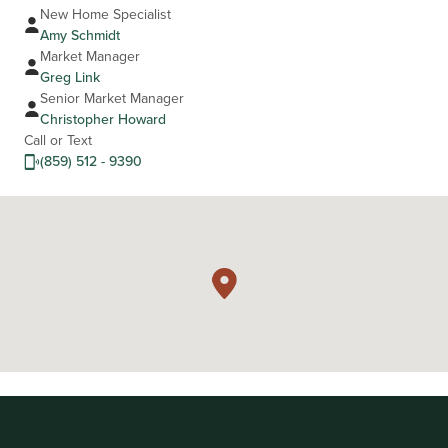
New Home Specialist
Amy Schmidt
Market Manager
Greg Link
Senior Market Manager
Christopher Howard
Call or Text
(859) 512 - 9390