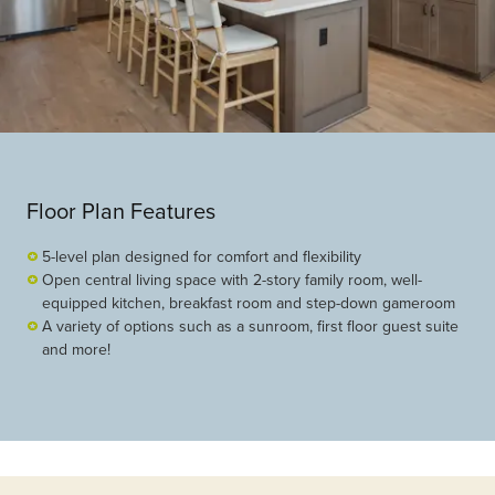
Floor Plan Features
5-level plan designed for comfort and flexibility
Open central living space with 2-story family room, well-
equipped kitchen, breakfast room and step-down gameroom
A variety of options such as a sunroom, first floor guest suite
and more!