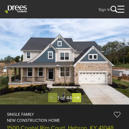
Sign In
1 of 44
SINGLE FAMILY
NEW CONSTRUCTION HOME
1500 Crystal Rim Court, Hebron, KY 41048