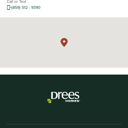
Call or Text
(859) 512 - 9390