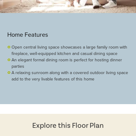
Home Features
Open central living space showcases a large family room with
fireplace, well-equipped kitchen and casual dining space
An elegant formal dining room is perfect for hosting dinner
parties
A relaxing sunroom along with a covered outdoor living space
add to the very livable features of this home
Explore this Floor Plan