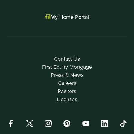
My Home Portal
Contact Us
First Equity Mortgage
Press & News
Careers
Realtors
Licenses