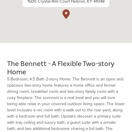
1500 Crystal Rim Court Hebron, KY 41048
The Bennett - A Flexible Two-story
Home
5 Bedroom, 4.5 Bath 2-story Home. The Bennett is an open and
spacious two-story home features a home office and formal
dining room, breakfast room and two-story family room with a
cozy fireplace. The sunroom is a real treat and you will love
being able relax in your covered outdoor living space. The lower
level includes a rec room with a walk out to the rear yard, along
with a bedroom and full bath. Upstairs discover a primary suite
with tray ceiling and luxury bath, a guest suite with a private
bath, and two additional bedrooms sharing a full bath. The