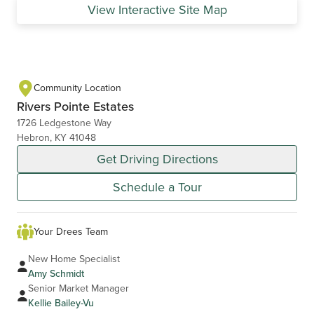
View Interactive Site Map
Community Location
Rivers Pointe Estates
1726 Ledgestone Way
Hebron, KY 41048
Get Driving Directions
Schedule a Tour
Your Drees Team
New Home Specialist
Amy Schmidt
Senior Market Manager
Kellie Bailey-Vu