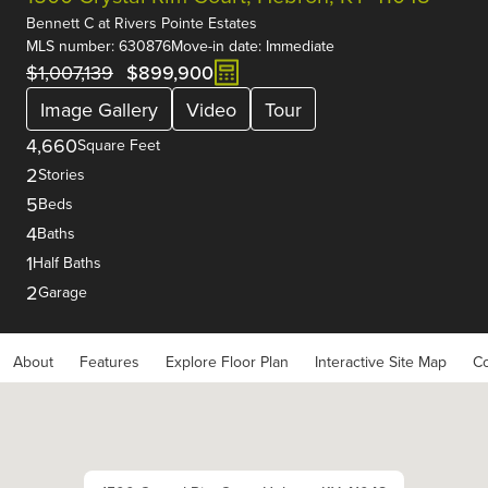
Bennett C
at
Rivers Pointe Estates
MLS number: 630876
Move-in date: Immediate
$1,007,139
$899,900
Image Gallery
Video
Tour
4,660
Square Feet
2
Stories
5
Beds
4
Baths
1
Half Baths
2
Garage
About
Features
Explore Floor Plan
Interactive Site Map
Co