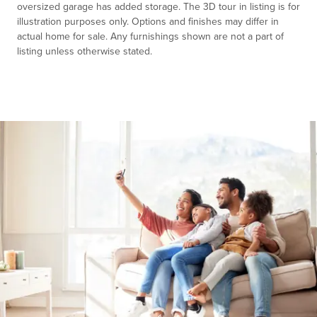
oversized garage has added storage. The 3D tour in listing is for
illustration purposes only. Options and finishes may differ in
actual home for sale. Any furnishings shown are not a part of
listing unless otherwise stated.