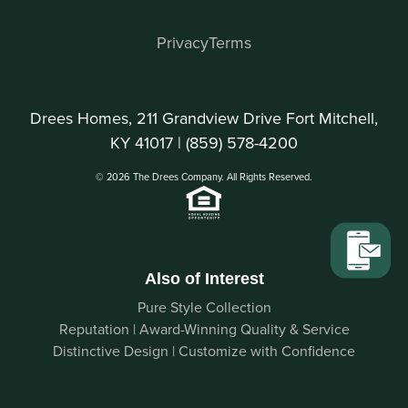
Privacy
Terms
Drees Homes, 211 Grandview Drive Fort Mitchell,
KY 41017 |
(859) 578-4200
© 2026 The Drees Company. All Rights Reserved.
Also of Interest
Pure Style Collection
Reputation | Award-Winning Quality & Service
Distinctive Design | Customize with Confidence