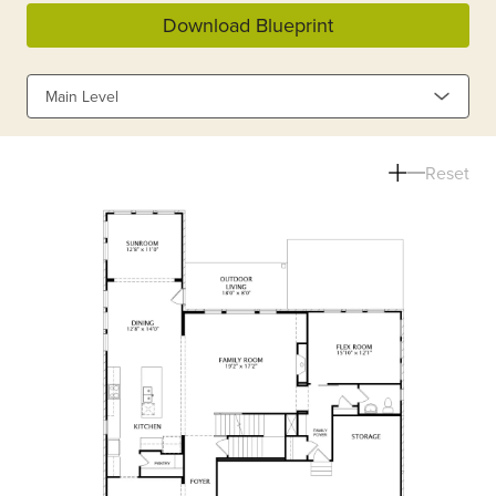
Download Blueprint
Main Level
Reset