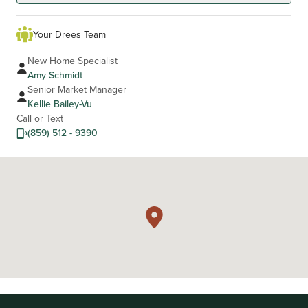
Your Drees Team
New Home Specialist
Amy Schmidt
Senior Market Manager
Kellie Bailey-Vu
Call or Text
(859) 512 - 9390