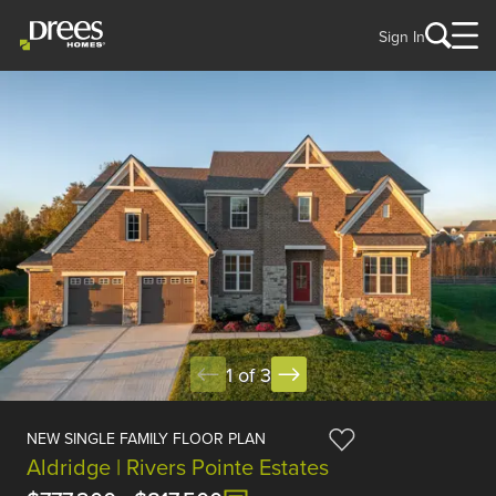
Sign In
1 of 3
NEW SINGLE FAMILY FLOOR PLAN
Aldridge | Rivers Pointe Estates