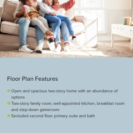
Floor Plan Features
Open and spacious two-story home with an abundance of
options
Two-story family room, well-appointed kitchen, breakfast room
and step-down gameroom
Secluded second floor primary suite and bath