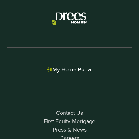
My Home Portal
Contact Us
First Equity Mortgage
Press & News
Careers