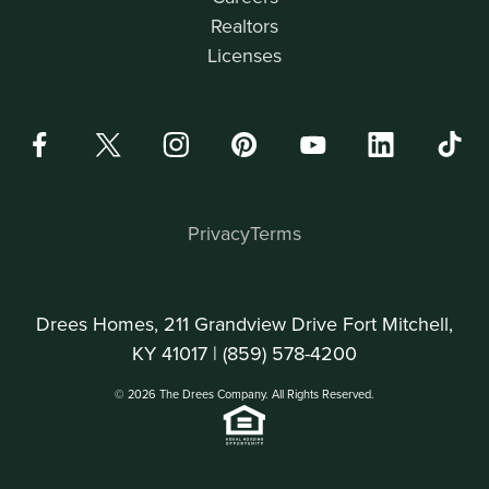
Realtors
Licenses
Privacy
Terms
Drees Homes, 211 Grandview Drive Fort Mitchell,
KY 41017 |
(859) 578-4200
© 2026 The Drees Company. All Rights Reserved.