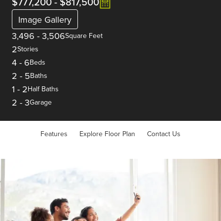
$777,200
-
$817,500
Image Gallery
3,496
-
3,506
Square Feet
2
Stories
4
-
6
Beds
2
-
5
Baths
1
-
2
Half Baths
2
-
3
Garage
Features
Explore Floor Plan
Contact Us