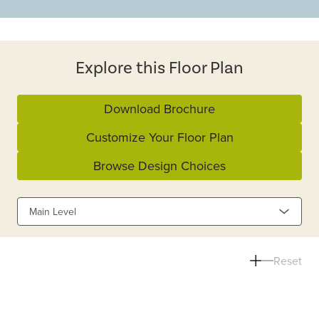
Explore this Floor Plan
Download Brochure
Customize Your Floor Plan
Browse Design Choices
Main Level
Reset