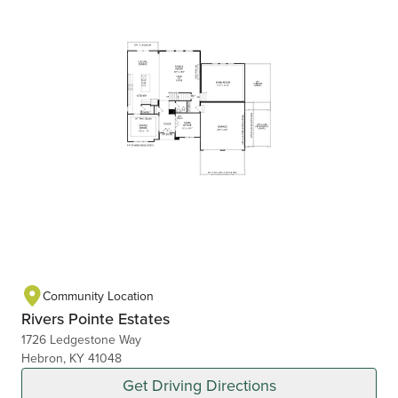
Community Location
Rivers Pointe Estates
1726 Ledgestone Way
Hebron, KY 41048
Get Driving Directions