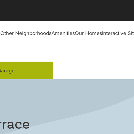
t
Other Neighborhoods
Amenities
Our Homes
Interactive S
Garage
rrace