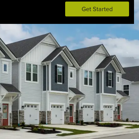
Get Started