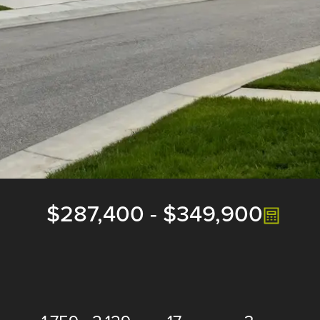
$287,400
-
$349,900