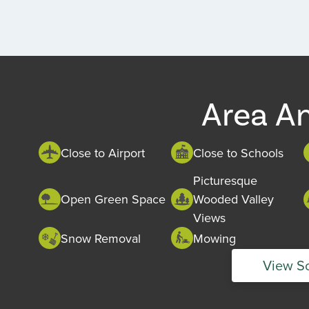
Area A
Close to Airport
Close to Schools
Picturesque
Open Green Space
Wooded Valley
Views
Snow Removal
Mowing
View S