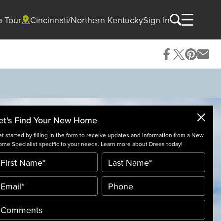
a Tour
Cincinnati/Northern Kentucky
Sign In
et's Find Your New Home
t started by filling in the form to receive updates and information from a New
me Specialist specific to your needs. Learn more about Drees today!