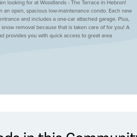
een looking for at Woodlands - The Terrace in Hebron!
l in an open, spacious low-maintenance condo. Each new
entrance and includes a one-car attached garage. Plus,
snow removal because that is taken care of for you! A
d provides you with quick access to great area
ur new condo in Hebron today at Woodlands- The Terrace!