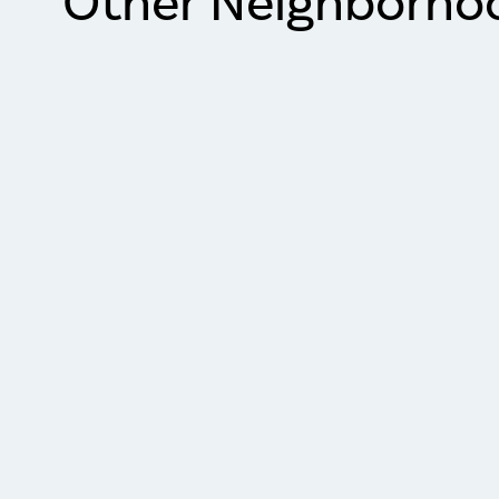
Other Neighborho
Item
1
of
2