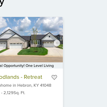
y
al Opportunity! One Level Living
dlands - Retreat
nhome
in
Hebron,
KY
41048
-
2,129
Sq. Ft.