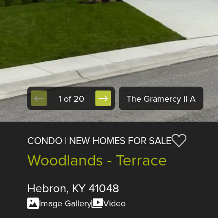
1 of 20
The Gramercy II A
CONDO | NEW HOMES FOR SALE
Woodlands - Terrace
Hebron, KY 41048
Image Gallery
Video