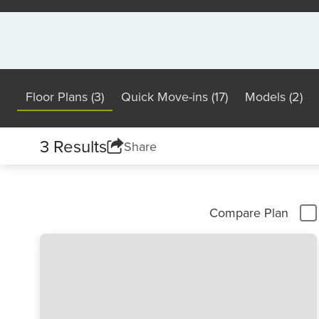
Floor Plans (3)
Quick Move-ins (17)
Models (2)
3 Results
Share
Compare Plan