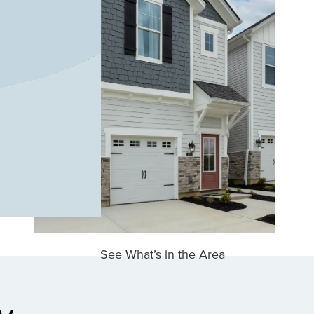
See What’s in the Area