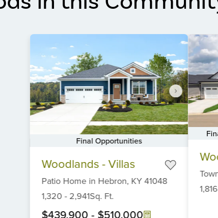
ods in this Communit
Fin
Final Opportunities
Item
Item
Woo
1
Woodlands - Villas
1
of
Tow
of
6
Patio Home
in
Hebron,
KY
41048
6
1,816
1,320
-
2,941
Sq. Ft.
$439,900
-
$510,000