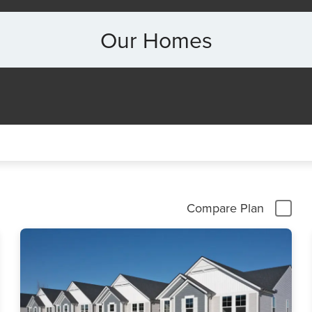
Our Homes
Compare Plan