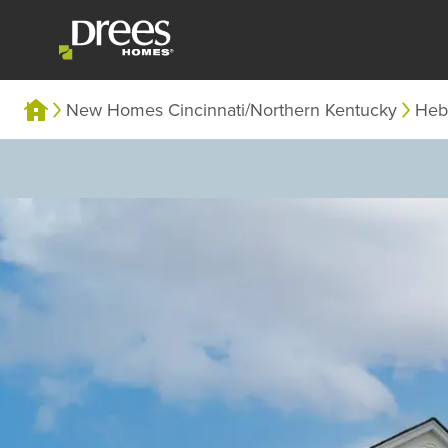
New Homes Cincinnati/Northern Kentucky
Heb