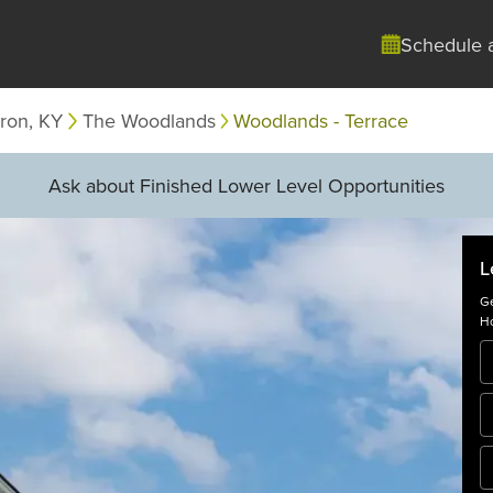
Schedule 
ron, KY
The Woodlands
Woodlands - Terrace
Ask about Finished Lower Level Opportunities
L
Ge
Ho