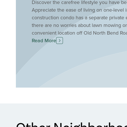
Discover the carefree lifestyle you have b
Appreciate the ease of living on one-leve
construction condo has a separate private 
there are no worries about lawn mowing or 
convenient location off Old North Bend Roa
shopping, the airport, and I-275. Find yo
Read More