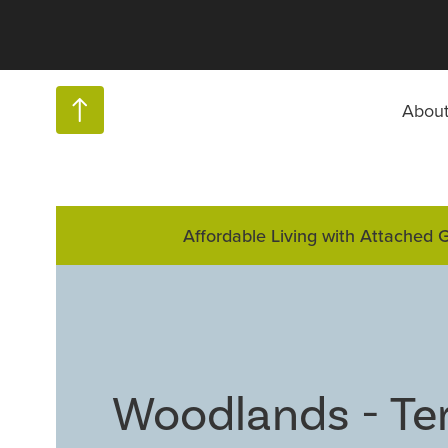
Abou
Affordable Living with Attached 
Woodlands - Te