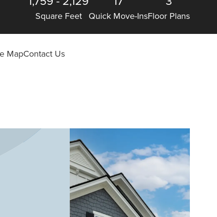
1,759
-
2,129
17
3
Square Feet
Quick Move-Ins
Floor Plans
ite Map
Contact Us