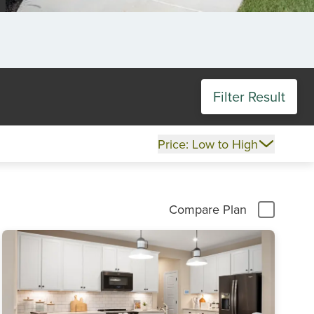
Filter Result
Price: Low to High
Compare Plan