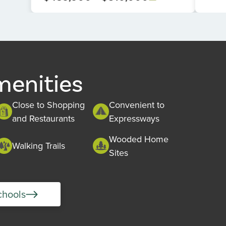
menities
Close to Shopping
Convenient to
and Restaurants
Expressways
Wooded Home
Walking Trails
Sites
chools