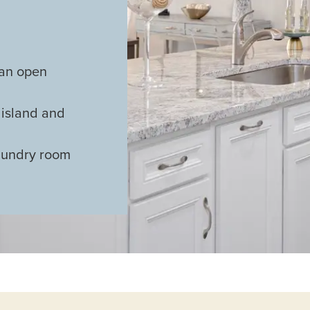
 an open
 island and
aundry room