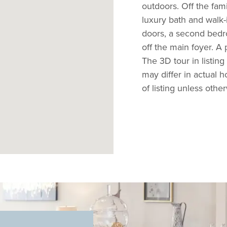
outdoors. Off the fam
luxury bath and walk-
doors, a second bedro
off the main foyer. A
The 3D tour in listing
may differ in actual 
of listing unless othe