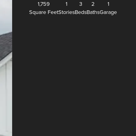
1,759
1
3
2
1
Square Feet
Stories
Beds
Baths
Garage