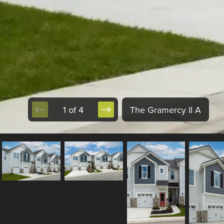
1 of 4
The Gramercy II A