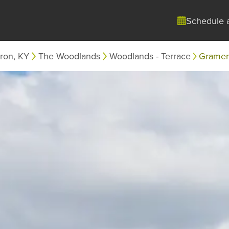
Schedule 
ron, KY
The Woodlands
Woodlands - Terrace
Gramerc