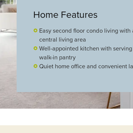
Home Features
Easy second floor condo living with
central living area
Well-appointed kitchen with serving
walk-in pantry
Quiet home office and convenient l