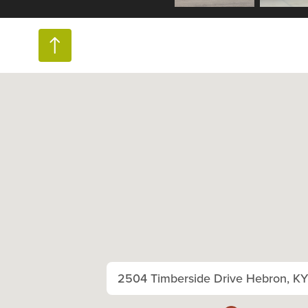
2504 Timberside Drive Hebron, K