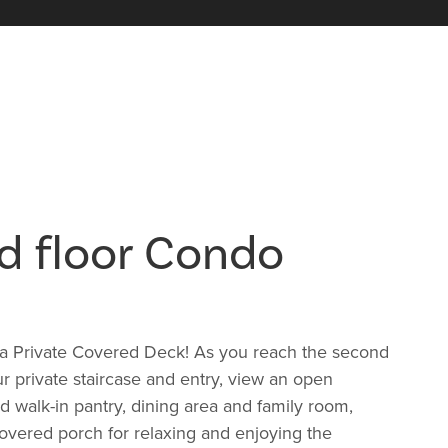
d floor Condo
a Private Covered Deck! As you reach the second
ur private staircase and entry, view an open
nd walk-in pantry, dining area and family room,
covered porch for relaxing and enjoying the