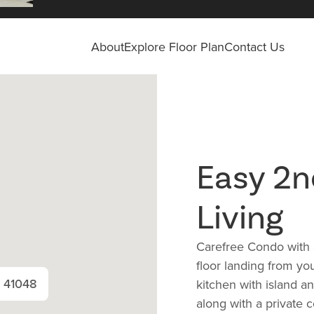
About
Explore Floor Plan
Contact Us
Easy 2n
Living
Carefree Condo with 
floor landing from yo
Y 41048
kitchen with island a
along with a private 