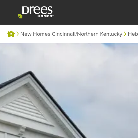
New Homes Cincinnati/Northern Kentucky
Heb