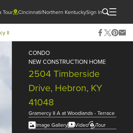
a Tour
Cincinnati/Northern Kentucky
Sign In
y II
CONDO
NEW CONSTRUCTION HOME
2504 Timberside
Drive, Hebron, KY
41048
Gramercy II A
at
Woodlands - Terrace
Image Gallery
Video
Tour