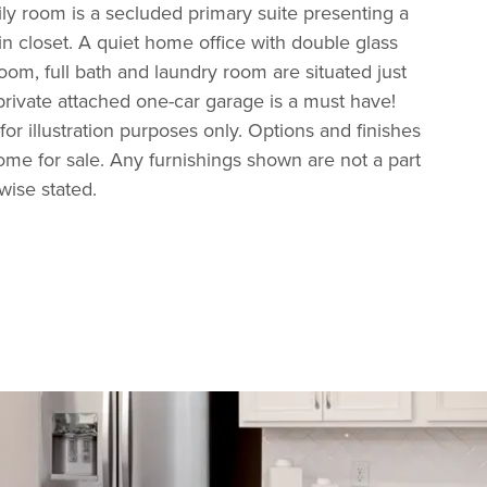
ily room is a secluded primary suite presenting a
in closet. A quiet home office with double glass
om, full bath and laundry room are situated just
 private attached one-car garage is a must have!
 for illustration purposes only. Options and finishes
home for sale. Any furnishings shown are not a part
rwise stated.