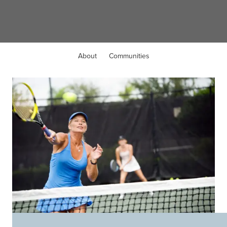
Mason, OH
About
Communities