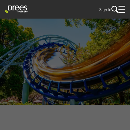
Sign In
WELCOME TO