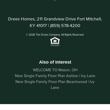
Drees Homes, 211 Grandview Drive Fort Mitchell,
KY 41017 |
(859) 578-4200
© 2026 The Drees Company. All Rights Reserved.
Also of Interest
WELCOME TO Mason, OH
New Single Family Floor Plan Ashton | Ivy Lane
New Single Family Floor Plan Beachwood | Ivy
Lane