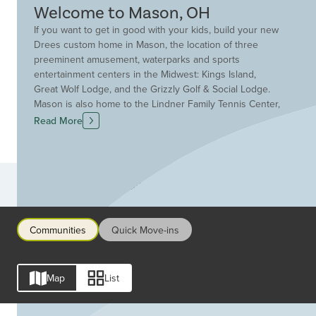
Welcome to Mason, OH
If you want to get in good with your kids, build your new
Drees custom home in Mason, the location of three
preeminent amusement, waterparks and sports
entertainment centers in the Midwest: Kings Island,
Great Wolf Lodge, and the Grizzly Golf & Social Lodge.
Mason is also home to the Lindner Family Tennis Center,
the host of the world renowned annual Western &
Read More
Southern tournament. Located just 25 miles northwest of
downtown Cincinnati and outside the I-275 loop between
I-71 and I-75, Drees Homes has a community in Mason
that will fit your family and lifestyle. Sitting at the heart of
Communities
the Cincinnati-Dayton metro region, Mason has been
ranked by Fortune Magazine as the 4th top place for
families to live in the United States. And Mason schools
Communities
Quick Move-ins
have consistently earned high marks from the Ohio
Department of Education. Find the new home community
that fits your lifestyle in Mason.
Map
List