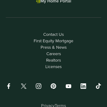
My Home Portal
Contact Us
First Equity Mortgage
Press & News
Careers
Realtors
Licenses
Privacy
Terms