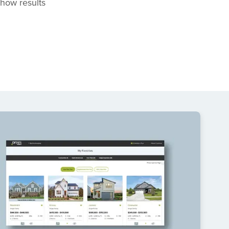
 show results