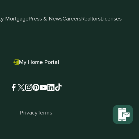
ity Mortgage
Press & News
Careers
Realtors
Licenses
My Home Portal
Privacy
Terms