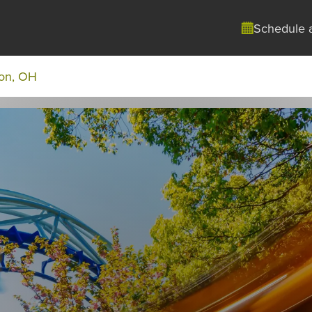
Schedule 
on, OH