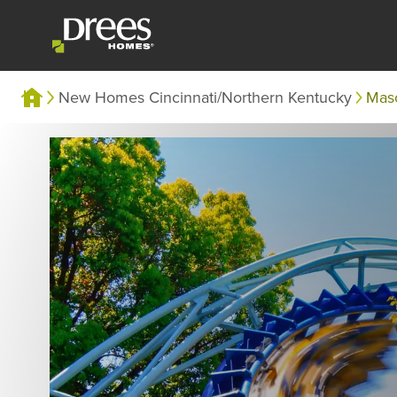
New Homes Cincinnati/Northern Kentucky
Mas