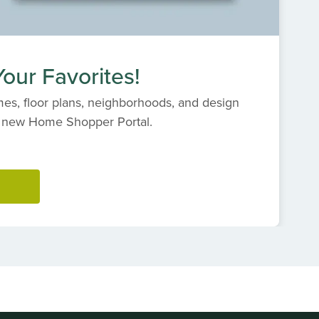
our Favorites!
es, floor plans, neighborhoods, and design
s' new Home Shopper Portal.