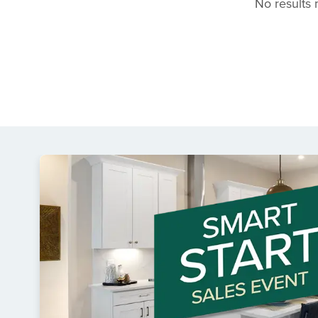
No results m