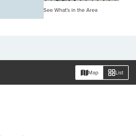
See What’s in the Area
Map
List