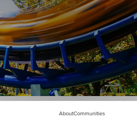
About
Communities