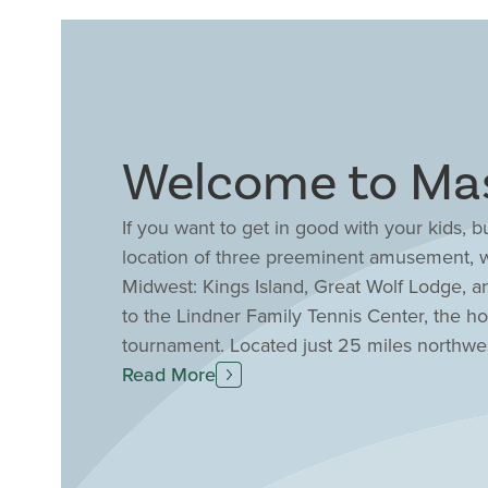
Welcome to Ma
If you want to get in good with your kids,
location of three preeminent amusement, w
Midwest: Kings Island, Great Wolf Lodge, a
to the Lindner Family Tennis Center, the 
tournament. Located just 25 miles northwe
between I-71 and I-75, Drees Homes has a co
Read More
Sitting at the heart of the Cincinnati-Day
Magazine as the 4th top place for families 
consistently earned high marks from the 