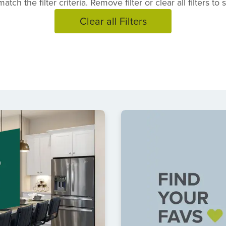
atch the filter criteria. Remove filter or clear all filters to
Clear all Filters