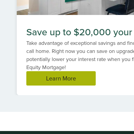
Save up to $20,000 your
Take advantage of exceptional savings and find
call home. Right now you can save on upgrad
potentially lower your interest rate when you f
Equity Mortgage!
Learn More
Item
1
of
1