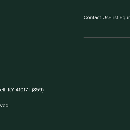
Contact Us
First Equ
ll, KY 41017 |
(859)
ved.