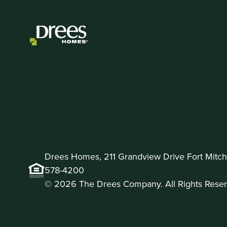
Drees Homes, 211 Grandview Drive Fort Mitche
578-4200
© 2026 The Drees Company. All Rights Reser