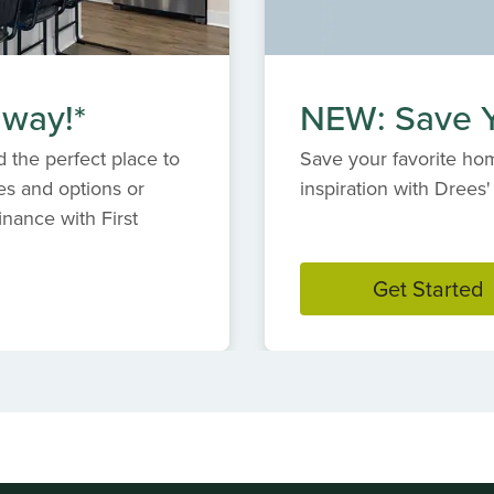
 way!*
NEW: Save Y
 the perfect place to
Save your favorite hom
es and options or
inspiration with Dree
inance with First
Get Started