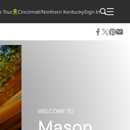
a Tour
Cincinnati/Northern Kentucky
Sign In
WELCOME TO
Mason,