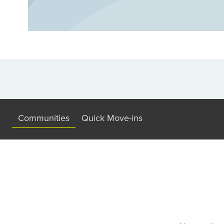
community that fits your lifestyle in Mason.
Communities
Quick Move-ins