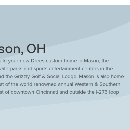
son, OH
 build your new Drees custom home in Mason, the
aterparks and sports entertainment centers in the
nd the Grizzly Golf & Social Lodge. Mason is also home
host of the world renowned annual Western & Southern
st of downtown Cincinnati and outside the I-275 loop
mmunity in Mason that will fit your family and lifestyle.
ton metro region, Mason has been ranked by Fortune
to live in the United States. And Mason schools have
Ohio Department of Education. Find the new home