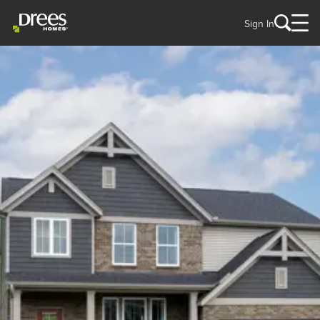
Sign In