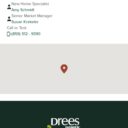
New Home Specialist
Amy Schmidt
Senior Market Manager
Susan Krekeler
Call or Text
(859) 512 - 9390