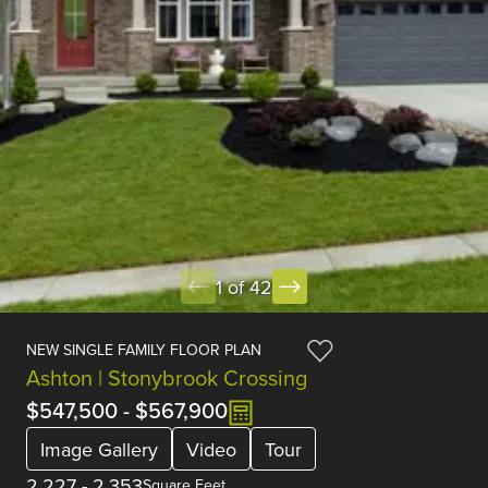
1 of 42
NEW SINGLE FAMILY FLOOR PLAN
Ashton | Stonybrook Crossing
$547,500
-
$567,900
Image Gallery
Video
Tour
2,227
-
2,353
Square Feet