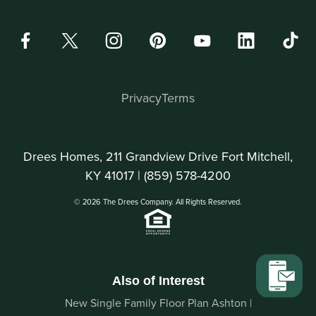
Privacy
Terms
Drees Homes, 211 Grandview Drive Fort Mitchell,
KY 41017 |
(859) 578-4200
© 2026 The Drees Company. All Rights Reserved.
Also of Interest
New Single Family Floor Plan Ashton |