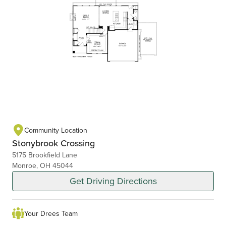
Community Location
Stonybrook Crossing
5175 Brookfield Lane
Monroe, OH 45044
Get Driving Directions
Your Drees Team