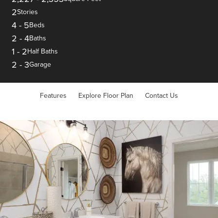
2
Stories
4
-
5
Beds
2
-
4
Baths
1
-
2
Half Baths
2
-
3
Garage
Features
Explore Floor Plan
Contact Us