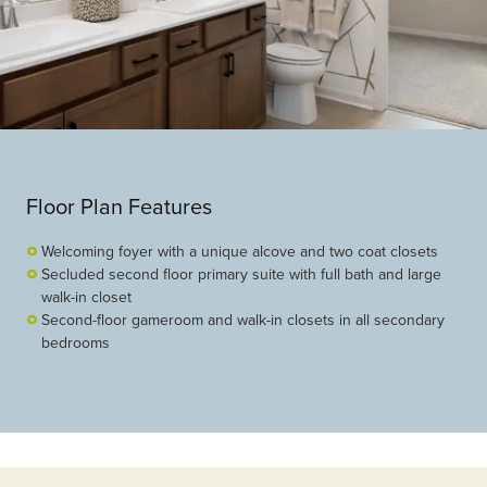
Floor Plan Features
Welcoming foyer with a unique alcove and two coat closets
Secluded second floor primary suite with full bath and large
walk-in closet
Second-floor gameroom and walk-in closets in all secondary
bedrooms