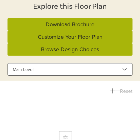
Explore this Floor Plan
Download Brochure
Customize Your Floor Plan
Browse Design Choices
Main Level
Reset