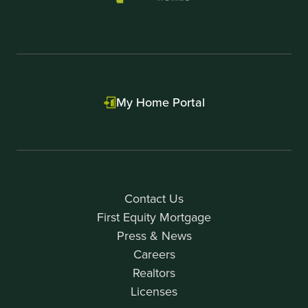
My Home Portal
Contact Us
First Equity Mortgage
Press & News
Careers
Realtors
Licenses