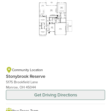
Community Location
Stonybrook Reserve
5175 Brookfield Lane
Monroe, OH 45044
Get Driving Directions
Your Drees Team