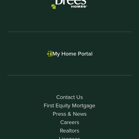
My Home Portal
Contact Us
First Equity Mortgage
Press & News
Careers
Realtors
Licenses