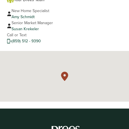
New Home Specialist
Amy Schmidt
Senior Market Manager
Susan Krekeler
Call or Text
(859) 512 - 9390