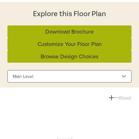
Explore this Floor Plan
Download Brochure
Customize Your Floor Plan
Browse Design Choices
Main Level
Reset