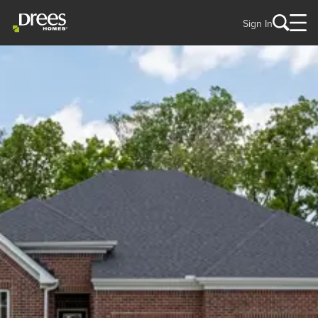
Sign In