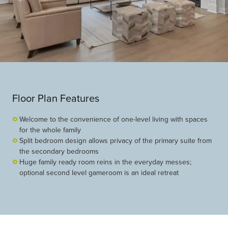
Floor Plan Features
Welcome to the convenience of one-level living with spaces
for the whole family
Split bedroom design allows privacy of the primary suite from
the secondary bedrooms
Huge family ready room reins in the everyday messes;
optional second level gameroom is an ideal retreat