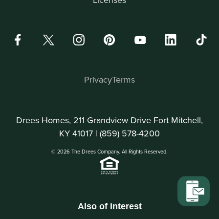
Privacy
Terms
Drees Homes, 211 Grandview Drive Fort Mitchell,
KY 41017 |
(859) 578-4200
© 2026 The Drees Company. All Rights Reserved.
Also of Interest