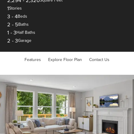
2,294
-
2,320
Square Feet
1
Stories
3
-
4
Beds
2
-
5
Baths
1
-
3
Half Baths
2
-
3
Garage
Features
Explore Floor Plan
Contact Us