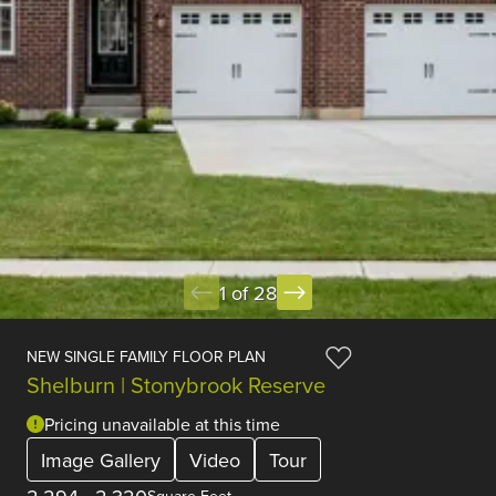
1 of 28
NEW SINGLE FAMILY FLOOR PLAN
Shelburn | Stonybrook Reserve
Pricing unavailable at this time
Image Gallery
Video
Tour