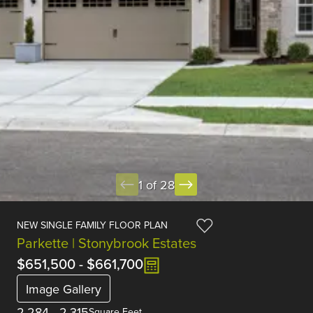
1 of 28
NEW SINGLE FAMILY FLOOR PLAN
Parkette | Stonybrook Estates
$651,500
-
$661,700
Image Gallery
2,284
-
2,315
Square Feet