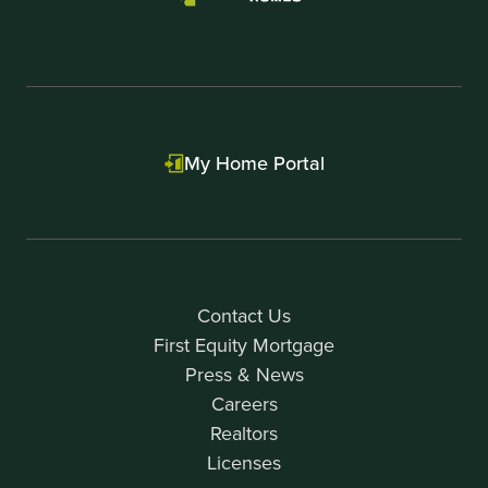
My Home Portal
Contact Us
First Equity Mortgage
Press & News
Careers
Realtors
Licenses