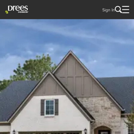
Sign In