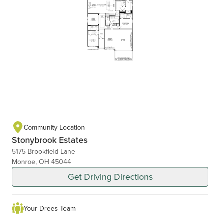
Community Location
Stonybrook Estates
5175 Brookfield Lane
Monroe, OH 45044
Get Driving Directions
Your Drees Team