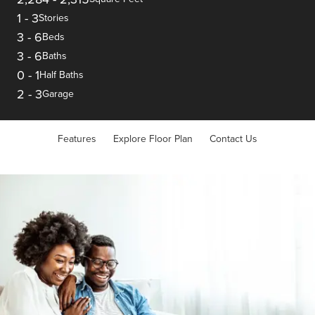
1
-
3
Stories
3
-
6
Beds
3
-
6
Baths
0
-
1
Half Baths
2
-
3
Garage
Features
Explore Floor Plan
Contact Us