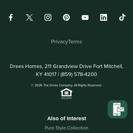
Privacy
Terms
Drees Homes, 211 Grandview Drive Fort Mitchell,
KY 41017 |
(859) 578-4200
© 2026 The Drees Company. All Rights Reserved.
Also of Interest
Pure Style Collection