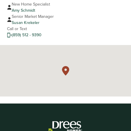
New Home Specialist
Amy Schmidt
Senior Market Manager
Susan Krekeler
Call or Text
(859) 512 - 9390