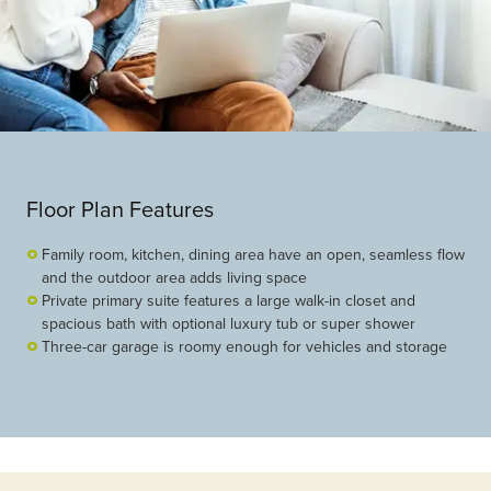
Floor Plan Features
Family room, kitchen, dining area have an open, seamless flow
and the outdoor area adds living space
Private primary suite features a large walk-in closet and
spacious bath with optional luxury tub or super shower
Three-car garage is roomy enough for vehicles and storage