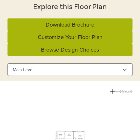
Explore this Floor Plan
Download Brochure
Customize Your Floor Plan
Browse Design Choices
Main Level
Reset