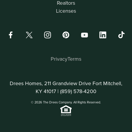
Realtors
Licenses
Privacy
Terms
Drees Homes, 211 Grandview Drive Fort Mitchell,
KY 41017 |
(859) 578-4200
© 2026 The Drees Company. All Rights Reserved.