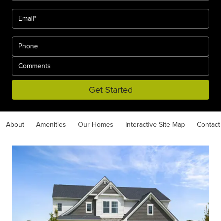
Get Started
About
Amenities
Our Homes
Interactive Site Map
Contact