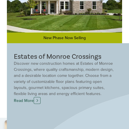
New Phase Now Selling
Estates of Monroe Crossings
Discover new construction homes at Estates of Monroe
Crossings, where quality craftsmanship, modern design,
and a desirable location come together. Choose from a
variety of customizable floor plans featuring open
layouts, gourmet kitchens, spacious primary suites,
flexible living areas and energy efficient features.
Located within an established master-planned
Read More
community, residents enjoy walking trails, a
neighborhood park, ponds and scenic green space that
create a peaceful setting. Convenient access to I-75
places shopping, dining, entertainment and everyday