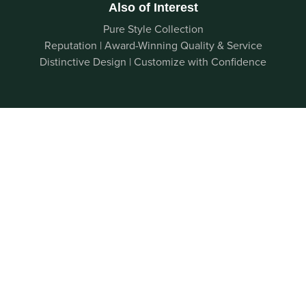
Also of Interest
Pure Style Collection
Reputation | Award-Winning Quality & Service
Distinctive Design | Customize with Confidence