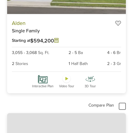
Item
Alden
1
Single Family
of
6
$594,200
Starting at
3,055
-
3,068
Sq. Ft.
2
-
5
Ba
4
-
6
Br
2
Stories
1
Half Bath
2
-
3
Gr
Interactive Plan
Video Tour
3D Tour
Compare Plan