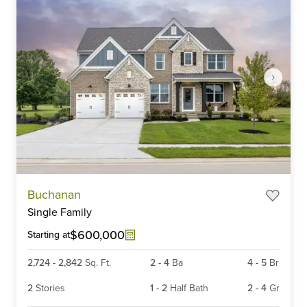
Item
Buchanan
1
Single Family
of
6
$600,000
Starting at
2,724
-
2,842
Sq. Ft.
2
-
4
Ba
4
-
5
Br
2
Stories
1
-
2
Half Bath
2
-
4
Gr