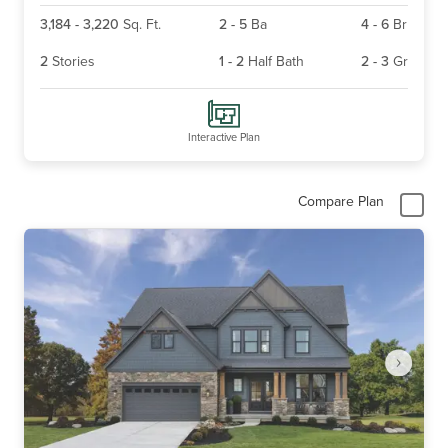
3,184
-
3,220
Sq. Ft.
2
-
5
Ba
4
-
6
Br
2
Stories
1
-
2
Half Bath
2
-
3
Gr
Interactive Plan
Compare Plan