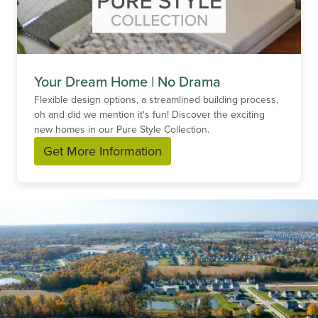
Your Dream Home | No Drama
Flexible design options, a streamlined building process,
oh and did we mention it's fun! Discover the exciting
new homes in our Pure Style Collection.
Get More Information