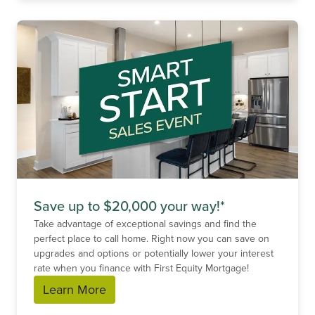
Save up to $20,000 your way!*
Take advantage of exceptional savings and find the
perfect place to call home. Right now you can save on
upgrades and options or potentially lower your interest
rate when you finance with First Equity Mortgage!
Learn More