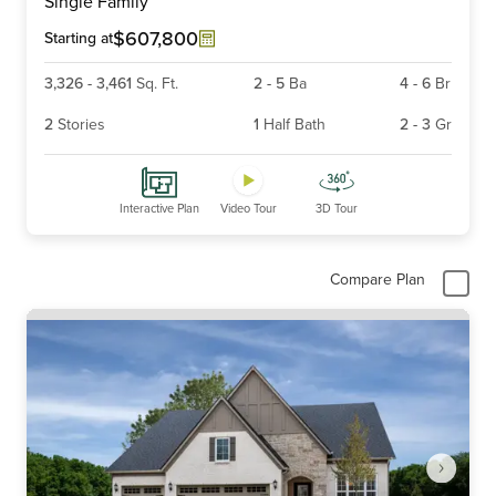
Single Family
of
6
$607,800
Starting at
3,326
-
3,461
Sq. Ft.
2
-
5
Ba
4
-
6
Br
2
Stories
1
Half Bath
2
-
3
Gr
Interactive Plan
Video Tour
3D Tour
Compare Plan