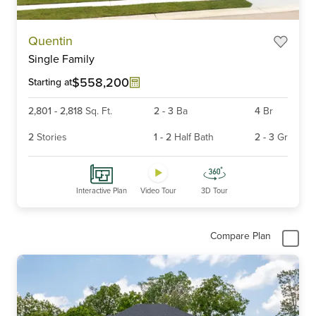
Item
Quentin
1
Single Family
of
6
$558,200
Starting at
2,801
-
2,818
Sq. Ft.
2
-
3
Ba
4
Br
2
Stories
1
-
2
Half Bath
2
-
3
Gr
Interactive Plan
Video Tour
3D Tour
Compare Plan