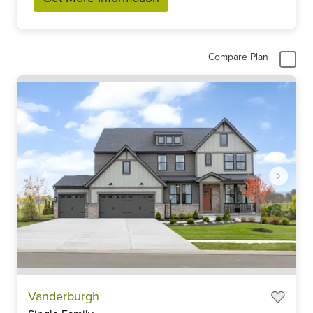
Compare Plan
Item
Vanderburgh
1