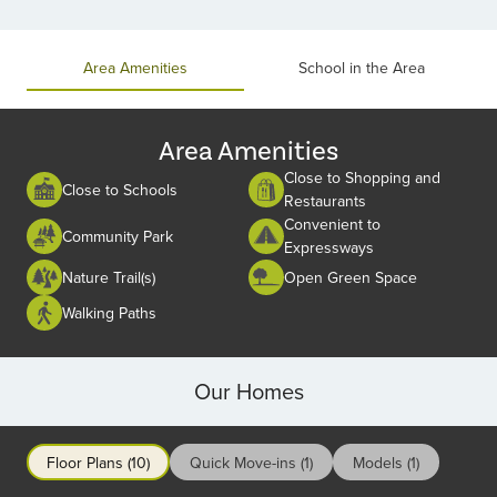
Item
1
of
Area Amenities
School in the Area
2
Area Amenities
Close to Shopping and
Close to Schools
Restaurants
Convenient to
Community Park
Expressways
Nature Trail(s)
Open Green Space
Walking Paths
Our Homes
Floor Plans (10)
Quick Move-ins (1)
Models (1)