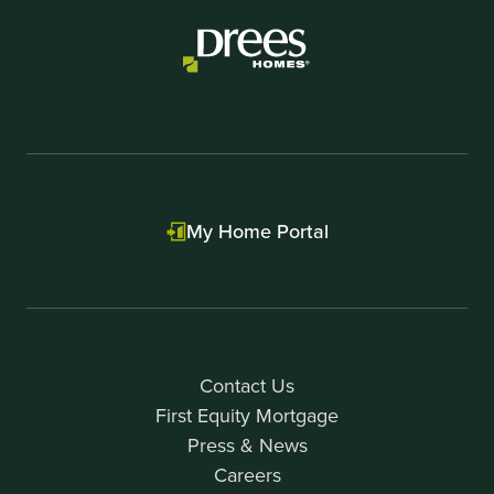
My Home Portal
Contact Us
First Equity Mortgage
Press & News
Careers