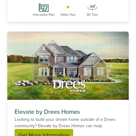
Interactive Plan
Video Tour
3D Tour
Elevate by Drees Homes
Looking to build your dream home outside of a Drees
community? Elevate by Drees Homes can help.
Get More Information