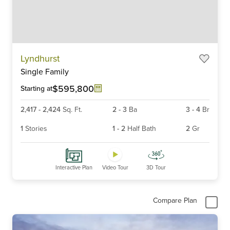
Item
Lyndhurst
1
Single Family
of
6
$595,800
Starting at
2,417
-
2,424
Sq. Ft.
2
-
3
Ba
3
-
4
Br
1
Stories
1
-
2
Half Bath
2
Gr
Interactive Plan
Video Tour
3D Tour
Compare Plan