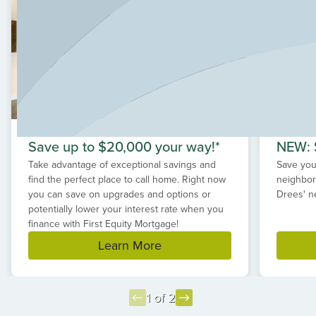
conveniences just minutes away. If you are searching for
a new home in Monroe, Ohio, Estates of Monroe
Crossings offers exceptional value, thoughtful design
and the benefits of highly-rated Monroe schools.
Save up to $20,000 your way!*
NEW: S
Take advantage of exceptional savings and
Save your
find the perfect place to call home. Right now
neighbor
you can save on upgrades and options or
Drees' n
potentially lower your interest rate when you
finance with First Equity Mortgage!
Learn More
1 of 2