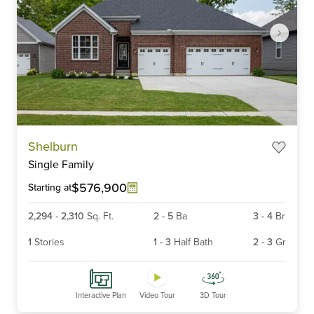
Item
Shelburn
1
Single Family
of
6
$576,900
Starting at
2,294
-
2,310
Sq. Ft.
2
-
5
Ba
3
-
4
Br
1
Stories
1
-
3
Half Bath
2
-
3
Gr
Interactive Plan
Video Tour
3D Tour