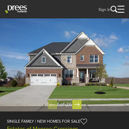
Sign In
1 of 26
SINGLE FAMILY | NEW HOMES FOR SALE
Estates of Monroe Crossings