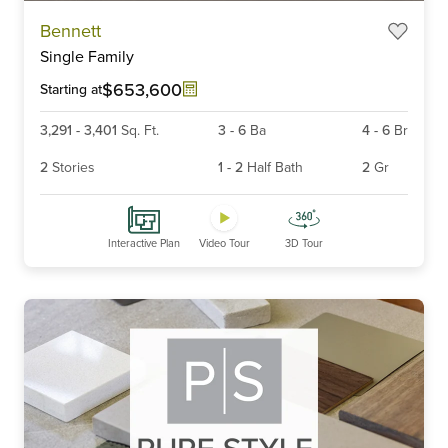
Item
Bennett
1
Single Family
of
6
$653,600
Starting at
3,291
-
3,401
Sq. Ft.
3
-
6
Ba
4
-
6
Br
2
Stories
1
-
2
Half Bath
2
Gr
Interactive Plan
Video Tour
3D Tour