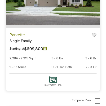
Item
Parkette
1
Single Family
of
6
$609,800
Starting at
2,284
-
2,315
Sq. Ft.
3
-
6
Ba
3
-
6
Br
1
-
3
Stories
0
-
1
Half Bath
2
-
3
Gr
Interactive Plan
Compare Plan