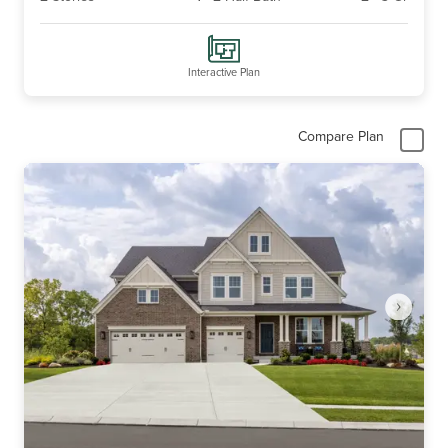
Interactive Plan
Compare Plan