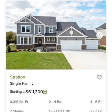
Item
Stratton
1
Single Family
of
3
$611,300
Starting at
3,016
Sq. Ft.
2
-
4
Ba
4
-
6
Br
2
Stories
1
-
2
Half Bath
2
-
3
Gr