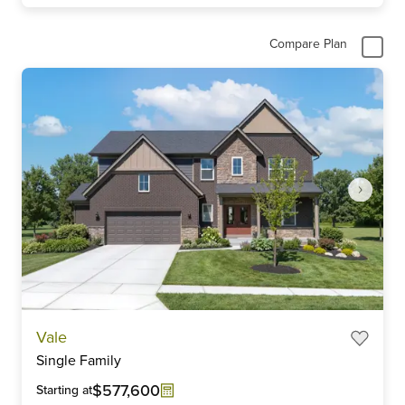
Compare Plan
Item
Vale
1
Single Family
of
6
$577,600
Starting at