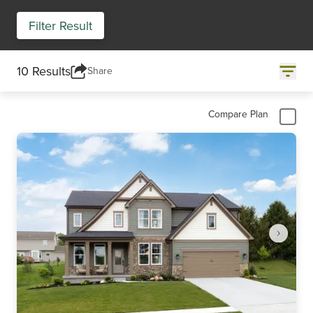
Filter Result
10 Results
Share
Compare Plan