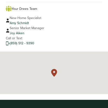
Your Drees Team
New Home Specialist
Amy Schmidt
Senior Market Manager
Joy Aiken
Call or Text
(859) 512 - 9390