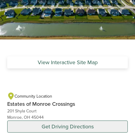
View Interactive Site Map
Community Location
Estates of Monroe Crossings
201 Shyla Court
Monroe, OH 45044
Get Driving Directions