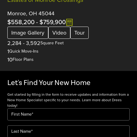
Monroe, OH 45044
$558,200
-
$759,900
Image Gallery
Video
Tour
2,284
-
3,592
Square Feet
1
Quick Move-Ins
10
Floor Plans
Let's Find Your New Home
Get started by filling in the form to receive updates and information from a
New Home Specialist specific to your needs. Learn more about Drees
today!