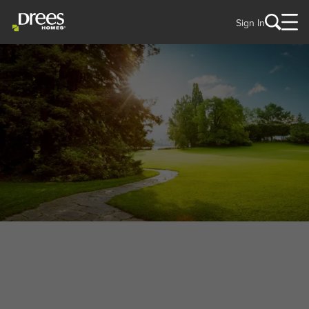
Sign In
WELCOME TO
Sycamore Township, OH