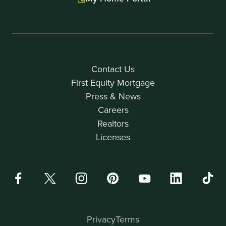
Contact Us
First Equity Mortgage
Press & News
Careers
Realtors
Licenses
Privacy
Terms