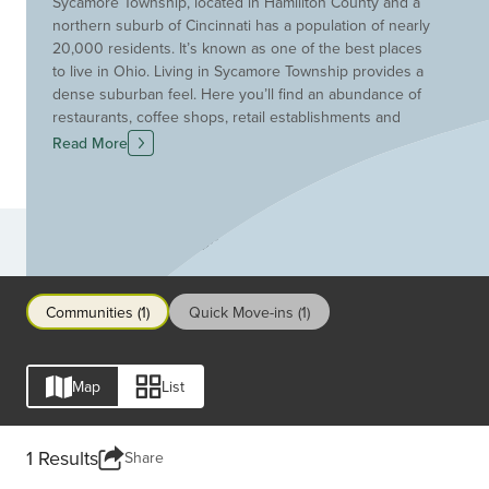
Sycamore Township, located in Hamiliton County and a
northern suburb of Cincinnati has a population of nearly
20,000 residents. It’s known as one of the best places
to live in Ohio. Living in Sycamore Township provides a
dense suburban feel. Here you’ll find an abundance of
restaurants, coffee shops, retail establishments and
parks. Its convenient location between I-71 and I-275
Read More
provides easy access to theme parks, great shopping
venues, golf courses and downtown Cincinnati is just a
short drive away. Children attend the highly-rated
Sycamore Schools.
Communities
Communities (1)
Quick Move-ins (1)
Map
List
1 Results
Share