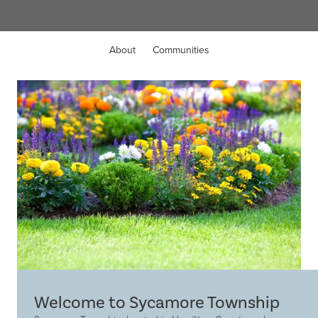
About
Communities
Welcome to Sycamore Township