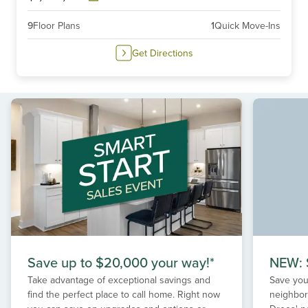
9
Floor Plans
1
Quick Move-Ins
Get Directions
Save up to $20,000 your way!*
NEW: S
Take advantage of exceptional savings and
Save your
find the perfect place to call home. Right now
neighbor