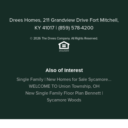
Drees Homes, 211 Grandview Drive Fort Mitchell,
KY 41017 |
(859) 578-4200
© 2026 The Drees Company. All Rights Reserved.
Also of Interest
Single Family | New Homes for Sale Sycamore...
WELCOME TO Union Township, OH
New Single Family Floor Plan Bennett |
Sycamore Woods