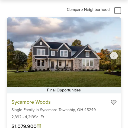
Compare Neighborhood
Final Opportunities
Item
Sycamore Woods
1
Single Family
in
Sycamore Township,
OH
45249
of
6
2,392
-
4,213
Sq. Ft.
$1,079,900