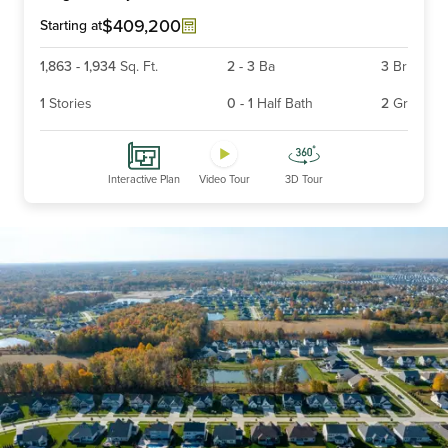
6
$409,200
Starting at
1,863
-
1,934
Sq. Ft.
2
-
3
Ba
3
Br
1
Stories
0
-
1
Half Bath
2
Gr
Interactive Plan
Video Tour
3D Tour