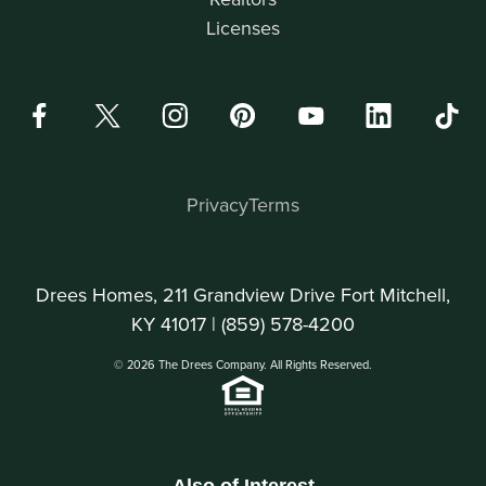
Licenses
Privacy
Terms
Drees Homes, 211 Grandview Drive Fort Mitchell,
KY 41017 |
(859) 578-4200
© 2026 The Drees Company. All Rights Reserved.
Also of Interest