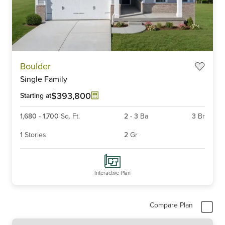
Item
Boulder
1
Single Family
of
4
$393,800
Starting at
1,680
-
1,700
Sq. Ft.
2
-
3
Ba
3
Br
1
Stories
2
Gr
Interactive Plan
Compare Plan