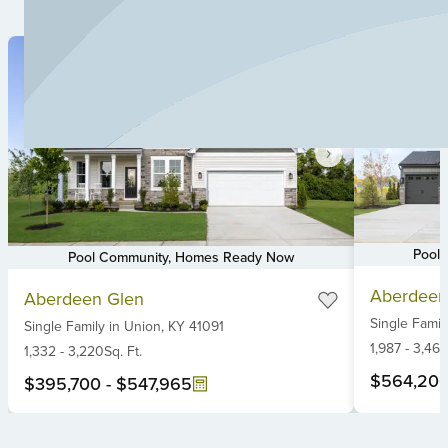
Pool
Pool Community, Homes Ready Now
Item
Item
Aberdeen
Aberdeen Glen
1
1
Single Famil
of
Single Family
in
Union,
KY
41091
of
6
1,987
-
3,461
6
1,332
-
3,220
Sq. Ft.
$564,20
$395,700
-
$547,965
Item