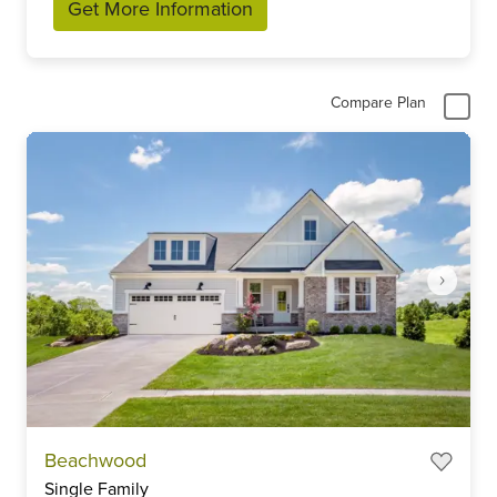
Get More Information
Compare Plan
Item
Beachwood
1
Single Family
of