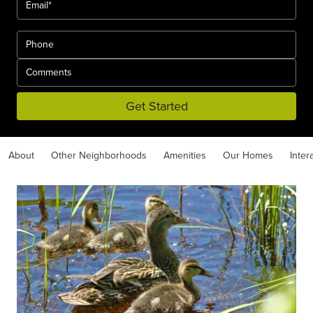
Get Started
About
Other Neighborhoods
Amenities
Our Homes
Inter