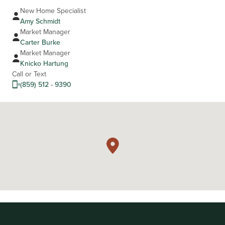
New Home Specialist
Amy Schmidt
Market Manager
Carter Burke
Market Manager
Knicko Hartung
Call or Text
(859) 512 - 9390