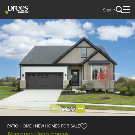
Sign In
1 of 26
PATIO HOME | NEW HOMES FOR SALE
Aberdeen Patio Homes