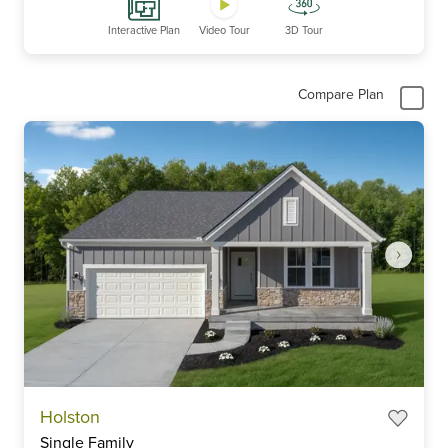
Interactive Plan
Video Tour
3D Tour
Compare Plan
Item
Holston
1
Single Family
of