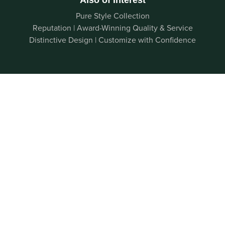
Pure Style Collection
Reputation | Award-Winning Quality & Service
Distinctive Design | Customize with Confidence