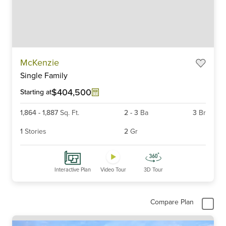
Item
McKenzie
1
Single Family
of
6
$404,500
Starting at
1,864
-
1,887
Sq. Ft.
2
-
3
Ba
3
Br
1
Stories
2
Gr
Interactive Plan
Video Tour
3D Tour
Compare Plan