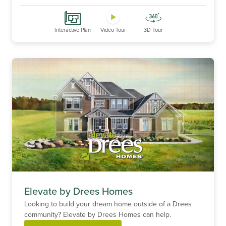
Interactive Plan
Video Tour
3D Tour
Elevate by Drees Homes
Looking to build your dream home outside of a Drees
community? Elevate by Drees Homes can help.