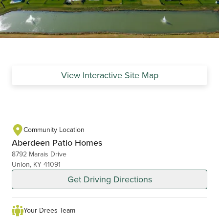
View Interactive Site Map
Community Location
Aberdeen Patio Homes
8792 Marais Drive
Union, KY 41091
Get Driving Directions
Your Drees Team