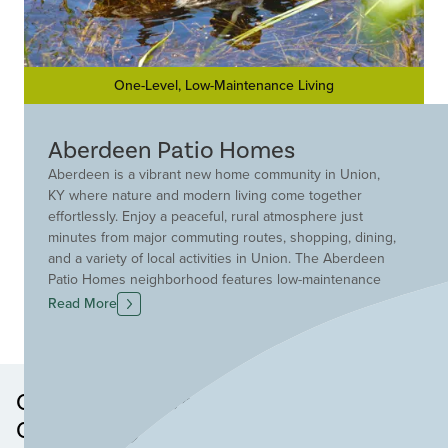
One-Level, Low-Maintenance Living
Aberdeen Patio Homes
Aberdeen is a vibrant new home community in Union,
KY where nature and modern living come together
effortlessly. Enjoy a peaceful, rural atmosphere just
minutes from major commuting routes, shopping, dining,
and a variety of local activities in Union. The Aberdeen
Patio Homes neighborhood features low-maintenance
plans with lawn care and snow removal provided, giving
Read More
you more time to enjoy everything Aberdeen has to
offer. Stroll scenic walking paths, relax by beautiful water
features, unwind by the pool, socialize at the pavilion, or
gather around the fire pit with friends. Aberdeen
Other Neighborhoods in this
provides the ideal setting for your new patio home in
Community
Union, KY.