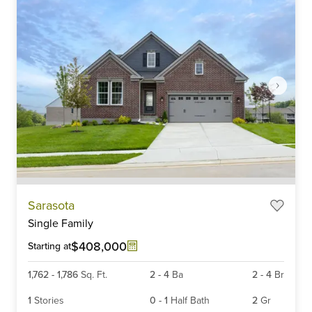
Item
Sarasota
1
Single Family
of
6
$408,000
Starting at
1,762
-
1,786
Sq. Ft.
2
-
4
Ba
2
-
4
Br
1
Stories
0
-
1
Half Bath
2
Gr