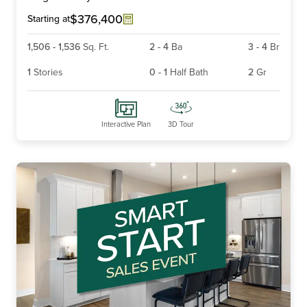
4
$376,400
Starting at
1,506
-
1,536
Sq. Ft.
2
-
4
Ba
3
-
4
Br
1
Stories
0
-
1
Half Bath
2
Gr
Interactive Plan
3D Tour