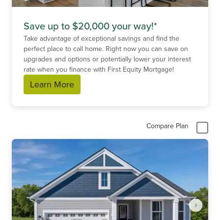
Save up to $20,000 your way!*
Take advantage of exceptional savings and find the
perfect place to call home. Right now you can save on
upgrades and options or potentially lower your interest
rate when you finance with First Equity Mortgage!
Learn More
Compare Plan