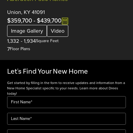
Union, KY 41091
$359,700
-
$439,700
Image Gallery
Video
1,332
-
1,934
Square Feet
7
Floor Plans
Let's Find Your New Home
Get started by filling in the form to receive updates and information from a
New Home Specialist specific to your needs. Learn more about Drees
today!