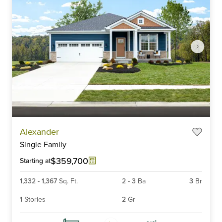
Item
Alexander
1
Single Family
of
6
$359,700
Starting at
1,332
-
1,367
Sq. Ft.
2
-
3
Ba
3
Br
1
Stories
2
Gr