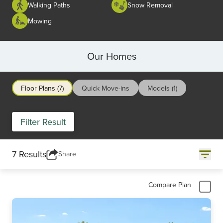
Walking Paths
Snow Removal
Mowing
Our Homes
Floor Plans (7)
Quick Move-ins
Models (1)
Filter Result
7 Results
Share
Compare Plan