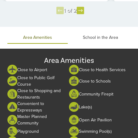
1 of 2
Item
1
of
Area Amenities
School in the Area
2
Area Amenities
Close to Airport
Close to Health Services
Close to Public Golf
Close to Schools
Course
Close to Shopping and
Community Firepit
Restaurants
Convenient to
Lake(s)
Expressways
Master Planned
Open Air Pavilion
Community
Playground
Swimming Pool(s)