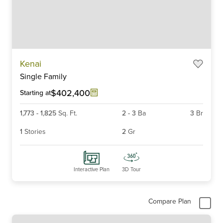
Item
Kenai
1
Single Family
of
6
$402,400
Starting at
1,773
-
1,825
Sq. Ft.
2
-
3
Ba
3
Br
1
Stories
2
Gr
Interactive Plan
3D Tour
Compare Plan