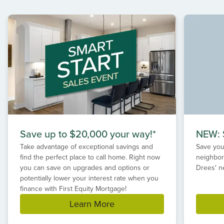
1
of
2
Save up to $20,000 your way!*
NEW: S
Take advantage of exceptional savings and
Save your
find the perfect place to call home. Right now
neighbor
you can save on upgrades and options or
Drees' n
potentially lower your interest rate when you
finance with First Equity Mortgage!
Learn More