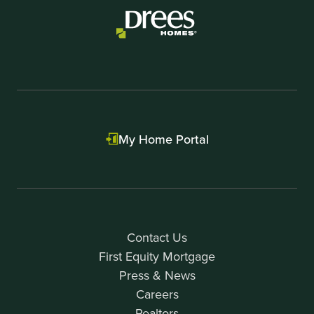
My Home Portal
Contact Us
First Equity Mortgage
Press & News
Careers
Realtors