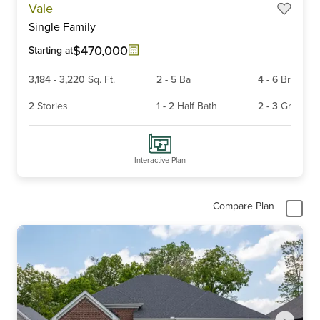
Vale
1
Single Family
of
6
$470,000
Starting at
3,184
-
3,220
Sq. Ft.
2
-
5
Ba
4
-
6
Br
2
Stories
1
-
2
Half Bath
2
-
3
Gr
Interactive Plan
Compare Plan