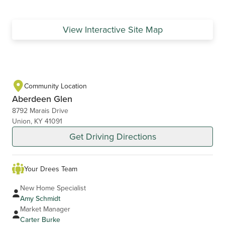
View Interactive Site Map
Community Location
Aberdeen Glen
8792 Marais Drive
Union, KY 41091
Get Driving Directions
Your Drees Team
New Home Specialist
Amy Schmidt
Market Manager
Carter Burke