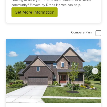
community? Elevate by Drees Homes can help.
Get More Information
Compare Plan
Item