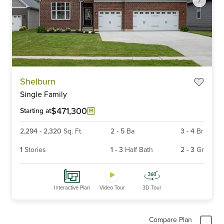
Item
Shelburn
1
Single Family
of
6
$471,300
Starting at
2,294
-
2,320
Sq. Ft.
2
-
5
Ba
3
-
4
Br
1
Stories
1
-
3
Half Bath
2
-
3
Gr
Interactive Plan
Video Tour
3D Tour
Compare Plan