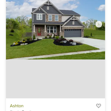
Item
Ashton
1