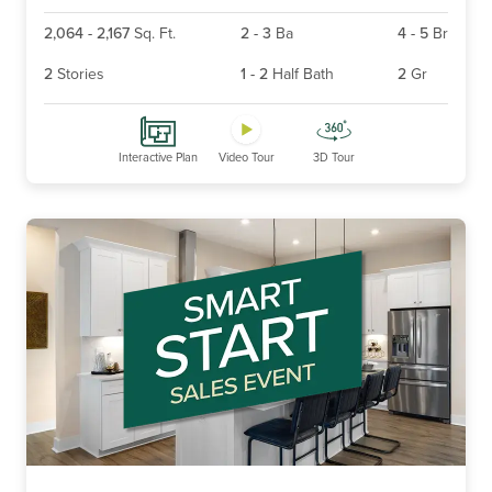
2,064
-
2,167
Sq. Ft.
2
-
3
Ba
4
-
5
Br
2
Stories
1
-
2
Half Bath
2
Gr
Interactive Plan
Video Tour
3D Tour