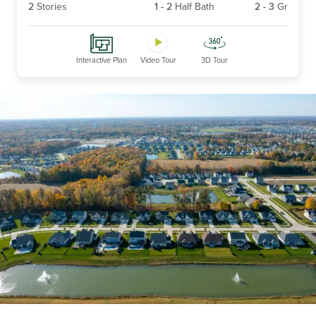
2
Stories
1
-
2
Half Bath
2
-
3
Gr
Interactive Plan
Video Tour
3D Tour