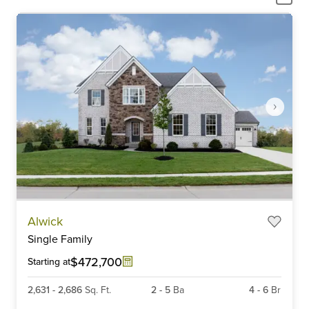
Item
Alwick
1
Single Family
of
6
$472,700
Starting at
2,631
-
2,686
Sq. Ft.
2
-
5
Ba
4
-
6
Br