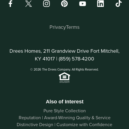
Privacy
Terms
Drees Homes, 211 Grandview Drive Fort Mitchell,
KY 41017 |
(859) 578-4200
© 2026 The Drees Company. All Rights Reserved.
Also of Interest
Pure Style Collection
Reputation | Award-Winning Quality & Service
Distinctive Design | Customize with Confidence