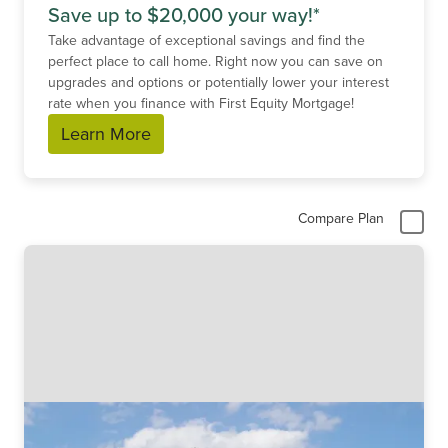
Save up to $20,000 your way!*
Take advantage of exceptional savings and find the
perfect place to call home. Right now you can save on
upgrades and options or potentially lower your interest
rate when you finance with First Equity Mortgage!
Learn More
Compare Plan