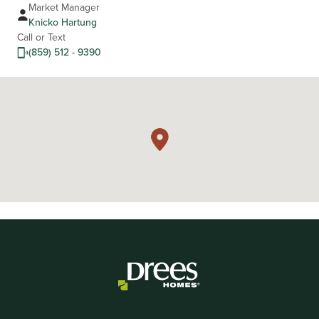
Market Manager
Knicko Hartung
Call or Text
(859) 512 - 9390