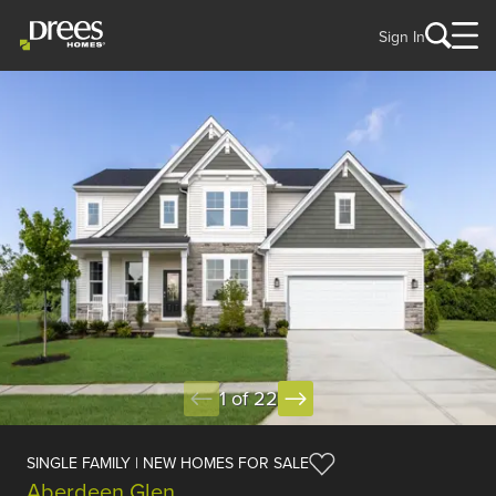
Sign In
1 of 22
SINGLE FAMILY | NEW HOMES FOR SALE
Aberdeen Glen