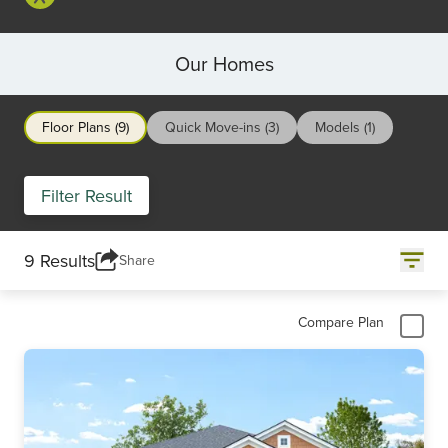
Our Homes
Floor Plans (9)
Quick Move-ins (3)
Models (1)
Filter Result
9 Results
Share
Compare Plan