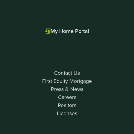
My Home Portal
Contact Us
First Equity Mortgage
Press & News
Careers
Realtors
Licenses