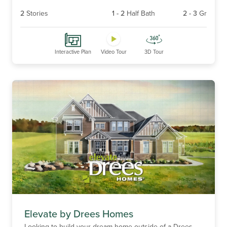
2
Stories
1
-
2
Half Bath
2
-
3
Gr
Interactive Plan
Video Tour
3D Tour
Elevate by Drees Homes
Looking to build your dream home outside of a Drees