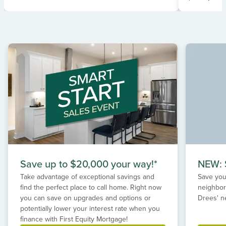
Item
1
of
2
Save up to $20,000 your way!*
NEW: S
Take advantage of exceptional savings and
Save your
find the perfect place to call home. Right now
neighbor
you can save on upgrades and options or
Drees' n
potentially lower your interest rate when you
finance with First Equity Mortgage!