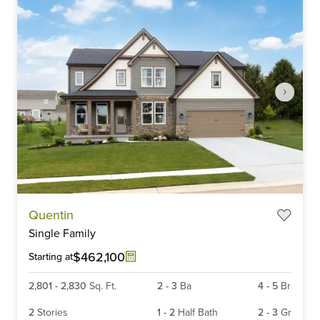
Item
Quentin
1
Single Family
of
6
$462,100
Starting at
2,801
-
2,830
Sq. Ft.
2
-
3
Ba
4
-
5
Br
2
Stories
1
-
2
Half Bath
2
-
3
Gr