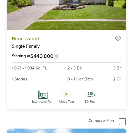
Item
Beachwood
1
Single Family
of
6
$440,800
Starting at
1,863
-
1,934
Sq. Ft.
2
-
3
Ba
3
Br
1
Stories
0
-
1
Half Bath
2
Gr
Interactive Plan
Video Tour
3D Tour
Compare Plan