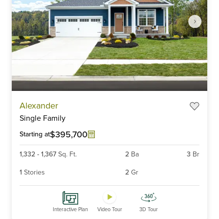
Item
Alexander
1
Single Family
of
6
$395,700
Starting at
1,332
-
1,367
Sq. Ft.
2
Ba
3
Br
1
Stories
2
Gr
Interactive Plan
Video Tour
3D Tour