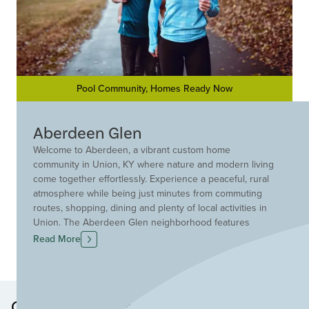
Pool Community, Homes Ready Now
Aberdeen Glen
Welcome to Aberdeen, a vibrant custom home
community in Union, KY where nature and modern living
come together effortlessly. Experience a peaceful, rural
atmosphere while being just minutes from commuting
routes, shopping, dining and plenty of local activities in
Union. The Aberdeen Glen neighborhood features
scenic walking and biking paths, protected streams,
Read More
ponds, and serene wetland areas, offering countless
opportunities to enjoy the outdoors. Relax by the pool,
socialize at the pavilion, or unwind by the fire pit with
friends. The playground offers endless fun for children,
Other Neighborhoods in this