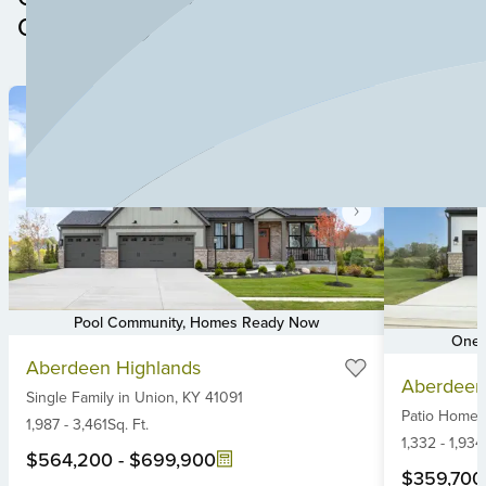
and with highly rated schools nearby, Aberdeen is the
Community
perfect place for your custom home. Build a custom
home or explore new construction homes for sale in
Union, KY at Aberdeen Glen today!
Pool Community, Homes Ready Now
One-
Item
Item
Aberdeen Highlands
1
Aberdeen
1
Single Family
in
Union,
KY
41091
of
Patio Home
of
6
1,987
-
3,461
Sq. Ft.
6
1,332
-
1,934
$564,200
-
$699,900
$359,700