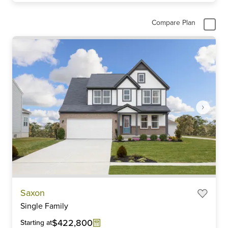
Compare Plan
Item
Saxon
1
Single Family
of
6
$422,800
Starting at