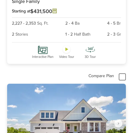
Single Family
of
6
$431,500
Starting at
2,227
-
2,353
Sq. Ft.
2
-
4
Ba
4
-
5
Br
2
Stories
1
-
2
Half Bath
2
-
3
Gr
Interactive Plan
Video Tour
3D Tour
Compare Plan