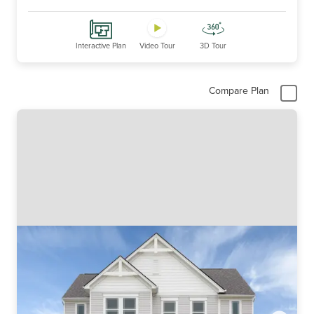
Interactive Plan
Video Tour
3D Tour
Compare Plan