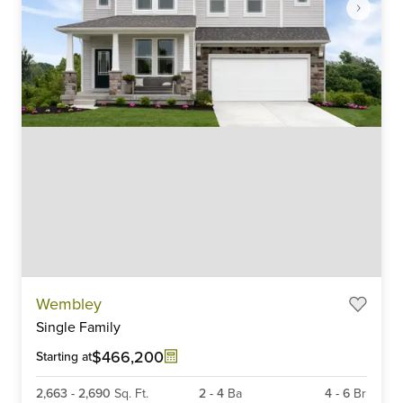
Item
Wembley
1
Single Family
of
6
$466,200
Starting at
2,663
-
2,690
Sq. Ft.
2
-
4
Ba
4
-
6
Br