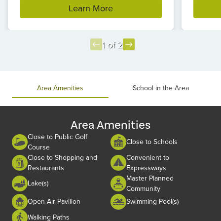
Learn More
1 of 2
Item
1
of
Area Amenities
School in the Area
2
Area Amenities
Close to Public Golf
Close to Schools
Course
Close to Shopping and
Convenient to
Restaurants
Expressways
Master Planned
Lake(s)
Community
Open Air Pavilion
Swimming Pool(s)
Walking Paths