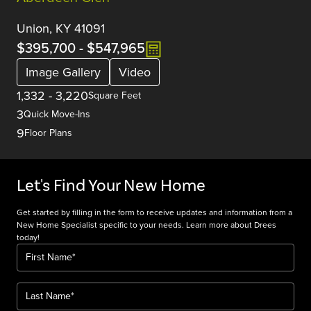
Union, KY 41091
$395,700
-
$547,965
Image Gallery
Video
1,332
-
3,220
Square Feet
3
Quick Move-Ins
9
Floor Plans
Let's Find Your New Home
Get started by filling in the form to receive updates and information from a
New Home Specialist specific to your needs. Learn more about Drees
today!