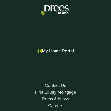
My Home Portal
Contact Us
First Equity Mortgage
Press & News
Careers