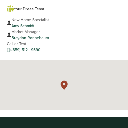
Your Drees Team
New Home Specialist
Amy Schmidt
Market Manager
Braydon Ronnebaum
Call or Text
(859) 512 - 9390