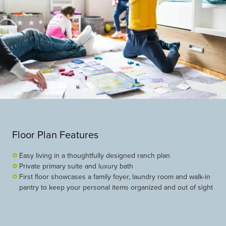
Floor Plan Features
Easy living in a thoughtfully designed ranch plan
Private primary suite and luxury bath
First floor showcases a family foyer, laundry room and walk-in
pantry to keep your personal items organized and out of sight