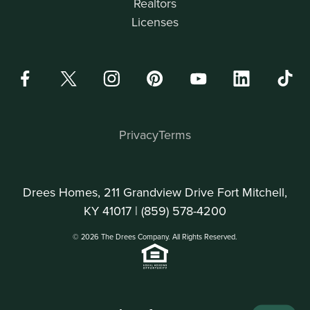
Realtors
Licenses
Privacy
Terms
Drees Homes, 211 Grandview Drive Fort Mitchell,
KY 41017 |
(859) 578-4200
© 2026 The Drees Company. All Rights Reserved.