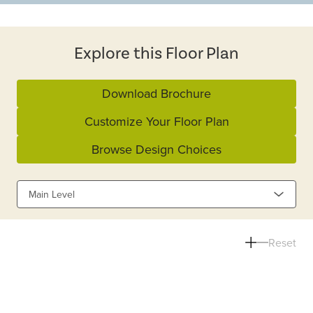
Explore this Floor Plan
Download Brochure
Customize Your Floor Plan
Browse Design Choices
Main Level
Reset