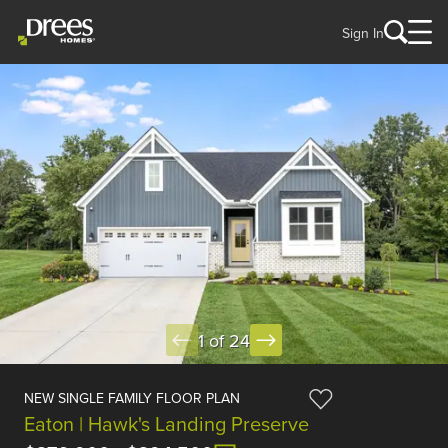
Sign In
1 of 24
NEW SINGLE FAMILY FLOOR PLAN
Eaton | Hawk's Landing Preserve