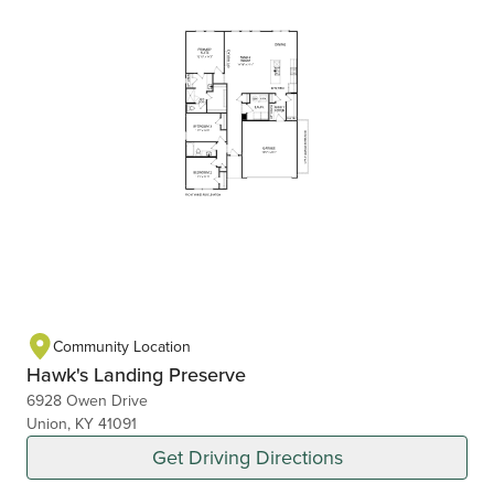
Community Location
Hawk's Landing Preserve
6928 Owen Drive
Union, KY 41091
Get Driving Directions