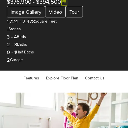
$376,900
-
$394,500
Image Gallery
Video
Tour
1,724
-
2,478
Square Feet
1
Stories
3
-
4
Beds
2
-
3
Baths
0
-
1
Half Baths
2
Garage
Features
Explore Floor Plan
Contact Us