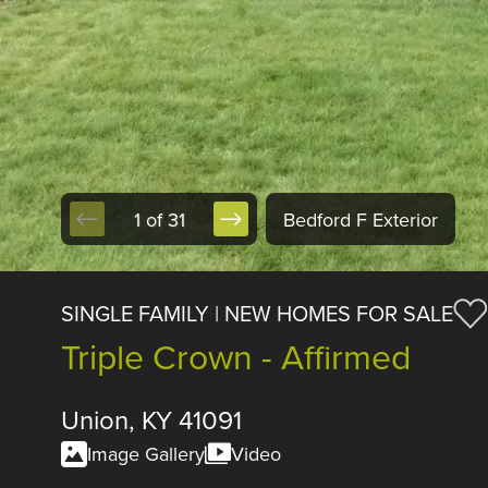
1 of 31
Bedford F Exterior
SINGLE FAMILY | NEW HOMES FOR SALE
Triple Crown - Affirmed
Union, KY 41091
Image Gallery
Video