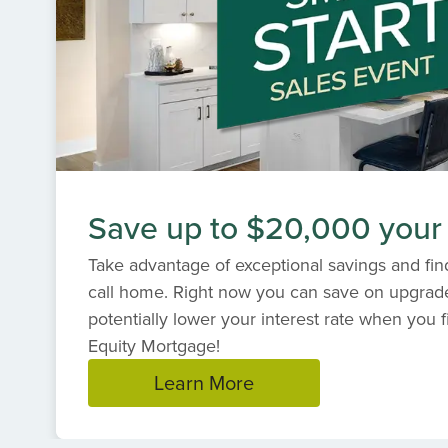
Save up to $20,000 your
Take advantage of exceptional savings and find
call home. Right now you can save on upgrad
potentially lower your interest rate when you f
Equity Mortgage!
Learn More