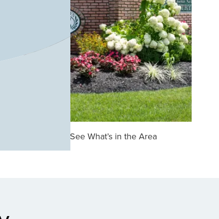
See What’s in the Area