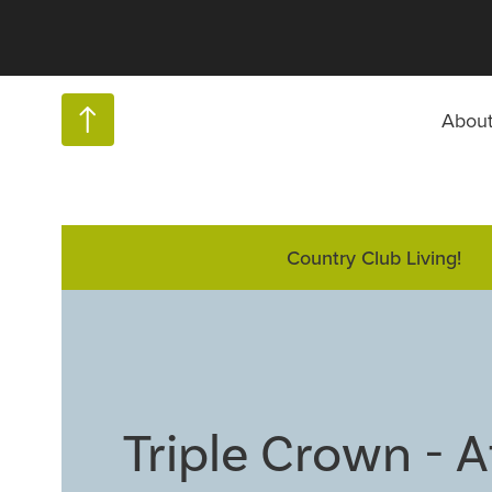
Abou
Country Club Living!
Triple Crown - 