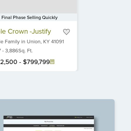
Final Phase Selling Quickly
ple Crown -Justify
le Family
in
Union,
KY
41091
7
-
3,886
Sq. Ft.
2,500
-
$799,799