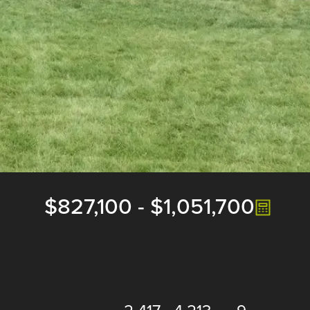
$827,100
-
$1,051,700