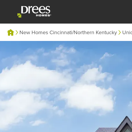
New Homes Cincinnati/Northern Kentucky
Uni