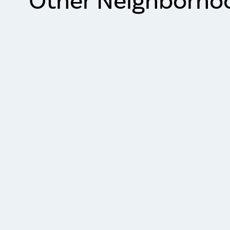
Other Neighborho
Item
1
of