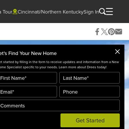
a Tour
Cincinnati/Northern Kentucky
Sign In
et's Find Your New Home
t started by filling in the form to receive updates and information from a New
me Specialist specific to your needs. Learn more about Drees today!
Get Started