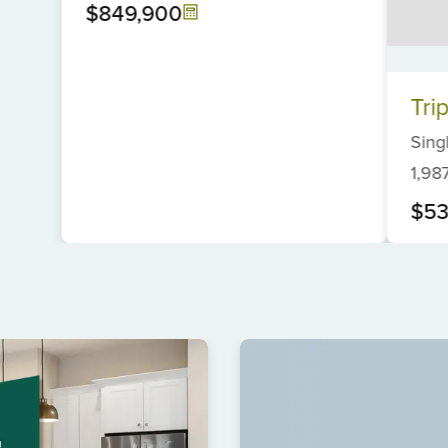
$849,900
Item
Tri
1
of
Sing
6
1,98
$53