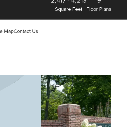
2,417
-
4,213
9
Square Feet
Floor Plans
ite Map
Contact Us