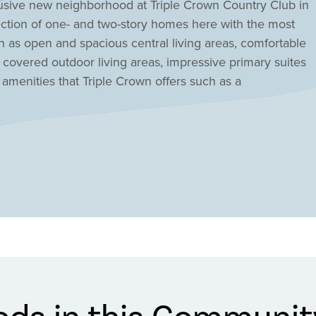
usive new neighborhood at Triple Crown Country Club in
ection of one- and two-story homes here with the most
h as open and spacious central living areas, comfortable
 covered outdoor living areas, impressive primary suites
 amenities that Triple Crown offers such as a
 walking trails, playground, tennis courts, basketball
nion, KY at Triple Crown Affirmed today!