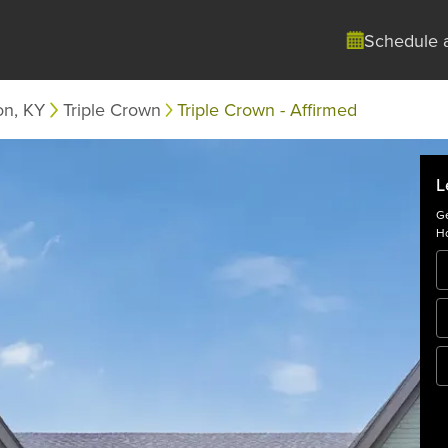
Schedule 
on, KY
Triple Crown
Triple Crown - Affirmed
L
Ge
Ho