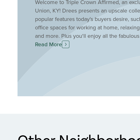
Welcome to Triple Crown Affirmed, an excl
Union, KY! Drees presents an upscale coll
popular features today's buyers desire, suc
office spaces for working at home, relaxing
and more. Plus you'll enjoy all the fabulous
championship golf course, a community park,
Read More
courts, and more. Find your new home in U