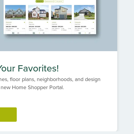
our Favorites!
es, floor plans, neighborhoods, and design
s' new Home Shopper Portal.