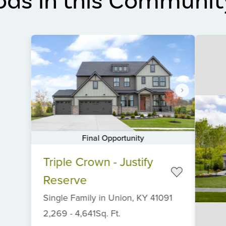
ods in this Communit
Final Opportunity
Item
Triple Crown - Justify
1
of
Reserve
6
Single Family
in
Union,
KY
41091
2,269
-
4,641
Sq. Ft.