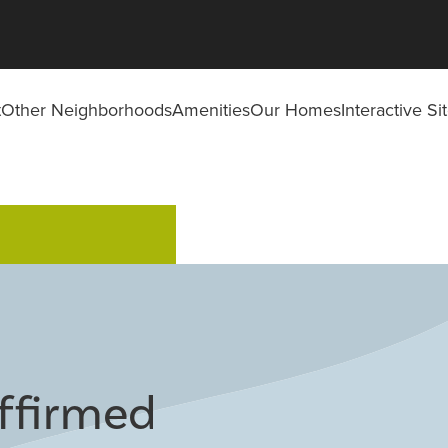
t
Other Neighborhoods
Amenities
Our Homes
Interactive S
Affirmed