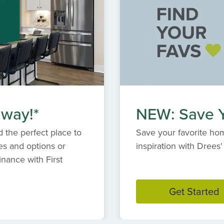
 way!*
NEW: Save Y
 the perfect place to
Save your favorite hom
es and options or
inspiration with Dree
inance with First
Get Started