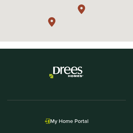
My Home Portal