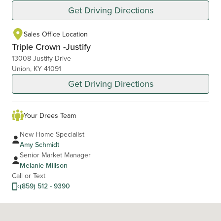
Get Driving Directions
Sales Office Location
Triple Crown -Justify
13008 Justify Drive
Union, KY 41091
Get Driving Directions
Your Drees Team
New Home Specialist
Amy Schmidt
Senior Market Manager
Melanie Millson
Call or Text
(859) 512 - 9390