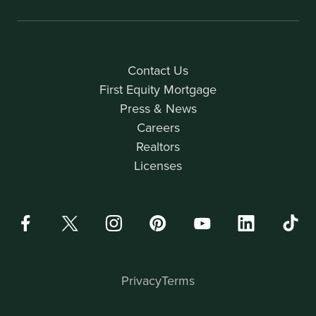
Contact Us
First Equity Mortgage
Press & News
Careers
Realtors
Licenses
Privacy
Terms