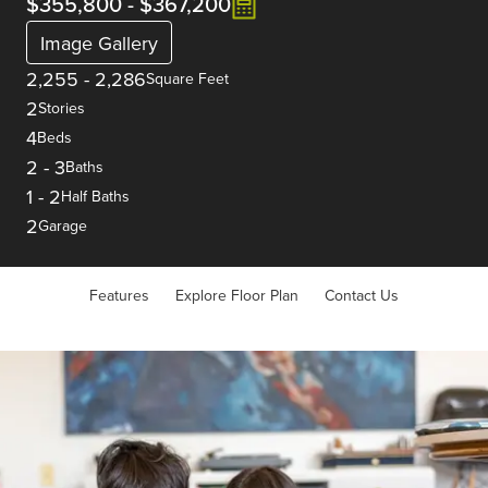
$355,800
-
$367,200
Image Gallery
2,255
-
2,286
Square Feet
2
Stories
4
Beds
2
-
3
Baths
1
-
2
Half Baths
2
Garage
Features
Explore Floor Plan
Contact Us