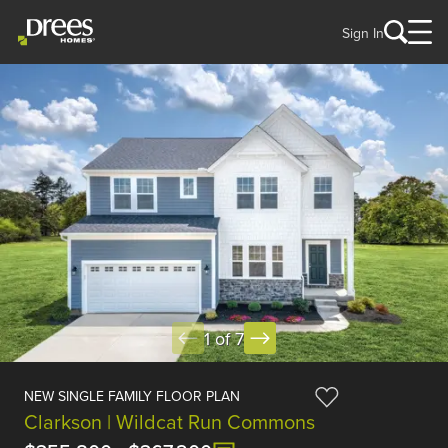
Sign In
1 of 7
NEW SINGLE FAMILY FLOOR PLAN
Clarkson | Wildcat Run Commons