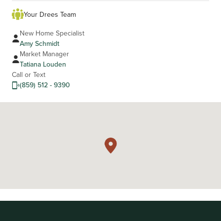
Your Drees Team
New Home Specialist
Amy Schmidt
Market Manager
Tatiana Louden
Call or Text
(859) 512 - 9390