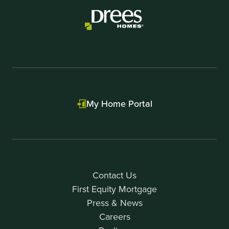
My Home Portal
Contact Us
First Equity Mortgage
Press & News
Careers