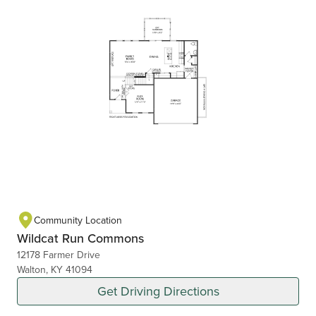
Community Location
Wildcat Run Commons
12178 Farmer Drive
Walton, KY 41094
Get Driving Directions