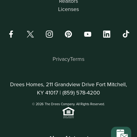
Realtors
Licenses
Privacy
Terms
Drees Homes, 211 Grandview Drive Fort Mitchell,
KY 41017 |
(859) 578-4200
© 2026 The Drees Company. All Rights Reserved.