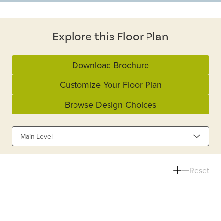
Explore this Floor Plan
Download Brochure
Customize Your Floor Plan
Browse Design Choices
Main Level
Reset