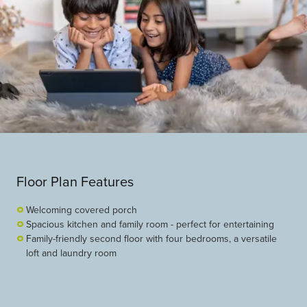
Floor Plan Features
Welcoming covered porch
Spacious kitchen and family room - perfect for entertaining
Family-friendly second floor with four bedrooms, a versatile
loft and laundry room