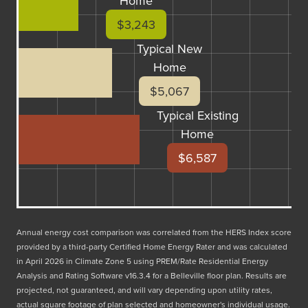
Home
$3,243
Typical New
Home
$5,067
Typical Existing
Home
$6,587
Annual energy cost comparison was correlated from the HERS Index score
provided by a third-party Certified Home Energy Rater and was calculated
in April 2026 in Climate Zone 5 using PREM/Rate Residential Energy
Analysis and Rating Software v16.3.4 for a Belleville floor plan. Results are
projected, not guaranteed, and will vary depending upon utility rates,
actual square footage of plan selected and homeowner's individual usage.