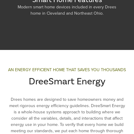
Modern smart home devices included in every Drees
home in Cleveland and Northeast Ohio.
AN ENERGY EFFICIENT HOME THAT SAVES YOU THOUSANDS
DreeSmart Energy
Drees homes are designed to save homeowners money and
meet rigorous energy efficiency guidelines. DreeSmart Energy
is a whole-house systems approach to building where we
consider all the variables, details, and interactions that affect
energy use in your home. To verify that every home we build
meeting our standards, we put each home through thorough