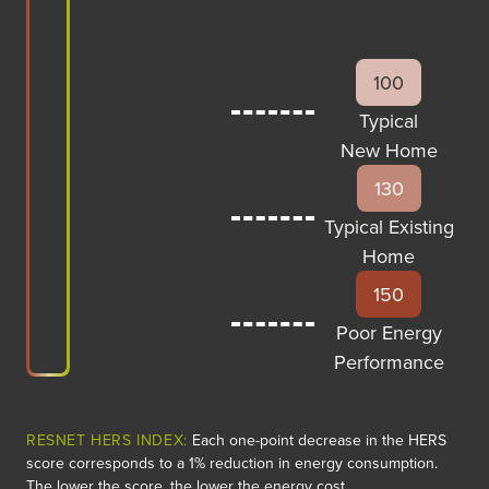
100
Typical
New Home
130
Typical Existing
Home
150
Poor Energy
Performance
RESNET HERS INDEX:
Each one-point decrease in the HERS
score corresponds to a 1% reduction in energy consumption.
The lower the score, the lower the energy cost.