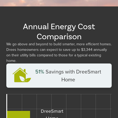
Annual Energy Cost
Comparison
We go above and beyond to build smarter, more efficient homes.
Drees homeowners can expect to save up to
$3,344
annually
on their utility bills compared to those for a typical existing
home.
51%
Savings with DreeSmart
Home
DreeSmart