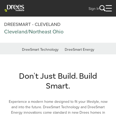
Sign In
DREESMART - CLEVELAND
Cleveland/Northeast Ohio
DreeSmart Technology
DreeSmart Energy
Don't Just Build. Build
Smart.
Experience a modern home designed to fit your lifestyle, now
and into the future. DreeSmart Technology and DreeSmart
Energy innovations come standard in new Drees homes in