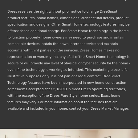
Drees reserves the right without prior notice to change DreeSmart
product features, brand names, dimensions, architectural details, product
specification and designs. Other Smart Home technology features may be
offered for an additional charge. For Smart Home technology in the home
to function properly, home owners may need to purchase and maintain
compatible devices, obtain their own Internet service and maintain
accounts with third parties for the services. Drees Homes makes no
representation or warranty that any of all of the Smart Home technology is
secure or will provide any level of physical or cyber security for the home -
even if the technology is working as intended. This marketing piece is for
illustrative purposes only. It is not part of a legal contract. DreeSmart
Technology features have been incorporated in new home construction
agreements accepted after 11/1/2018 in most Drees operating territories,
with the exception of the Drees Pure Style home series. Exact home
features may vary. For more information about the features that are
available and included in your home, contact your Drees Market Manager.