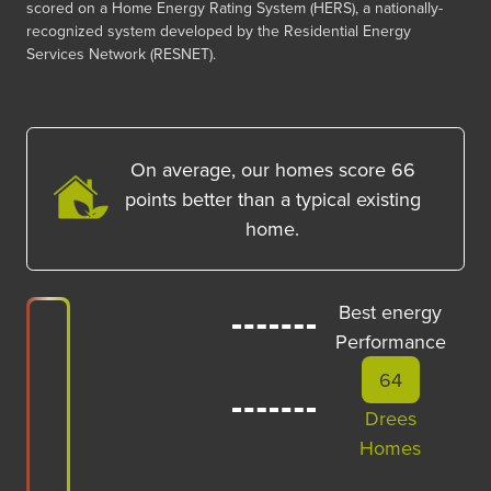
scored on a Home Energy Rating System (HERS), a nationally-
recognized system developed by the Residential Energy
Services Network (RESNET).
On average, our homes score
66
points better than a typical existing
home.
Best energy
Performance
64
Drees
Homes