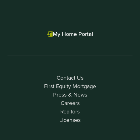
My Home Portal
Contact Us
First Equity Mortgage
Press & News
Careers
Realtors
Licenses