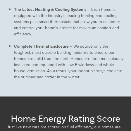
The Latest Heating & Cooling Systems
– Each home is
equipped with the industry’s leading heating and cooling
systems plus smart thermostats that allow you to customize
and control your home’s climate for maximum comfort and
efficiency.
Complete Thermal Enclosure
– We source only the
toughest, most durable building materials to ensure our
homes are solid from the start. Homes are then meticulously
insulated and equipped with Low-E windows and whole-
house ventilation. As a result, your indoor air stays cooler in
the summer and cozier in the winter.
Home Energy Rating Score
Just like new cars are scored on fuel efficiency, our homes are