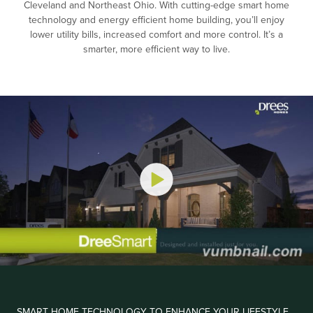
Cleveland and Northeast Ohio. With cutting-edge smart home
technology and energy efficient home building, you’ll enjoy
lower utility bills, increased comfort and more control. It’s a
smarter, more efficient way to live.
SMART HOME TECHNOLOGY TO ENHANCE YOUR LIFESTYLE