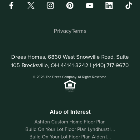
Privacy
Terms
Drees Homes, 6860 West Snowville Road, Suite
105 Brecksville, OH 44141-3242 |
(440) 717-9670
© 2026 The Drees Company. All Rights Reserved.
Also of Interest
Ashton Custom Home Floor Plan
Build On Your Lot Floor Plan Lyndhurst |...
Build On Your Lot Floor Plan Alden |...