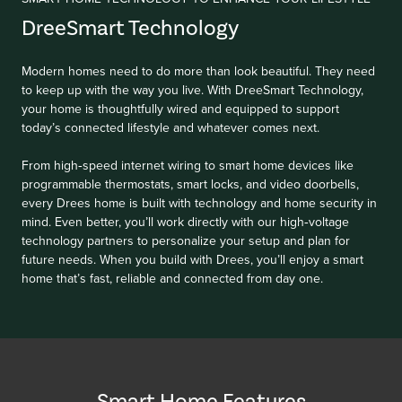
DreeSmart Technology
Modern homes need to do more than look beautiful. They need
to keep up with the way you live. With DreeSmart Technology,
your home is thoughtfully wired and equipped to support
today’s connected lifestyle and whatever comes next.
From high‑speed internet wiring to smart home devices like
programmable thermostats, smart locks, and video doorbells,
every Drees home is built with technology and home security in
mind. Even better, you’ll work directly with our high‑voltage
technology partners to personalize your setup and plan for
future needs. When you build with Drees, you’ll enjoy a smart
home that’s fast, reliable and connected from day one.
Smart Home Features