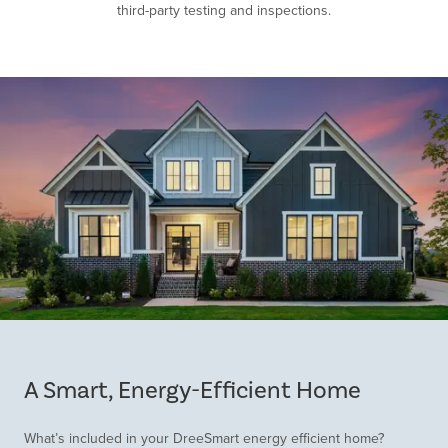
third-party testing and inspections.
Item
1
of
A Smart, Energy-Efficient Home
1
What’s included in your DreeSmart energy efficient home?