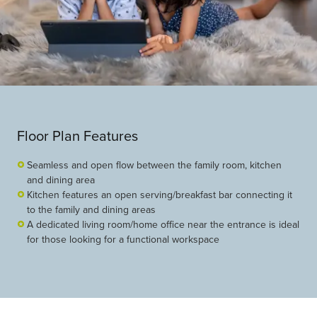
Floor Plan Features
Seamless and open flow between the family room, kitchen
and dining area
Kitchen features an open serving/breakfast bar connecting it
to the family and dining areas
A dedicated living room/home office near the entrance is ideal
for those looking for a functional workspace