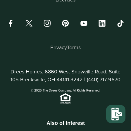
Privacy
Terms
Drees Homes, 6860 West Snowville Road, Suite
105 Brecksville, OH 44141-3242 |
(440) 717-9670
© 2026 The Drees Company. All Rights Reserved.
Also of Interest