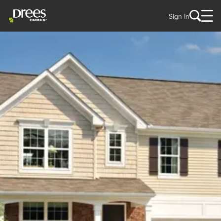
Sign In