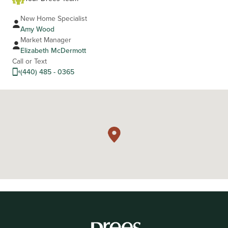
New Home Specialist
Amy Wood
Market Manager
Elizabeth McDermott
Call or Text
(440) 485 - 0365