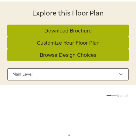
Explore this Floor Plan
Download Brochure
Customize Your Floor Plan
Browse Design Choices
Main Level
Reset