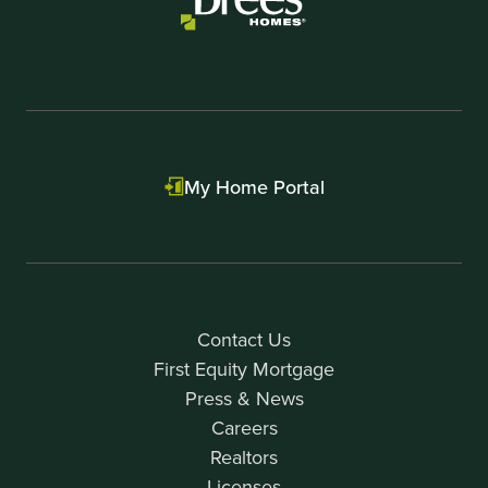
My Home Portal
Contact Us
First Equity Mortgage
Press & News
Careers
Realtors
Licenses