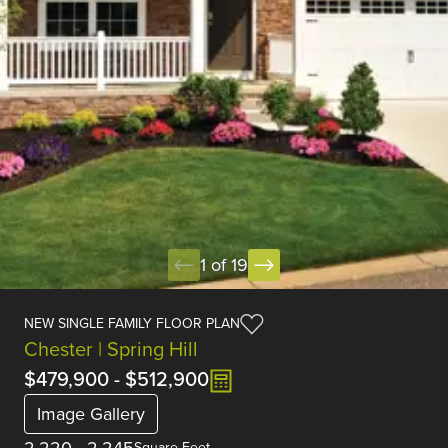
1 of 19
NEW SINGLE FAMILY FLOOR PLAN
Chester | Spring Hill
$479,900
-
$512,900
Image Gallery
2,220
-
2,245
Square Feet