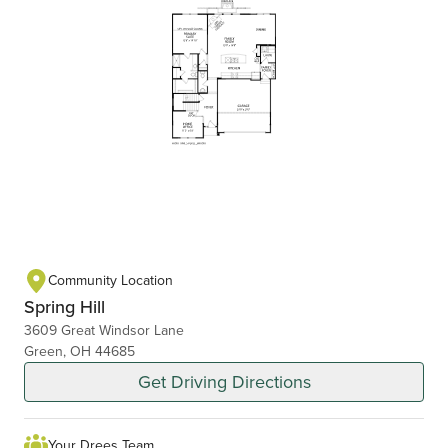
Community Location
Spring Hill
3609 Great Windsor Lane
Green, OH 44685
Get Driving Directions
Your Drees Team