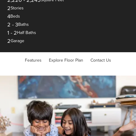
2
Stories
4
Beds
2
-
3
Baths
1
-
2
Half Baths
2
Garage
Features
Explore Floor Plan
Contact Us