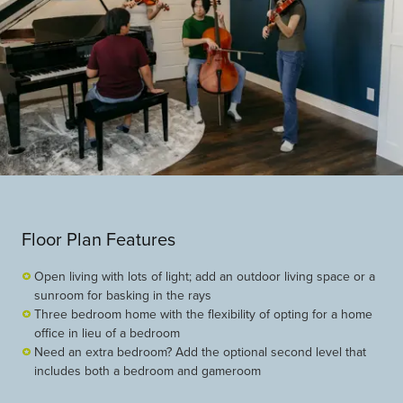
Floor Plan Features
Open living with lots of light; add an outdoor living space or a
sunroom for basking in the rays
Three bedroom home with the flexibility of opting for a home
office in lieu of a bedroom
Need an extra bedroom? Add the optional second level that
includes both a bedroom and gameroom