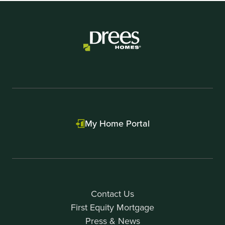
My Home Portal
Contact Us
First Equity Mortgage
Press & News