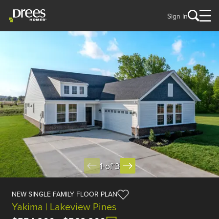
Sign In
1 of 3
NEW SINGLE FAMILY FLOOR PLAN
Yakima | Lakeview Pines