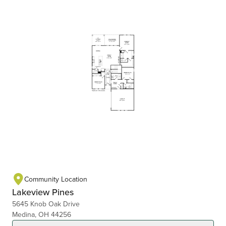
Community Location
Lakeview Pines
5645 Knob Oak Drive
Medina, OH 44256