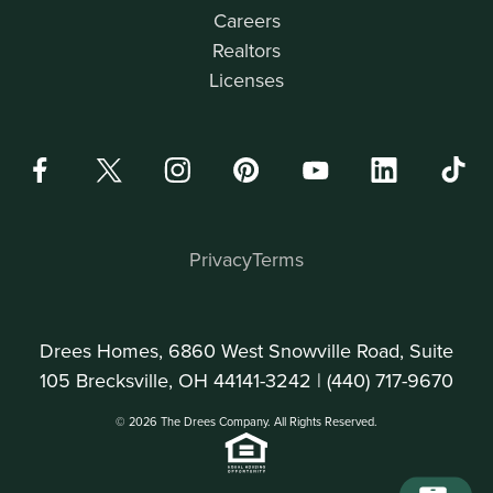
Careers
Realtors
Licenses
Privacy
Terms
Drees Homes, 6860 West Snowville Road, Suite
105 Brecksville, OH 44141-3242 |
(440) 717-9670
© 2026 The Drees Company. All Rights Reserved.