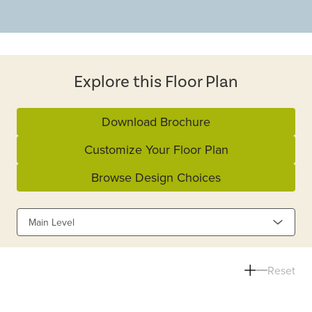
Explore this Floor Plan
Download Brochure
Customize Your Floor Plan
Browse Design Choices
Main Level
Reset