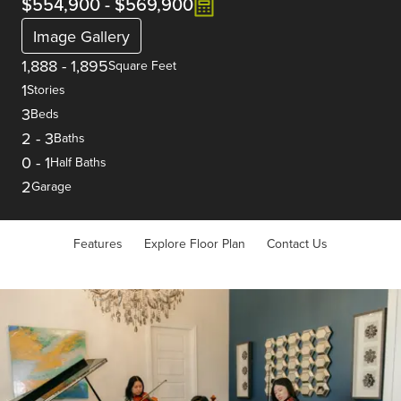
$554,900
-
$569,900
Image Gallery
1,888
-
1,895
Square Feet
1
Stories
3
Beds
2
-
3
Baths
0
-
1
Half Baths
2
Garage
Features
Explore Floor Plan
Contact Us