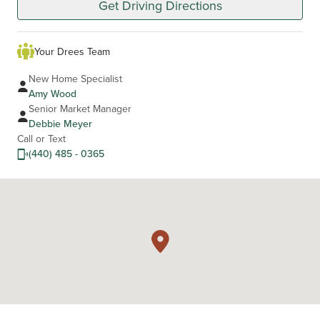
Get Driving Directions
Your Drees Team
New Home Specialist
Amy Wood
Senior Market Manager
Debbie Meyer
Call or Text
(440) 485 - 0365