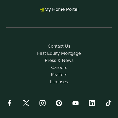
My Home Portal
Contact Us
First Equity Mortgage
Press & News
Careers
Realtors
Licenses