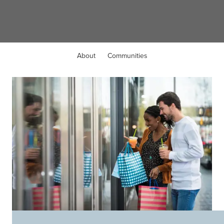
Valley City, OH
About
Communities