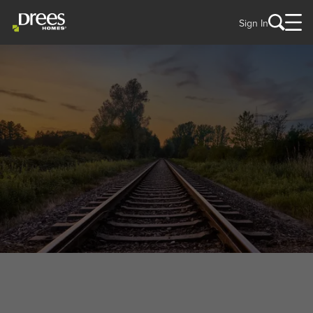
Sign In
WELCOME TO