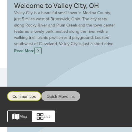
Welcome to Valley City, OH
Valley City is a beautiful small town in Medina County,
just 5 miles west of Brunswick, Ohio. The city rests
along Rocky River and Plum Creek and the town center
features a lovely park nestled along the river with a
walking trail, picnic pavilion and playground. Located
southwest of Cleveland, Valley City is just a short drive
from Lake Erie and the city's arts and entertainment
Read More
scene. You'll also find it an easy commute on I-71.
Discover new Drees Homes in Valley City, Ohio.
Communities
Communities
Quick Move-ins
Map
List