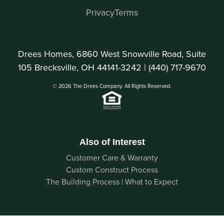
Privacy
Terms
Drees Homes, 6860 West Snowville Road, Suite
105 Brecksville, OH 44141-3242 |
(440) 717-9670
© 2026 The Drees Company. All Rights Reserved.
Also of Interest
Customer Care & Warranty
Custom Construct Process
The Building Process | What to Expect