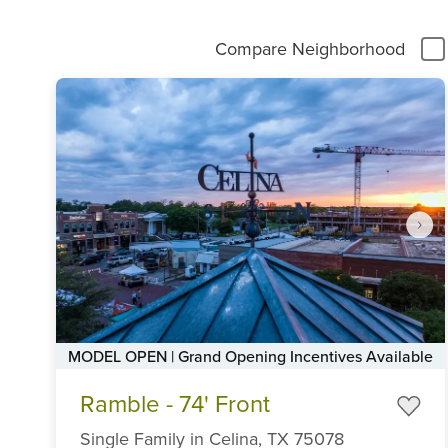
Compare Neighborhood
MODEL OPEN | Grand Opening Incentives Available
Item
Ramble - 74' Front
1
of
Single Family
in
Celina,
TX
75078