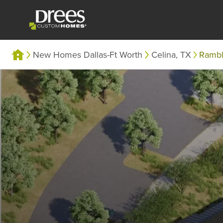
New Homes Dallas-Ft Worth
Celina, TX
Ramb