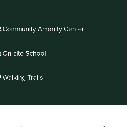
Community Amenity Center
On-site School
Walking Trails