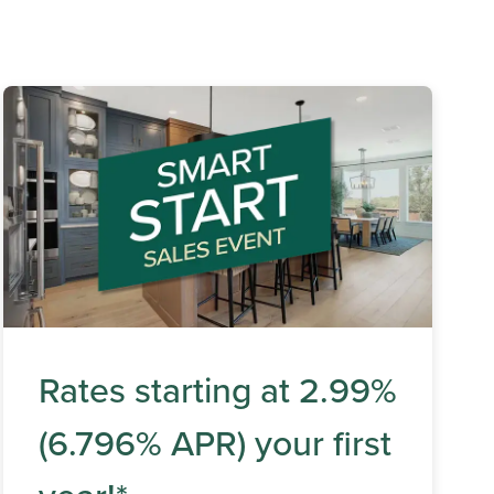
Rates starting at 2.99%
(6.796% APR) your first