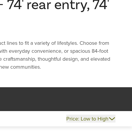
74' rear entry, 74'
ines to fit a variety of lifestyles. Choose from
 with everyday convenience, or spacious 84‑foot
re craftsmanship, thoughtful design, and elevated
ng new communities.
Price: Low to High