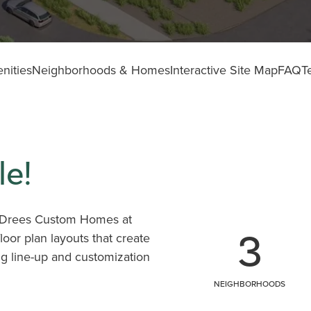
nities
Neighborhoods & Homes
Interactive Site Map
FAQ
T
e!
y, Drees Custom Homes at
3
oor plan layouts that create
ing line-up and customization
tural terrain, it's easy to
NEIGHBORHOODS
rating so much buzz.