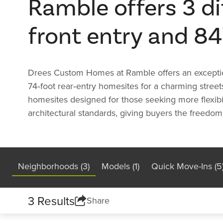
Ramble offers 3 dif
front entry and 84
Drees Custom Homes at Ramble offers an exceptional
74‑foot rear‑entry homesites for a charming street
homesites designed for those seeking more flexibil
architectural standards, giving buyers the freedom 
Neighborhoods (3)
Models (1)
Quick Move-Ins (5
3 Results
Share