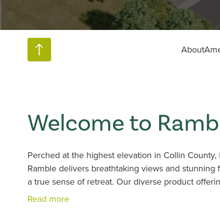
About
Ame
Welcome to Rambl
Perched at the highest elevation in Collin Count
Ramble delivers breathtaking views and stunning fl
a true sense of retreat. Our diverse product offer
options combined with outstanding amenities and na
Read more
see why this vibrant Celina neighborhood is gene