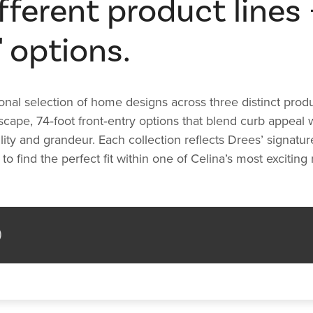
ferent product lines - 
' options.
 selection of home designs across three distinct product l
scape, 74‑foot front‑entry options that blend curb appeal
ity and grandeur. Each collection reflects Drees’ signatu
to find the perfect fit within one of Celina’s most exciti
)