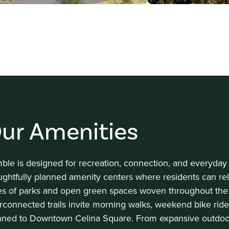
ur Amenities
ble is designed for recreation, connection, and everyda
ughtfully planned amenity centers where residents can rela
es of parks and open green spaces woven throughout the
erconnected trails invite morning walks, weekend bike rid
nned to Downtown Celina Square. From expansive outdoor 