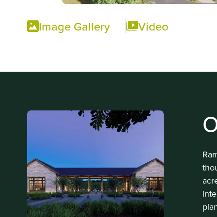
Image Gallery
Video
O
Ram
tho
acr
int
pla