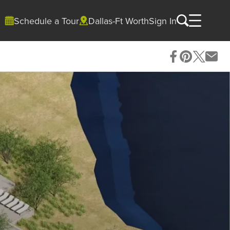
Schedule a Tour
Dallas-Ft Worth
Sign In