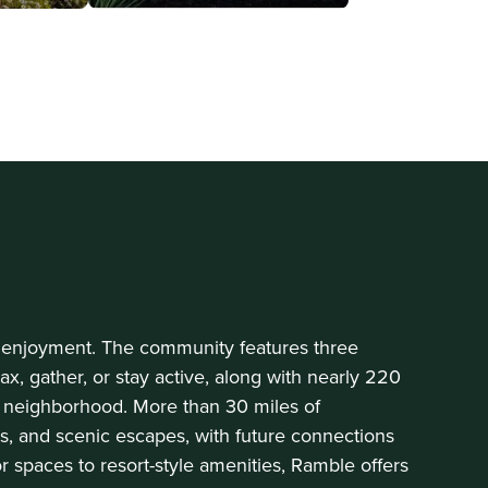
y enjoyment. The community features three
x, gather, or stay active, along with nearly 220
 neighborhood. More than 30 miles of
es, and scenic escapes, with future connections
spaces to resort-style amenities, Ramble offers