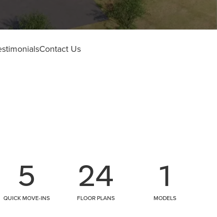
estimonials
Contact Us
5
24
1
QUICK MOVE-INS
FLOOR PLANS
MODELS