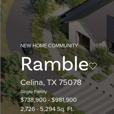
NEW HOME COMMUNITY
Ramble
Celina, TX 75078
Single Family
$738,900 - $981,900
2,726 - 5,294 Sq. Ft.