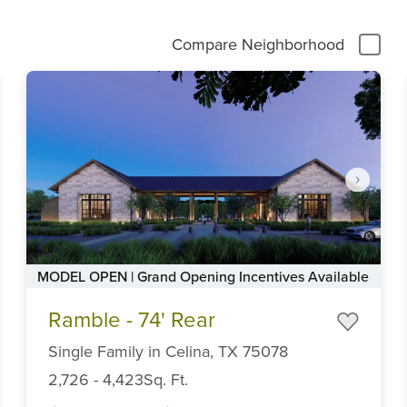
Compare Neighborhood
MODEL OPEN | Grand Opening Incentives Available
Item
Ramble - 74' Rear
1
of
Single Family
in
Celina,
TX
75078
6
2,726
-
4,423
Sq. Ft.