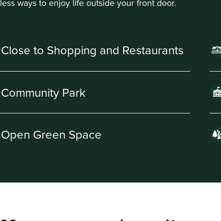
less ways to enjoy life outside your front door.
Close to Shopping and Restaurants
Community Park
Open Green Space