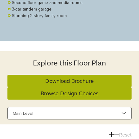
Second-floor game and media rooms
3-car tandem garage
Stunning 2-story family room
Explore this Floor Plan
Download Brochure
Browse Design Choices
Main Level
Reset