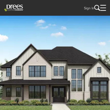
Sign In