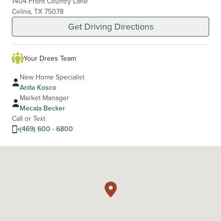
1404 Front Country Lane
Celina, TX 75078
Get Driving Directions
Your Drees Team
New Home Specialist
Anita Kosco
Market Manager
Mecala Becker
Call or Text
(469) 600 - 6800