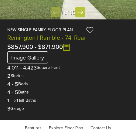
1 of 16
NEW SINGLE FAMILY FLOOR PLAN
Remington | Ramble - 74' Rear
$857,900
-
$871,900
Image Gallery
4,011
-
4,423
Square Feet
2
Stories
4
-
5
Beds
4
-
5
Baths
1
-
2
Half Baths
3
Garage
Features
Explore Floor Plan
Contact Us