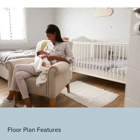
Floor Plan Features