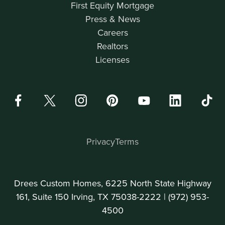
First Equity Mortgage
Press & News
Careers
Realtors
Licenses
Privacy
Terms
Drees Custom Homes, 6225 North State Highway
161, Suite 150 Irving, TX 75038-2222 |
(972) 953-
4500