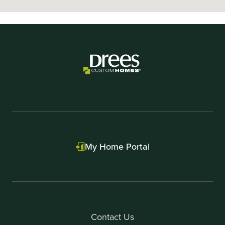
My Home Portal
Contact Us