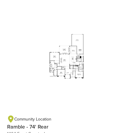
Community Location
Ramble - 74' Rear