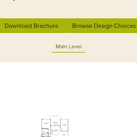
Download Brochure
Browse Design Choices
Main Level