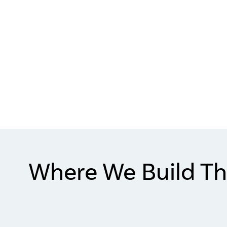
Where We Build Th