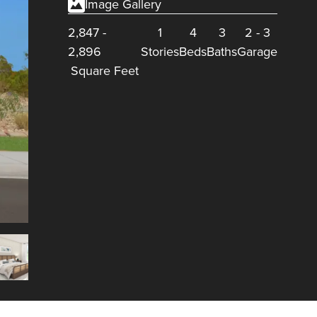
Image Gallery
2,847
-
1
4
3
2
-
3
2,896
Stories
Beds
Baths
Garage
Square Feet