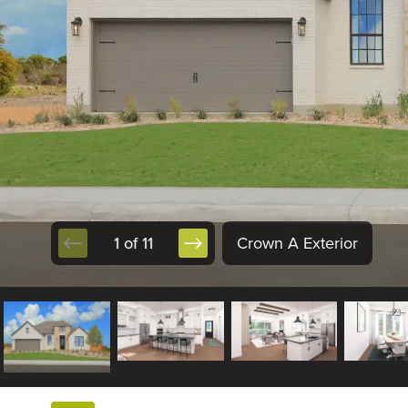
1 of 11
Crown A Exterior