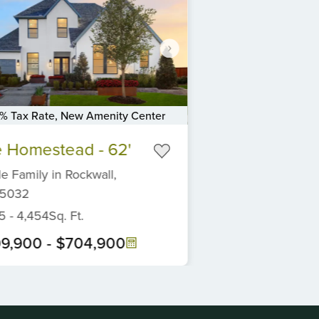
3% Tax Rate, New Amenity Center
 Homestead - 62'
le Family
in
Rockwall,
5032
5
-
4,454
Sq. Ft.
9,900
-
$704,900