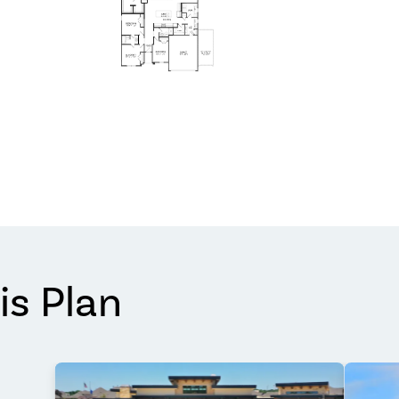
is Plan