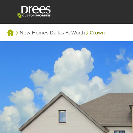
New Homes Dallas-Ft Worth
Crown