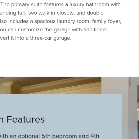
The primary suite features a luxury bathroom with
tanding tub, two walk-in closets, and double
lso includes a spacious laundry room, family foyer,
ou can customize the garage with additional
ert it into a three-car garage.
an Features
ith an optional 5th bedroom and 4th