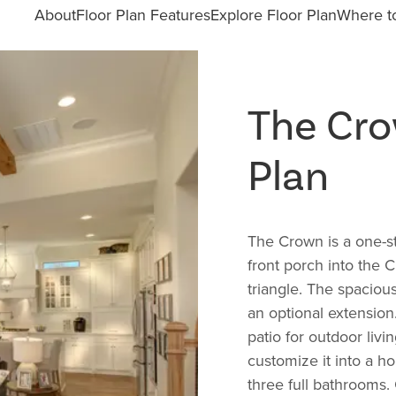
About
Floor Plan Features
Explore Floor Plan
Where to
The Cr
Plan
The Crown is a one-st
front porch into the 
triangle. The spacious
an optional extensio
patio for outdoor liv
customize it into a 
three full bathrooms