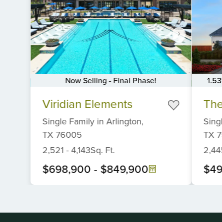
Now Selling - Final Phase!
1.5
Item
Item
Viridian Elements
The
1
1
of
of
Single Family
in
Arlington,
Sing
6
6
TX
76005
TX
7
2,521
-
4,143
Sq. Ft.
2,44
$698,900
-
$849,900
$49