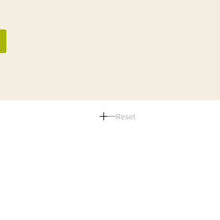
Reset