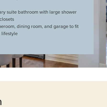
ary suite bathroom with large shower
closets
eroom, dining room, and garage to fit
 lifestyle
n