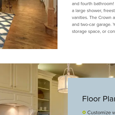
and fourth bathroom! 
a large shower, frees
vanities. The Crown a
and two-car garage. Y
storage space, or conv
Floor Pl
Customize w