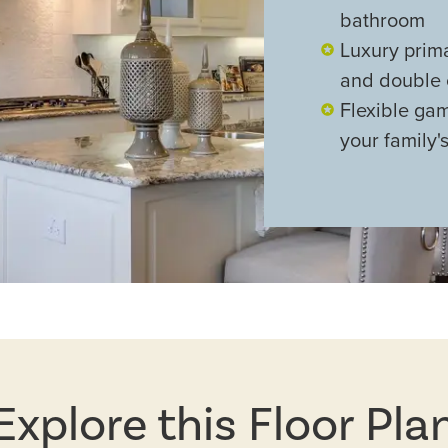
bathroom
Luxury prim
and double 
Flexible gam
your family's
Explore this Floor Pla