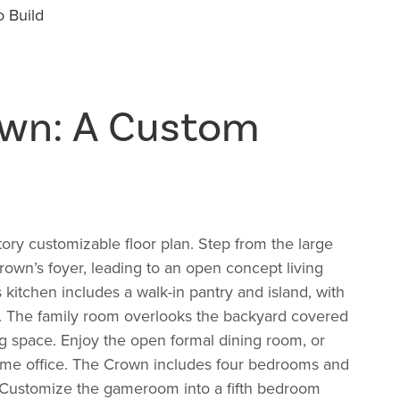
 Build
own: A Custom
ory customizable floor plan. Step from the large
Crown’s foyer, leading to an open concept living
 kitchen includes a walk-in pantry and island, with
n. The family room overlooks the backyard covered
ing space. Enjoy the open formal dining room, or
home office. The Crown includes four bedrooms and
. Customize the gameroom into a fifth bedroom