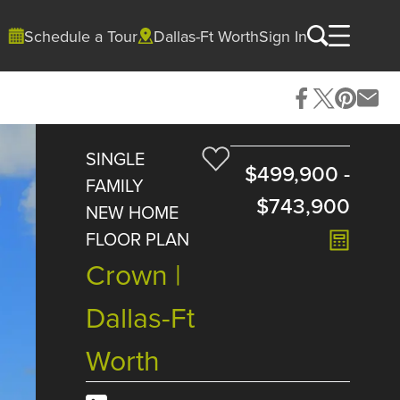
Schedule a Tour
Dallas-Ft Worth
Sign In
SINGLE
$499,900
-
FAMILY
$743,900
NEW HOME
FLOOR PLAN
Crown |
Dallas-Ft
Worth