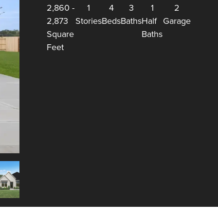
2,860
-
1
4
3
1
2
2,873
Stories
Beds
Baths
Half
Garage
Square
Baths
Feet