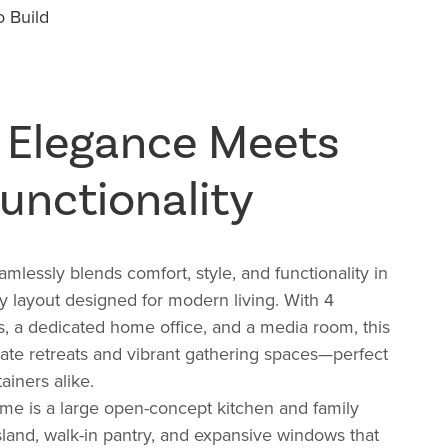
 Build
 Elegance Meets
unctionality
mlessly blends comfort, style, and functionality in
ry layout designed for modern living. With
4
s, a
dedicated home office, and a
media room, this
ate retreats and vibrant gathering spaces—perfect
ainers alike.
ome is a large open-concept kitchen and family
island, walk-in pantry, and expansive windows that