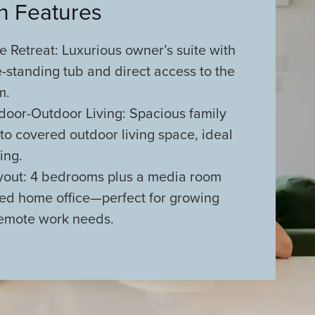
an Features
e Retreat: Luxurious owner’s suite with
e-standing tub and direct access to the
m.
door-Outdoor Living: Spacious family
o covered outdoor living space, ideal
ing.
ayout: 4 bedrooms plus a media room
ed home office—perfect for growing
remote work needs.