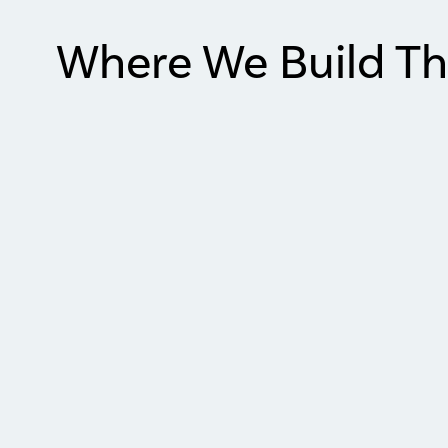
Where We Build Th
Item
1
of
2