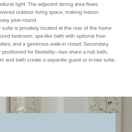
atural light. The adjacent dining area flows
overed outdoor living space, making indoor-
easy year-round.
suite is privately located at the rear of the home
ized bedroom, spa-like bath with
optional free-
nities, and a generous walk-in closet. Secondary
ositioned for flexibility—two share a hall bath,
 and bath create a separate guest or in-law suite.