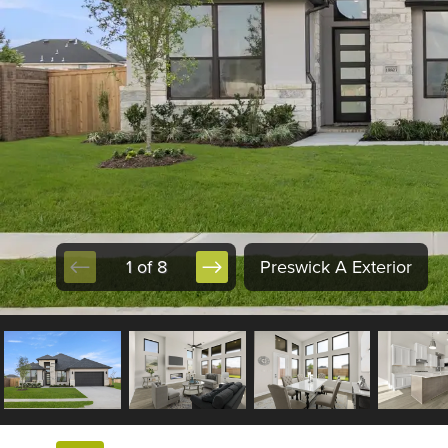
1 of 8
Preswick A Exterior