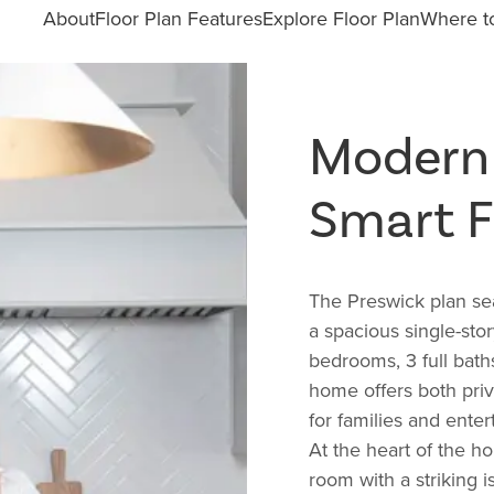
About
Floor Plan Features
Explore Floor Plan
Where to
Modern
Smart F
The
Preswick plan sea
a spacious single-sto
bedrooms, 3 full bath
home offers both priv
for families and entert
At the heart of the h
room with a striking 