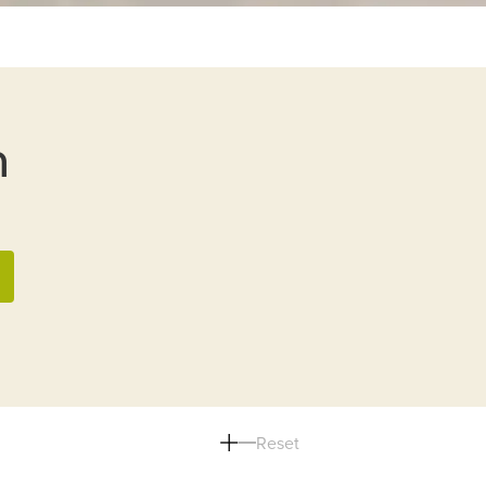
n
Reset