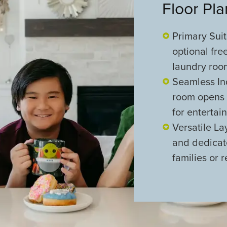
Floor Pl
Primary Suit
optional fre
laundry roo
Seamless In
room opens t
for entertain
Versatile L
and dedicat
families or 