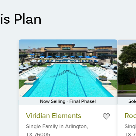
is Plan
Now Selling - Final Phase!
Sol
Item
Item
Viridian Elements
Ro
1
1
of
of
Single Family
in
Arlington,
Sing
6
6
TX
76005
TX
7