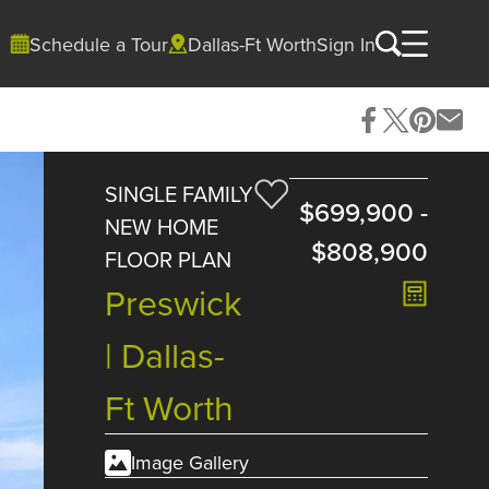
Schedule a Tour
Dallas-Ft Worth
Sign In
SINGLE FAMILY
$699,900
-
NEW HOME
$808,900
FLOOR PLAN
Preswick
| Dallas-
Ft Worth
Image Gallery