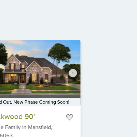
d Out, New Phase Coming Soon!
ckwood 90'
le Family
in
Mansfield,
6063