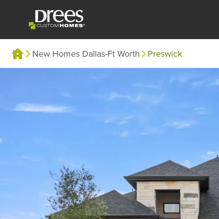
New Homes Dallas-Ft Worth
Preswick