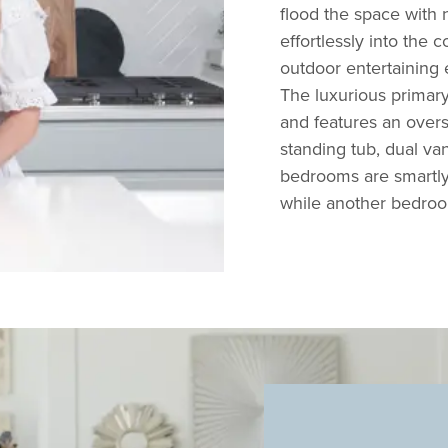
flood the space with n
effortlessly into the
c
outdoor entertaining 
The luxurious primary 
and features an overs
standing tub, dual va
bedrooms are smartly p
while another bedroom