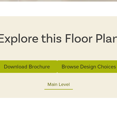
Explore this Floor Pla
Download Brochure
Browse Design Choices
Main Level