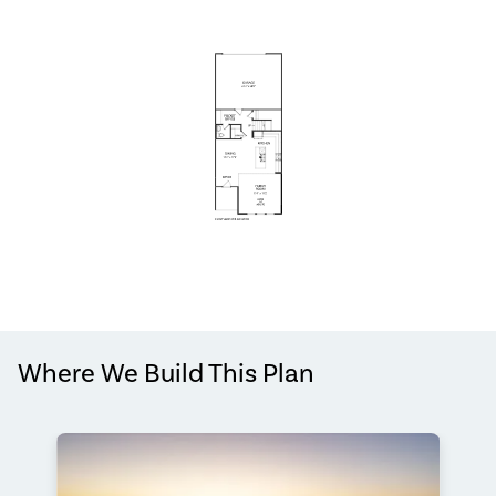
Where We Build This Plan