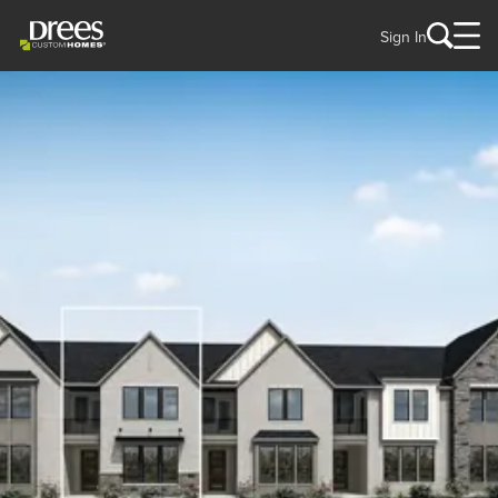
Sign In