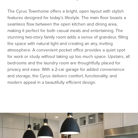
1
The Cyrus Townhome offers a bright, open layout with stylish
features designed for today’s lifestyle. The main floor boasts a
seamless flow between the open kitchen and dining area,
making it perfect for both casual meals and entertaining. The
stunning two-story family room adds a sense of grandeur, filling
the space with natural light and creating an airy, inviting
atmosphere. A convenient pocket office provides a quiet spot
for work or study without taking up too much space. Upstairs, all
bedrooms and the laundry room are thoughtfully placed for
privacy and ease. With a 2-car garage for added convenience
and storage, the Cyrus delivers comfort, functionality, and
modern appeal in a beautifully efficient design.