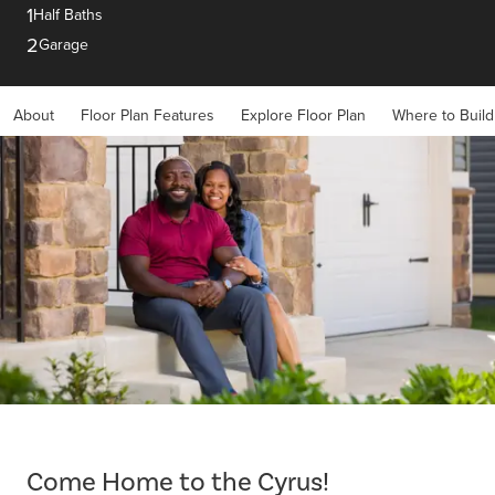
1
Half Baths
2
Garage
About
Floor Plan Features
Explore Floor Plan
Where to Build
Item
1
of
Come Home to the Cyrus!