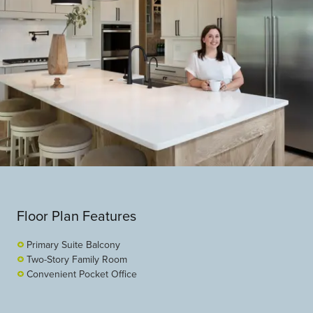
Floor Plan Features
Primary Suite Balcony
Two-Story Family Room
Convenient Pocket Office