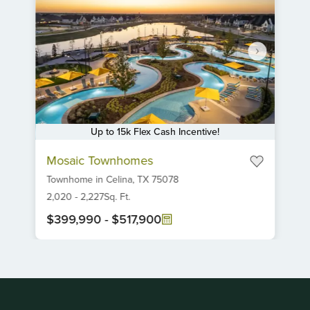
Up to 15k Flex Cash Incentive!
Item
Mosaic Townhomes
1
Townhome
in
Celina,
TX
75078
of
6
2,020
-
2,227
Sq. Ft.
$399,990
-
$517,900
Item
1
of
1