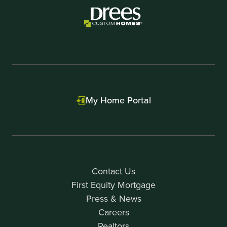
My Home Portal
Contact Us
First Equity Mortgage
Press & News
Careers
Realtors