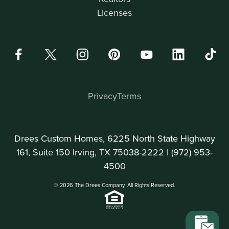
Licenses
Privacy
Terms
Drees Custom Homes, 6225 North State Highway
161, Suite 150 Irving, TX 75038-2222 |
(972) 953-
4500
© 2026 The Drees Company. All Rights Reserved.