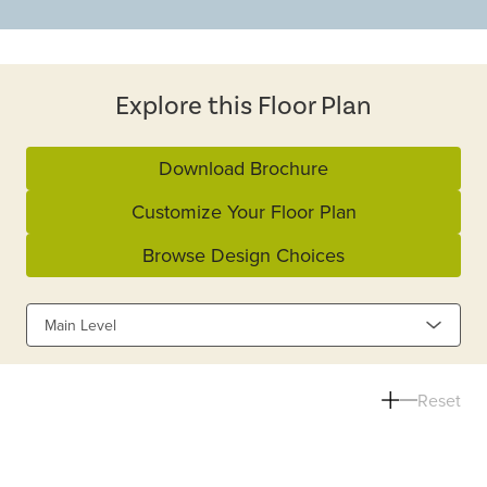
Explore this Floor Plan
Download Brochure
Customize Your Floor Plan
Browse Design Choices
Main Level
Reset