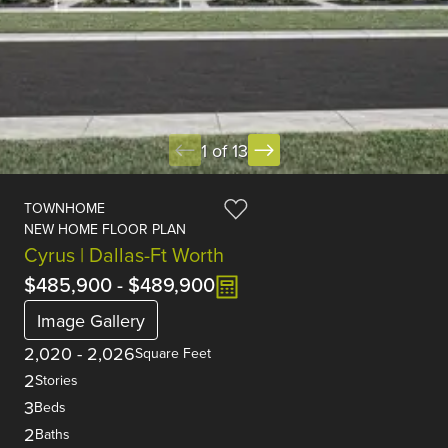
1 of 13
TOWNHOME
NEW HOME FLOOR PLAN
Cyrus | Dallas-Ft Worth
$485,900
-
$489,900
Image Gallery
2,020
-
2,026
Square Feet
2
Stories
3
Beds
2
Baths