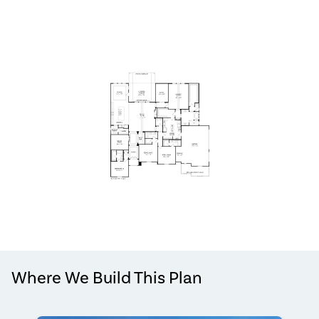
Where We Build This Plan