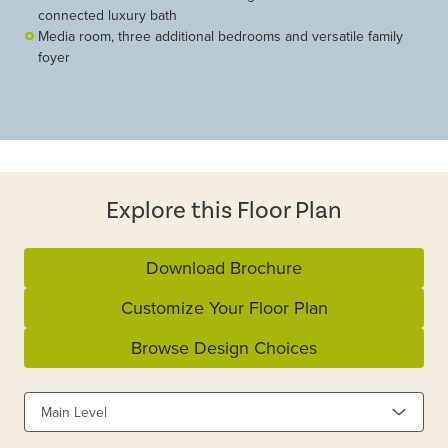
connected luxury bath
Media room, three additional bedrooms and versatile family
foyer
Explore this Floor Plan
Download Brochure
Customize Your Floor Plan
Browse Design Choices
Main Level