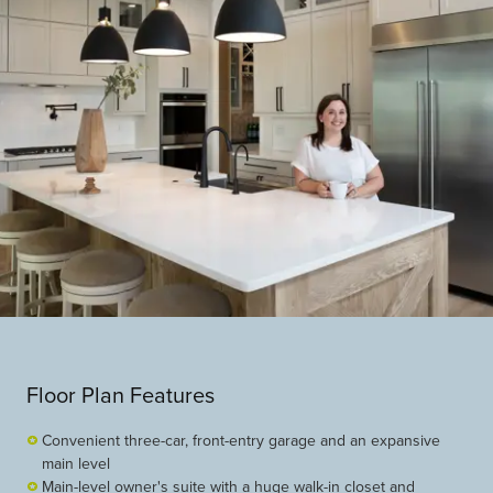
Floor Plan Features
Convenient three-car, front-entry garage and an expansive
main level
Main-level owner's suite with a huge walk-in closet and