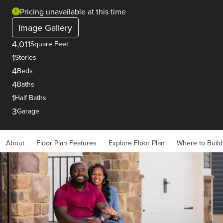
Pricing unavailable at this time
Image Gallery
4,011
Square Feet
1
Stories
4
Beds
4
Baths
1
Half Baths
3
Garage
About
Floor Plan Features
Explore Floor Plan
Where to Build