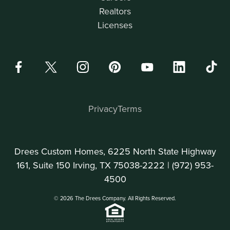
Realtors
Licenses
Privacy
Terms
Drees Custom Homes, 6225 North State Highway
161, Suite 150 Irving, TX 75038-2222 |
(972) 953-
4500
© 2026 The Drees Company. All Rights Reserved.