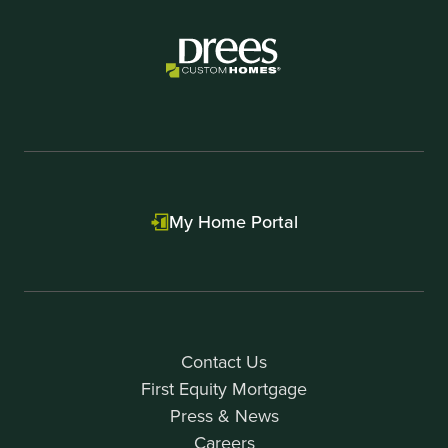
1
My Home Portal
Contact Us
First Equity Mortgage
Press & News
Careers