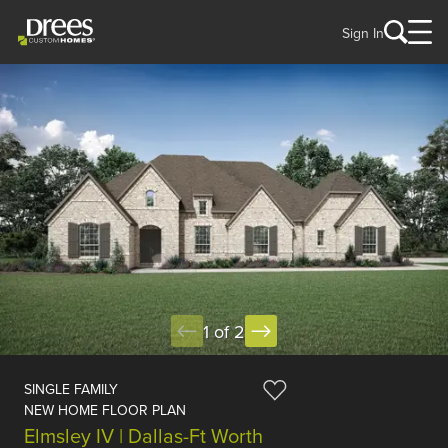
Sign In
1 of 2
SINGLE FAMILY
NEW HOME FLOOR PLAN
Elmsley IV | Dallas-Ft Worth