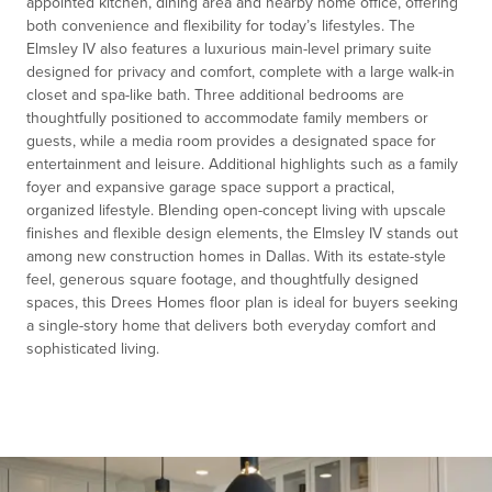
appointed kitchen, dining area and nearby home office, offering
both convenience and flexibility for today’s lifestyles. The
Elmsley IV also features a luxurious main-level primary suite
designed for privacy and comfort, complete with a large walk-in
closet and spa-like bath. Three additional bedrooms are
thoughtfully positioned to accommodate family members or
guests, while a media room provides a designated space for
entertainment and leisure. Additional highlights such as a family
foyer and expansive garage space support a practical,
organized lifestyle. Blending open-concept living with upscale
finishes and flexible design elements, the Elmsley IV stands out
among new construction homes in Dallas. With its estate-style
feel, generous square footage, and thoughtfully designed
spaces, this Drees Homes floor plan is ideal for buyers seeking
a single-story home that delivers both everyday comfort and
sophisticated living.