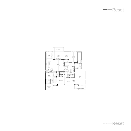
Reset
Reset