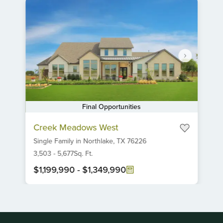
Final Opportunities
Item
Creek Meadows West
1
Single Family
in
Northlake,
TX
76226
of
6
3,503
-
5,677
Sq. Ft.
$1,199,990
-
$1,349,990
Item
1
of