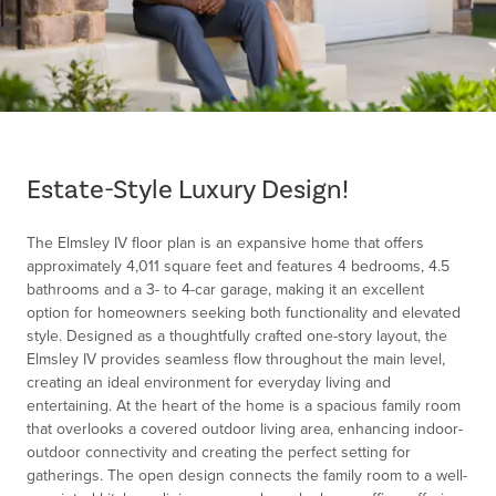
Item
1
of
Estate-Style Luxury Design!
1
The Elmsley IV floor plan is an expansive home that offers
approximately 4,011 square feet and features 4 bedrooms, 4.5
bathrooms and a 3- to 4-car garage, making it an excellent
option for homeowners seeking both functionality and elevated
style. Designed as a thoughtfully crafted one-story layout, the
Elmsley IV provides seamless flow throughout the main level,
creating an ideal environment for everyday living and
entertaining. At the heart of the home is a spacious family room
that overlooks a covered outdoor living area, enhancing indoor-
outdoor connectivity and creating the perfect setting for
gatherings. The open design connects the family room to a well-