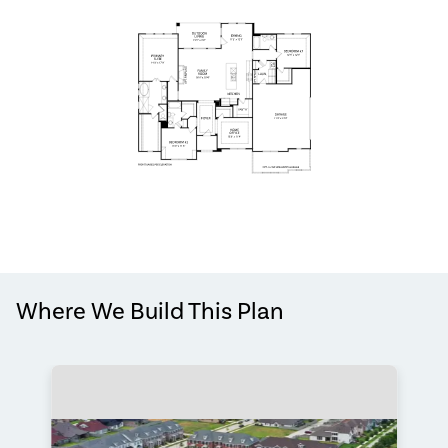
Where We Build This Plan