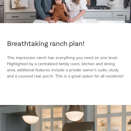
Item
1
of
Breathtaking ranch plan!
1
This impressive ranch has everything you need on one level.
Highlighted by a centralized family room, kitchen and dining
area, additional features include a private owner's suite, study
and a covered rear porch. This is a great option for all residents!