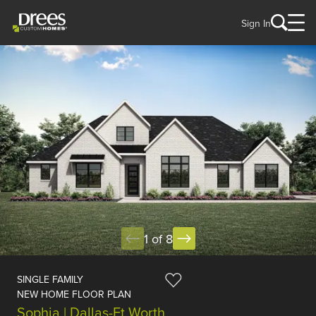
Sign In
1 of 8
SINGLE FAMILY
NEW HOME FLOOR PLAN
Sophia | Dallas-Ft Worth