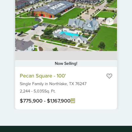
Now Selling!
Item
Pecan Square - 100'
1
Single Family
in
Northlake,
TX
76247
of
6
2,244
-
5,035
Sq. Ft.
$775,900
-
$1,167,900
Item
1
of