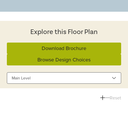
Explore this Floor Plan
Download Brochure
Browse Design Choices
Main Level
Reset