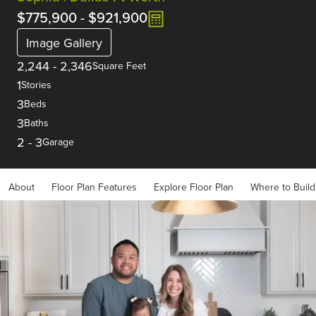
$775,900
-
$921,900
Image Gallery
2,244
-
2,346
Square Feet
1
Stories
3
Beds
3
Baths
2
-
3
Garage
About
Floor Plan Features
Explore Floor Plan
Where to Build