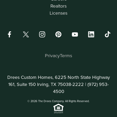
Realtors
Licenses
Privacy
Terms
Drees Custom Homes, 6225 North State Highway
161, Suite 150 Irving, TX 75038-2222 |
(972) 953-
4500
© 2026 The Drees Company. All Rights Reserved.