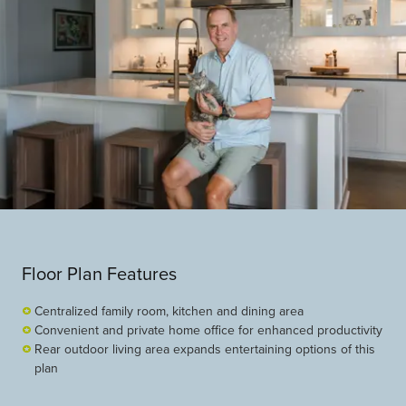
Floor Plan Features
Centralized family room, kitchen and dining area
Convenient and private home office for enhanced productivity
Rear outdoor living area expands entertaining options of this
plan