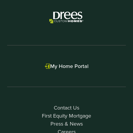
1
My Home Portal
Contact Us
First Equity Mortgage
Press & News
Careers