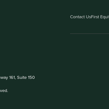
Contact Us
First Equ
ay 161, Suite 150
ved.