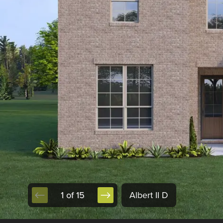
1 of 15
Albert II D