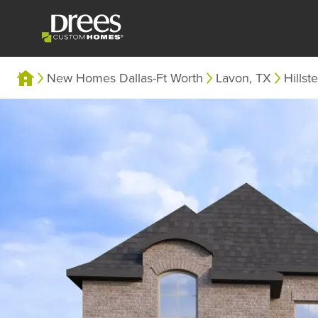
New Homes Dallas-Ft Worth
Lavon, TX
Hillst