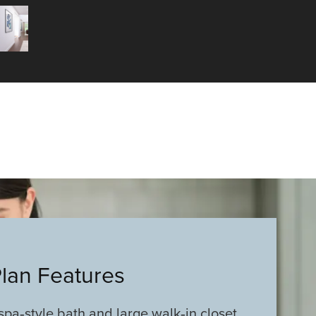
Plan Features
spa‑style bath and large walk‑in closet