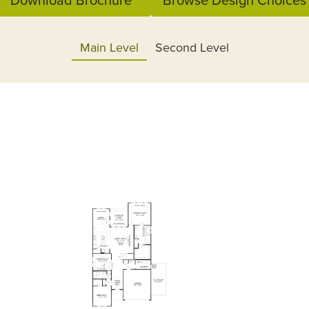
Main Level
Second Level