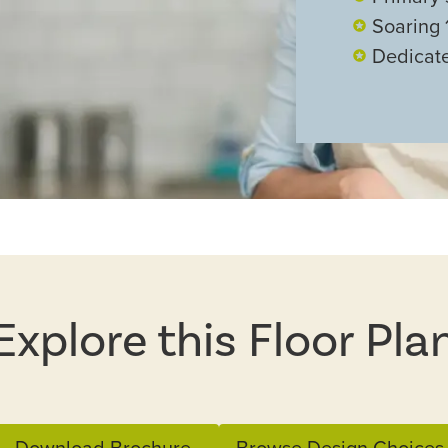
Soaring 1
Dedicate
Explore this Floor Pla
Download Brochure
Browse Design Choices