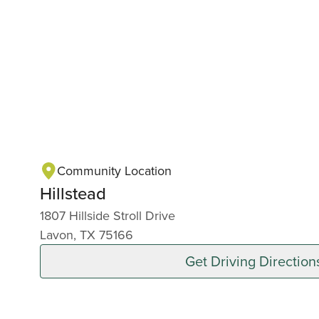
Community Location
Hillstead
1807 Hillside Stroll Drive
Lavon, TX 75166
Get Driving Direction