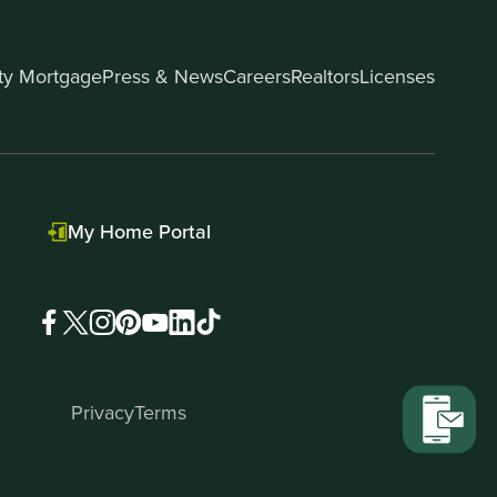
ity Mortgage
Press & News
Careers
Realtors
Licenses
My Home Portal
Privacy
Terms