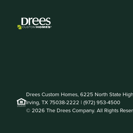
Drees Custom Homes, 6225 North State Highw
Irving, TX 75038-2222 |
(972) 953-4500
© 2026 The Drees Company. All Rights Reser