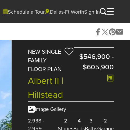
Schedule a Tour
Dallas-Ft Worth
Sign In
NEW SINGLE
$546,900
-
FAMILY
$605,900
FLOOR PLAN
Albert II |
Hillstead
Image Gallery
2,938
-
2
4
3
2
2,959
Stories
Beds
Baths
Garage