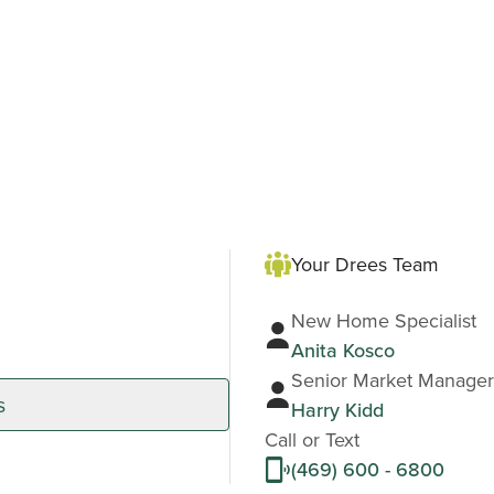
Your Drees Team
New Home Specialist
Anita Kosco
Senior Market Manager
s
Harry Kidd
Call or Text
(469) 600 - 6800