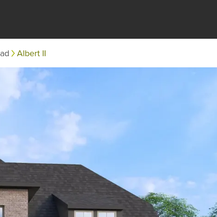
ead
Albert II