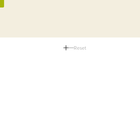
Reset