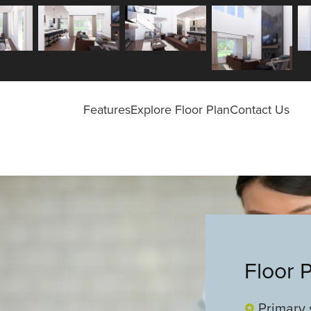
Features
Explore Floor Plan
Contact Us
Floor 
Primary 