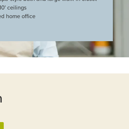
0' ceilings
d home office
n