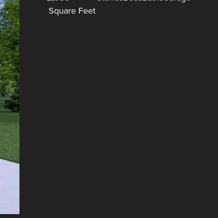
Square Feet