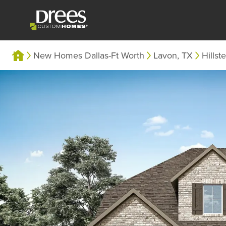
New Homes Dallas-Ft Worth
Lavon, TX
Hillst