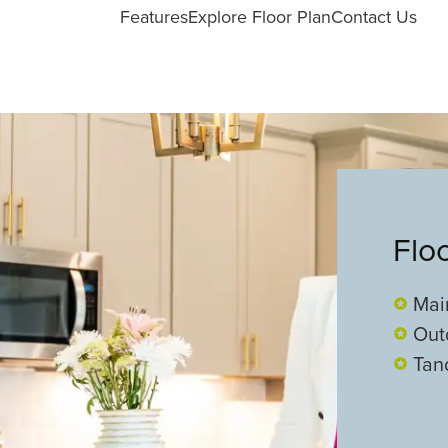
Features
Explore Floor Plan
Contact Us
Flo
Mai
Out
Tan