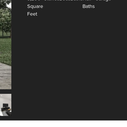
Square
Baths
Feet