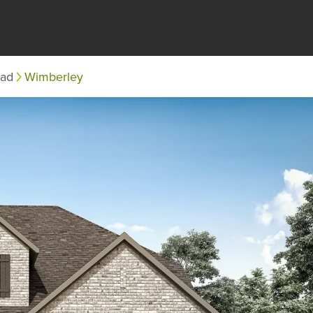
ead
Wimberley