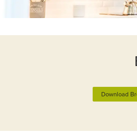
Download Br