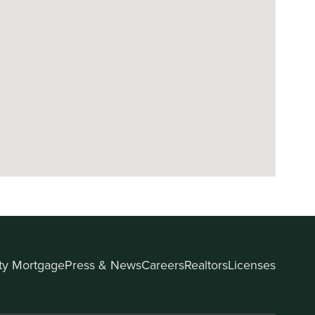
ity Mortgage
Press & News
Careers
Realtors
Licenses