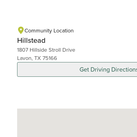
Community Location
Hillstead
1807 Hillside Stroll Drive
Lavon, TX 75166
Get Driving Direction