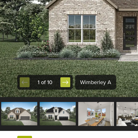
1 of 10
Wimberley A