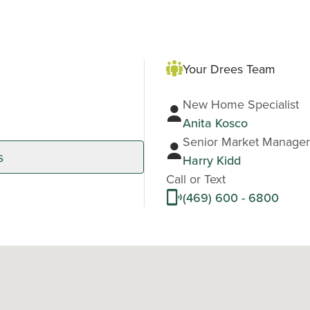
Your Drees Team
New Home Specialist
Anita Kosco
Senior Market Manager
s
Harry Kidd
Call or Text
(469) 600 - 6800