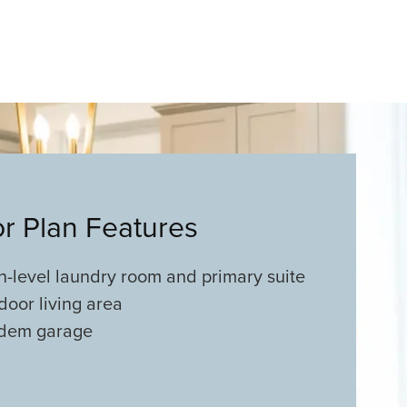
or Plan Features
n-level laundry room and primary suite
door living area
dem garage