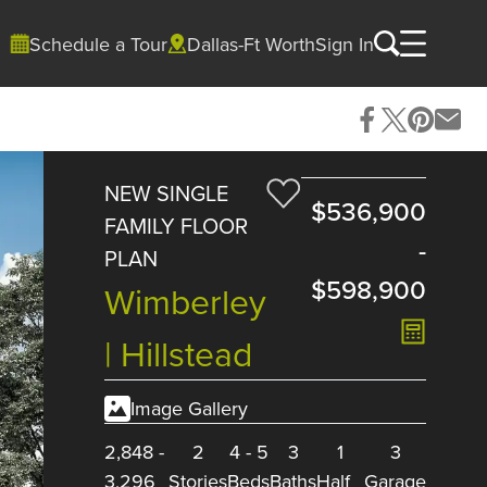
Schedule a Tour
Dallas-Ft Worth
Sign In
NEW SINGLE
$536,900
FAMILY FLOOR
-
PLAN
$598,900
Wimberley
| Hillstead
Image Gallery
2,848
-
2
4
-
5
3
1
3
3,296
Stories
Beds
Baths
Half
Garage