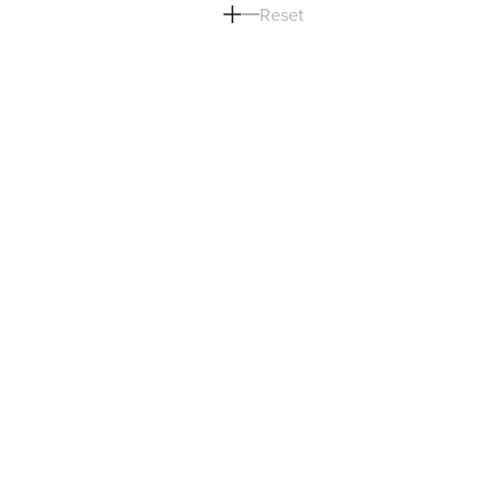
Reset