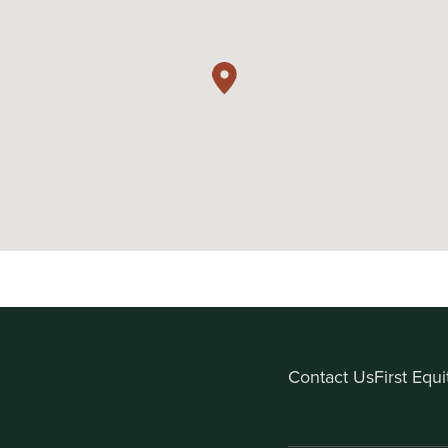
Contact Us
First Equ