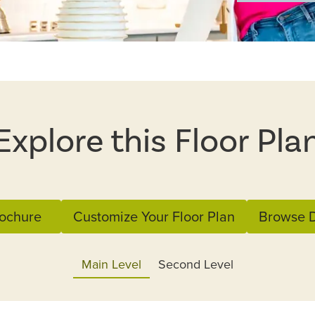
Explore this Floor Pla
ochure
Customize Your Floor Plan
Browse D
Main Level
Second Level