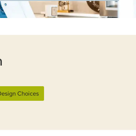
n
esign Choices