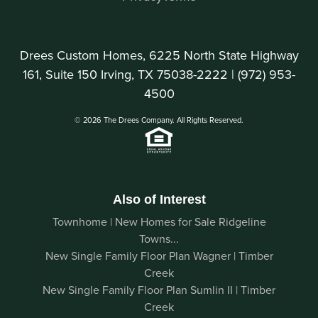
Drees Custom Homes, 6225 North State Highway
161, Suite 150 Irving, TX 75038-2222 |
(972) 953-
4500
© 2026 The Drees Company. All Rights Reserved.
Also of Interest
Townhome | New Homes for Sale Ridgeline
Towns...
New Single Family Floor Plan Wagner | Timber
Creek
New Single Family Floor Plan Sumlin II | Timber
Creek