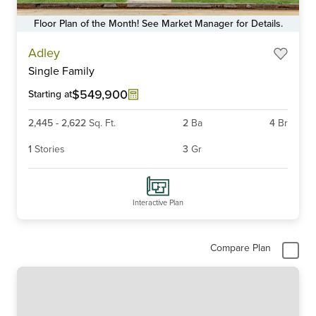
Floor Plan of the Month! See Market Manager for Details.
Item
Adley
1
Single Family
of
6
$549,900
Starting at
2,445
-
2,622
Sq. Ft.
2
Ba
4
Br
1
Stories
3
Gr
Interactive Plan
Compare Plan