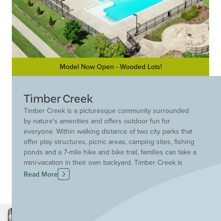
Model Now Open - Wooded Lots!
Timber Creek
Timber Creek is a picturesque community surrounded
by nature's amenities and offers outdoor fun for
everyone. Within walking distance of two city parks that
offer play structures, picnic areas, camping sites, fishing
ponds and a 7-mile hike and bike trail, families can take a
mini-vacation in their own backyard. Timber Creek is
served by the quality McKinney Independent School
Read More
District. Future on site elementary planned.