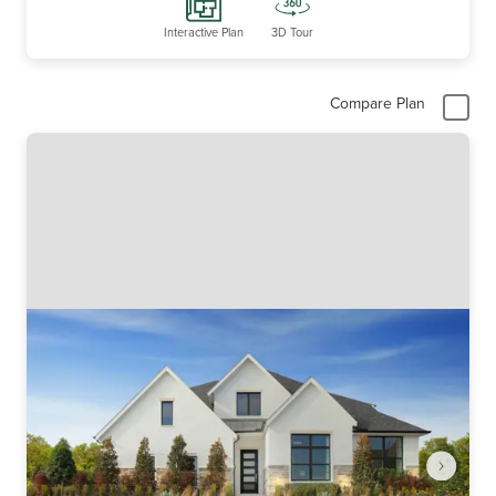
Interactive Plan
3D Tour
Compare Plan