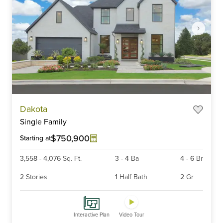
Item
Dakota
1
Single Family
of
6
$750,900
Starting at
3,558
-
4,076
Sq. Ft.
3
-
4
Ba
4
-
6
Br
2
Stories
1
Half Bath
2
Gr
Interactive Plan
Video Tour