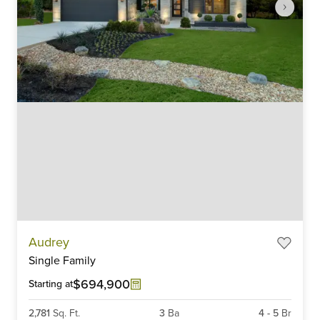
Item
Audrey
1
Single Family
of
6
$694,900
Starting at
2,781
Sq. Ft.
3
Ba
4
-
5
Br