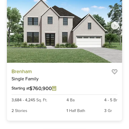
Item
Brenham
1
Single Family
of
3
$760,900
Starting at
3,684
-
4,245
Sq. Ft.
4
Ba
4
-
5
Br
2
Stories
1
Half Bath
3
Gr