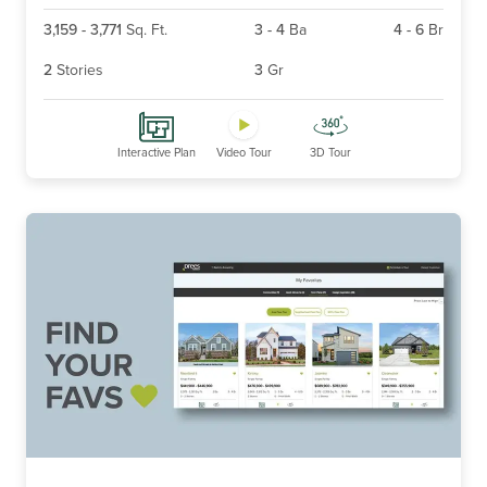
3,159
-
3,771
Sq. Ft.
3
-
4
Ba
4
-
6
Br
2
Stories
3
Gr
Interactive Plan
Video Tour
3D Tour