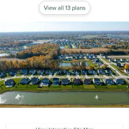
View all 13 plans