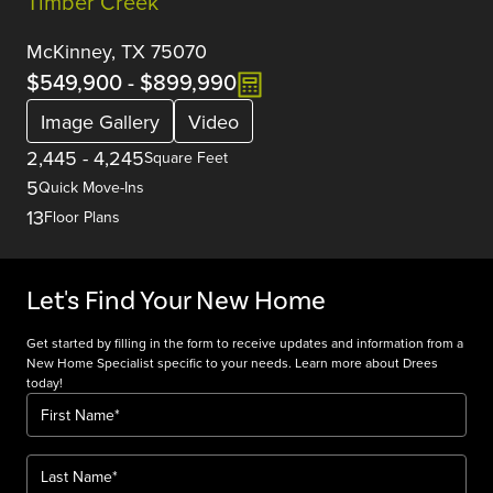
Timber Creek
McKinney, TX 75070
$549,900
-
$899,990
Image Gallery
Video
2,445
-
4,245
Square Feet
5
Quick Move-Ins
13
Floor Plans
Let's Find Your New Home
Get started by filling in the form to receive updates and information from a
New Home Specialist specific to your needs. Learn more about Drees
today!