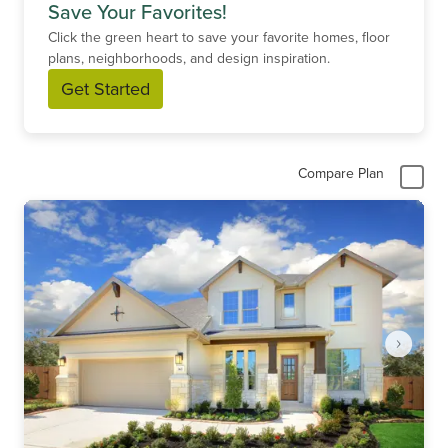
Save Your Favorites!
Click the green heart to save your favorite homes, floor
plans, neighborhoods, and design inspiration.
Get Started
Compare Plan