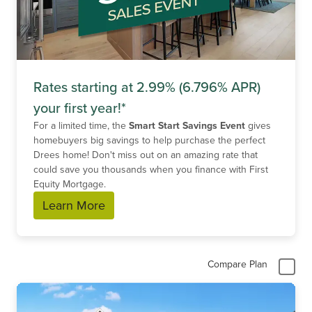
Rates starting at 2.99% (6.796% APR)
your first year!*
For a limited time, the
Smart Start Savings Event
gives
homebuyers big savings to help purchase the perfect
Drees home! Don't miss out on an amazing rate that
could save you thousands when you finance with First
Equity Mortgage.
Learn More
Compare Plan