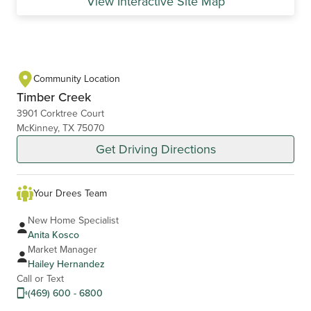
View Interactive Site Map
Community Location
Timber Creek
3901 Corktree Court
McKinney, TX 75070
Get Driving Directions
Your Drees Team
New Home Specialist
Anita Kosco
Market Manager
Hailey Hernandez
Call or Text
(469) 600 - 6800