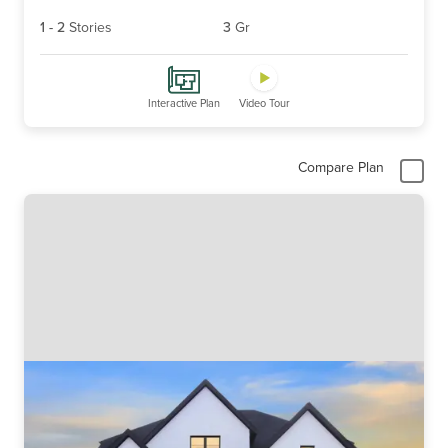
1
-
2
Stories
3
Gr
Interactive Plan
Video Tour
Compare Plan