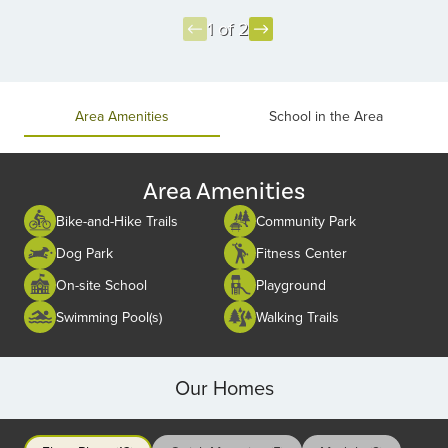
1 of 2
Item
1
of
Area Amenities
School in the Area
2
Area Amenities
Bike-and-Hike Trails
Community Park
Dog Park
Fitness Center
On-site School
Playground
Swimming Pool(s)
Walking Trails
Our Homes