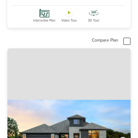
Interactive Plan
Video Tour
3D Tour
Compare Plan