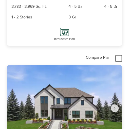
3,783
-
3,969
Sq. Ft.
4
-
5
Ba
4
-
5
Br
1
-
2
Stories
3
Gr
Interactive Plan
Compare Plan