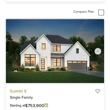
Compare Plan
Item
Sumlin II
1
Single Family
of
6
$753,900
Starting at