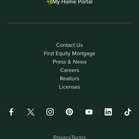
My Home Portal
Contact Us
First Equity Mortgage
Press & News
Careers
Realtors
Licenses
Privacy
Terms