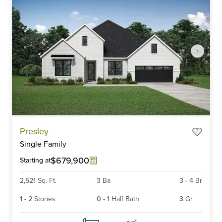
Item
Presley
1
Single Family
of
6
$679,900
Starting at
2,521
Sq. Ft.
3
Ba
3
-
4
Br
1
-
2
Stories
0
-
1
Half Bath
3
Gr