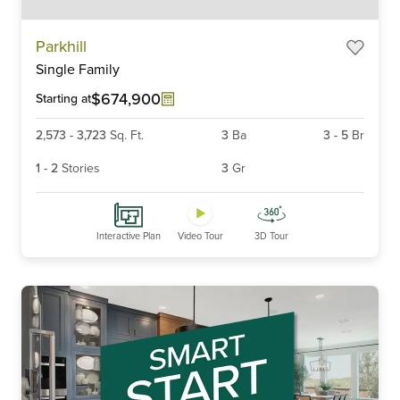
Item
Parkhill
1
Single Family
of
6
$674,900
Starting at
2,573
-
3,723
Sq. Ft.
3
Ba
3
-
5
Br
1
-
2
Stories
3
Gr
Interactive Plan
Video Tour
3D Tour