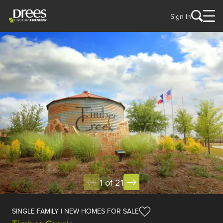
Sign In
1 of 21
SINGLE FAMILY | NEW HOMES FOR SALE