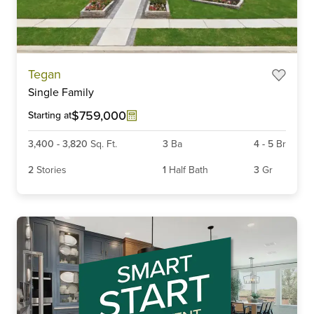
Item
Tegan
1
Single Family
of
6
$759,000
Starting at
3,400
-
3,820
Sq. Ft.
3
Ba
4
-
5
Br
2
Stories
1
Half Bath
3
Gr