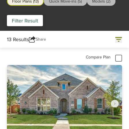
Floor Plans (13)
Quick Move-ins (5)
Models (2)
Filter Result
13 Results
Share
Compare Plan