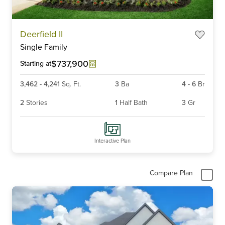
Item
Deerfield II
1
Single Family
of
6
$737,900
Starting at
3,462
-
4,241
Sq. Ft.
3
Ba
4
-
6
Br
2
Stories
1
Half Bath
3
Gr
Interactive Plan
Compare Plan