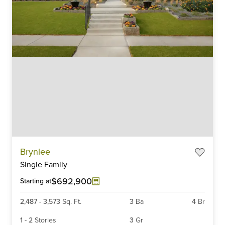
Item
Brynlee
1
Single Family
of
6
$692,900
Starting at
2,487
-
3,573
Sq. Ft.
3
Ba
4
Br
1
-
2
Stories
3
Gr