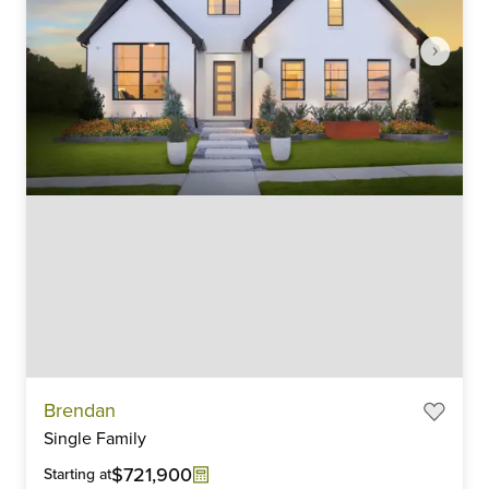
Item
Brendan
1
Single Family
of
6
$721,900
Starting at