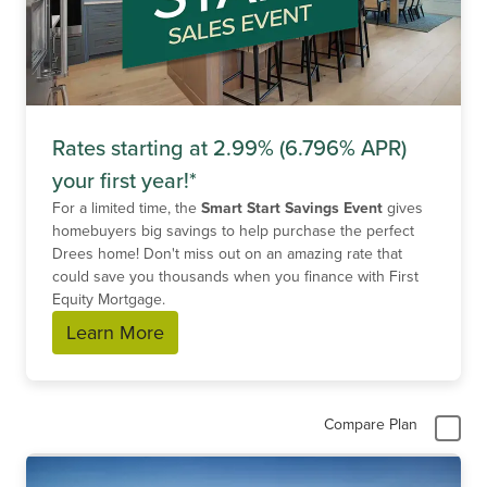
Rates starting at 2.99% (6.796% APR)
your first year!*
For a limited time, the
Smart Start Savings Event
gives
homebuyers big savings to help purchase the perfect
Drees home! Don't miss out on an amazing rate that
could save you thousands when you finance with First
Equity Mortgage.
Learn More
Compare Plan