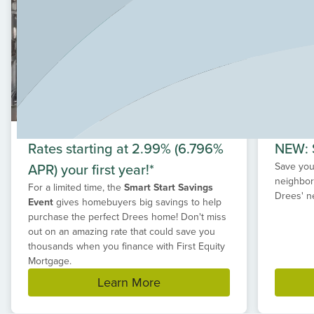
Rates starting at 2.99% (6.796%
NEW: S
APR) your first year!*
Save your
neighbor
For a limited time, the
Smart Start Savings
Drees' n
Event
gives homebuyers big savings to help
purchase the perfect Drees home! Don't miss
out on an amazing rate that could save you
thousands when you finance with First Equity
Mortgage.
Learn More