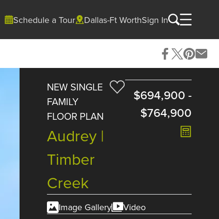
Schedule a Tour
Dallas-Ft Worth
Sign In
NEW SINGLE
$694,900
-
FAMILY
$764,900
FLOOR PLAN
Audrey |
Timber
Creek
Image Gallery
Video