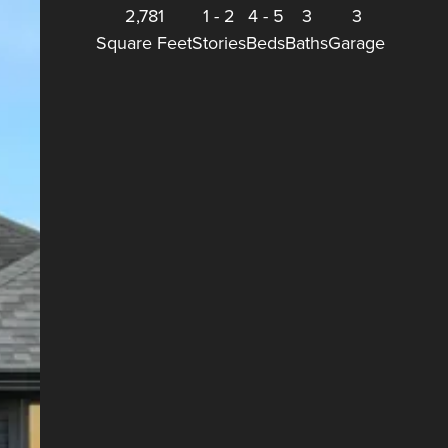
2,781
1
-
2
4
-
5
3
3
Square Feet
Stories
Beds
Baths
Garage