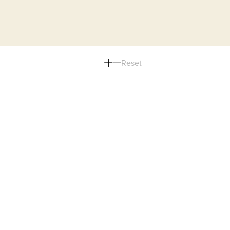
Reset