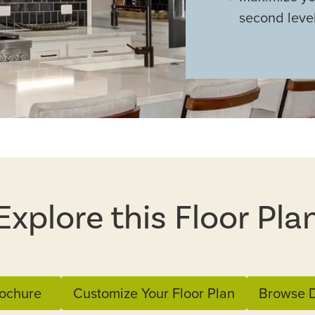
second leve
Explore this Floor Pla
ochure
Customize Your Floor Plan
Browse D