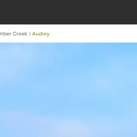
mber Creek
Audrey