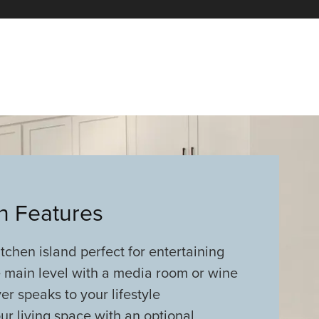
an Features
tchen island perfect for entertaining
 main level with a media room or wine
er speaks to your lifestyle
r living space with an optional