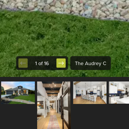
1 of 16
The Audrey C