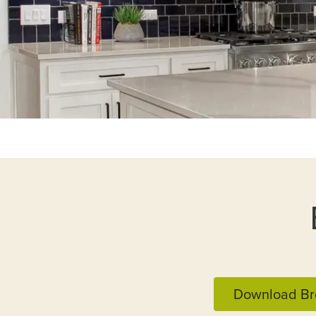
Download Br