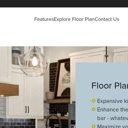
Features
Explore Floor Plan
Contact Us
Floor Pl
Expansive ki
Enhance the
bar - whatev
Maximize you