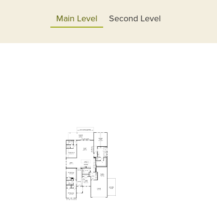
Main Level
Second Level