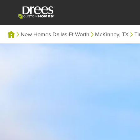
New Homes Dallas-Ft Worth
McKinney, TX
Ti