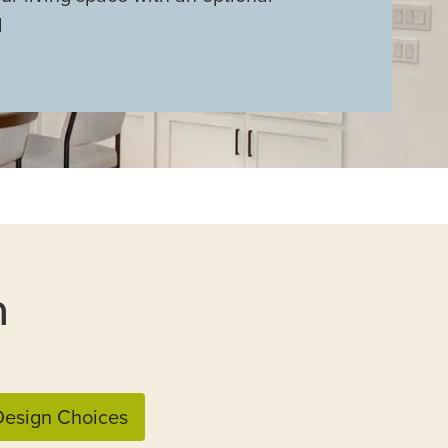
l
n
esign Choices