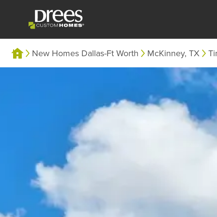
New Homes Dallas-Ft Worth
McKinney, TX
Ti