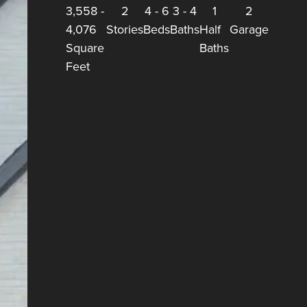
3,558
-
2
4
-
6
3
-
4
1
2
4,076
Stories
Beds
Baths
Half
Garage
Square
Baths
Feet