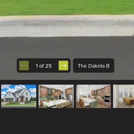
1 of 25
The Dakota B