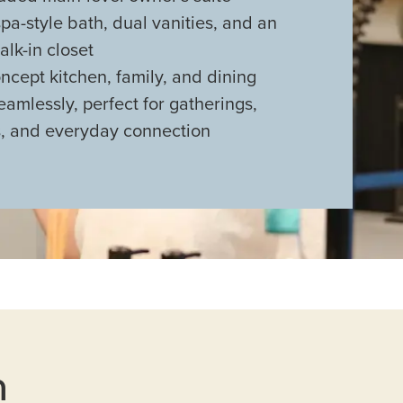
spa-style bath, dual vanities, and an
lk-in closet
cept kitchen, family, and dining
eamlessly, perfect for gatherings,
s, and everyday connection
n