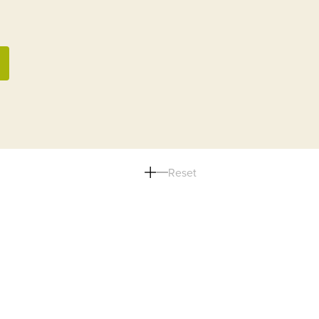
Reset