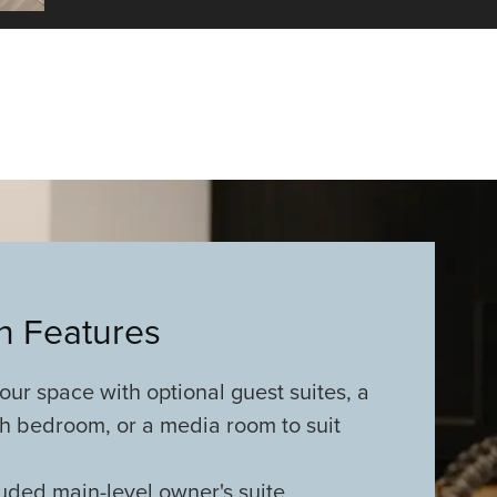
an Features
ur space with optional guest suites, a
xth bedroom, or a media room to suit
uded main-level owner's suite