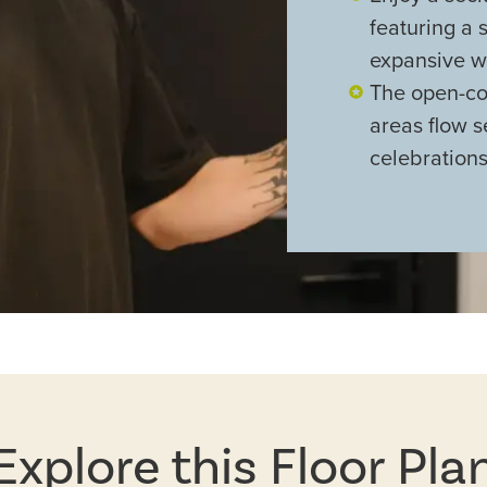
featuring a 
expansive wa
The open-con
areas flow s
celebration
Explore this Floor Pla