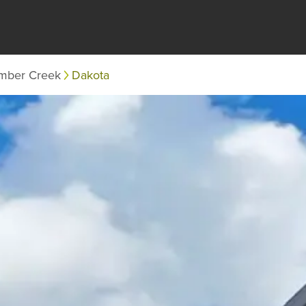
mber Creek
Dakota