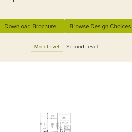
Download Brochure
Browse Design Choices
Main Level
Second Level