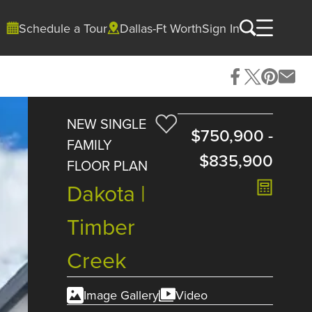
Schedule a Tour
Dallas-Ft Worth
Sign In
NEW SINGLE
$750,900
-
FAMILY
$835,900
FLOOR PLAN
Dakota |
Timber
Creek
Image Gallery
Video