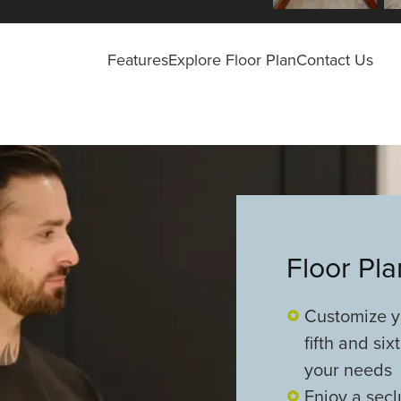
Features
Explore Floor Plan
Contact Us
Floor Pl
Customize yo
fifth and si
your needs
Enjoy a secl