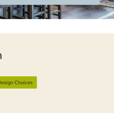
n
esign Choices