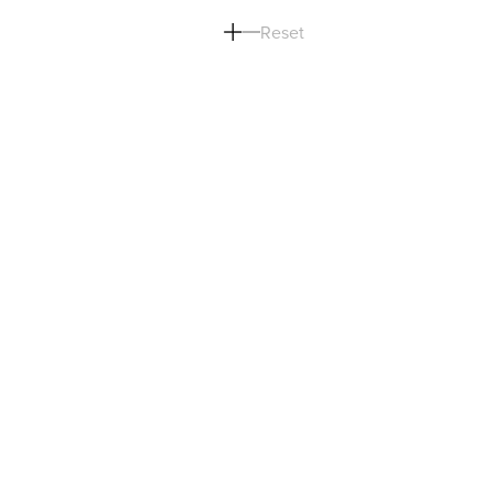
Reset