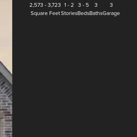
2,573
-
3,723
1
-
2
3
-
5
3
3
Square Feet
Stories
Beds
Baths
Garage