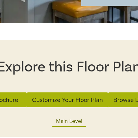
Explore this Floor Pla
ochure
Customize Your Floor Plan
Browse D
Main Level