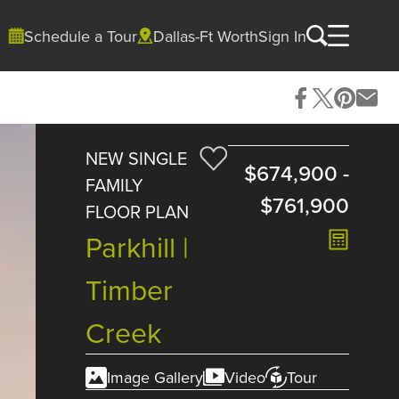
Schedule a Tour
Dallas-Ft Worth
Sign In
NEW SINGLE
$674,900
-
FAMILY
$761,900
FLOOR PLAN
Parkhill |
Timber
Creek
Image Gallery
Video
Tour