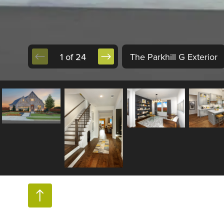
1 of 24
The Parkhill G Exterior