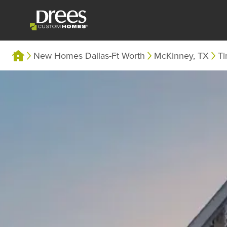
New Homes Dallas-Ft Worth
McKinney, TX
Ti