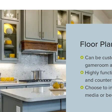
Floor Pl
Can be cust
gameroom a
Highly funct
and counte
Choose to i
media or be