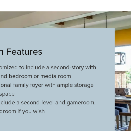
an Features
omized to include a second-story with
nd bedroom or media room
ional family foyer with ample storage
rspace
nclude a second-level and gameroom,
droom if you wish