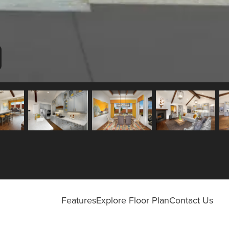
Features
Explore Floor Plan
Contact Us