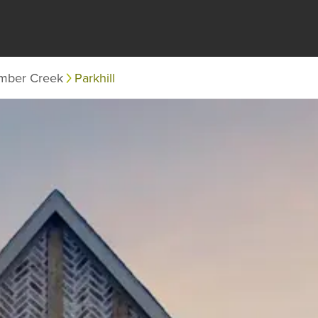
mber Creek
Parkhill