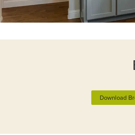
Download Br