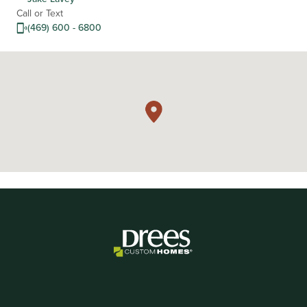
Call or Text
(469) 600 - 6800