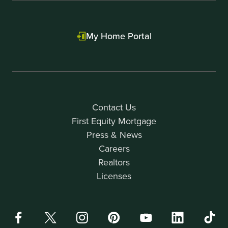
My Home Portal
Contact Us
First Equity Mortgage
Press & News
Careers
Realtors
Licenses