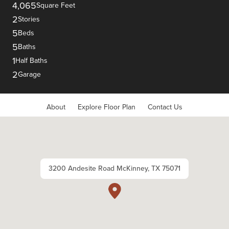
4,065
Square Feet
2
Stories
5
Beds
5
Baths
1
Half Baths
2
Garage
About
Explore Floor Plan
Contact Us
3200 Andesite Road McKinney, TX 75071