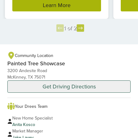
Learn More
1 of 2
Item
1
of
Community Location
2
Painted Tree Showcase
3200 Andesite Road
McKinney, TX 75071
Get Driving Directions
Your Drees Team
New Home Specialist
Anita Kosco
Market Manager
Jake Lavey