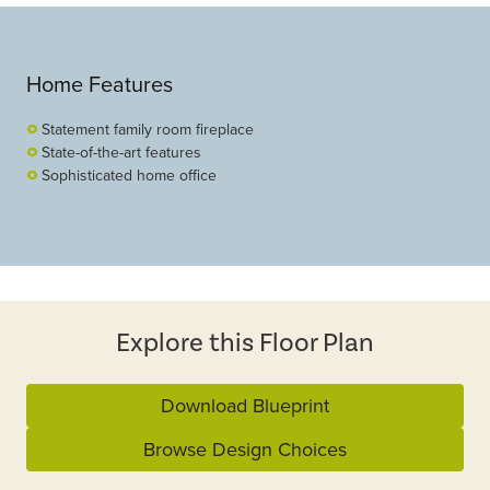
Home Features
Statement family room fireplace
State-of-the-art features
Sophisticated home office
Explore this Floor Plan
Download Blueprint
Browse Design Choices