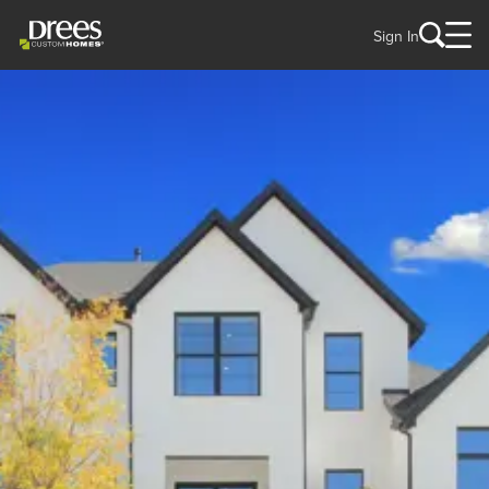
Sign In