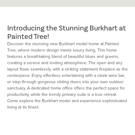
Introducing the Stunning Burkhart at
Painted Tree!
Discover the stunning new Burkhart model home at Painted
Tree, where modern design meets luxury living. This home
features a breathtaking blend of beautiful blues and greens,
creating a serene and inviting atmosphere. The open and airy
layout flows seamlessly, with a striking statement fireplace as the
centerpiece. Enjoy effortless entertaining with a sleek wine bar,
or step through gorgeous sliding doors into your own outdoor
sanctuary. A dedicated home office offers the perfect space for
productivity, while the trendy primary suite is a true retreat.
Come explore the Burkhart model and experience sophisticated
living at its finest.