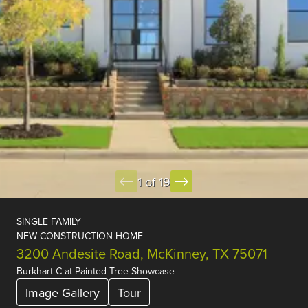
1 of 19
SINGLE FAMILY
NEW CONSTRUCTION HOME
3200 Andesite Road, McKinney, TX 75071
Burkhart C
at
Painted Tree Showcase
Image Gallery
Tour