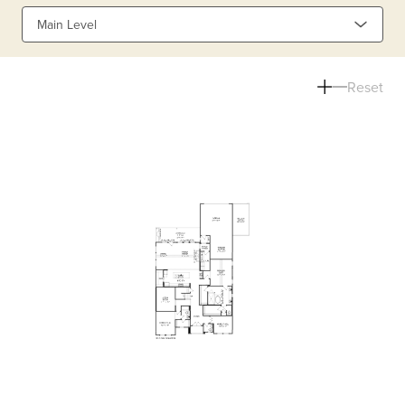
Main Level
Reset