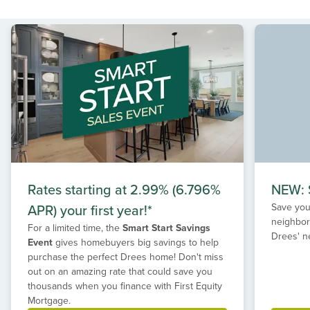
Rates starting at 2.99% (6.796%
NEW: S
APR) your first year!*
Save your
neighbor
For a limited time, the
Smart Start Savings
Drees' n
Event
gives homebuyers big savings to help
purchase the perfect Drees home! Don't miss
out on an amazing rate that could save you
thousands when you finance with First Equity
Mortgage.