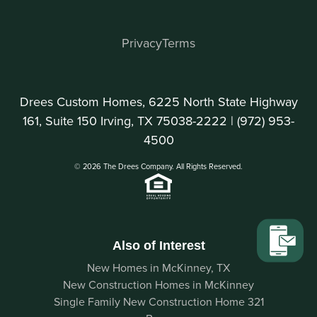
Privacy
Terms
Drees Custom Homes, 6225 North State Highway
161, Suite 150 Irving, TX 75038-2222 |
(972) 953-
4500
© 2026 The Drees Company. All Rights Reserved.
Also of Interest
New Homes in McKinney, TX
New Construction Homes in McKinney
Single Family New Construction Home 321