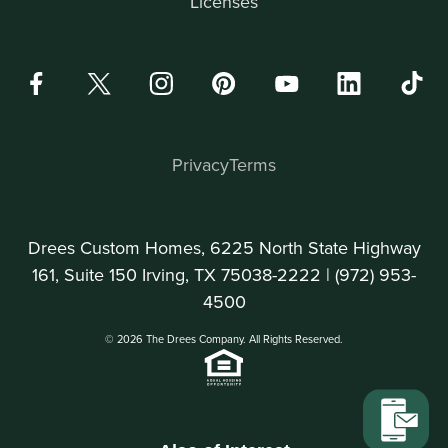
Licenses
Privacy
Terms
Drees Custom Homes, 6225 North State Highway
161, Suite 150 Irving, TX 75038-2222 |
(972) 953-
4500
© 2026 The Drees Company. All Rights Reserved.