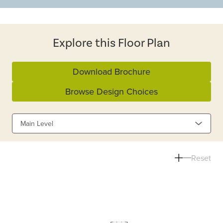
Explore this Floor Plan
Download Brochure
Browse Design Choices
Main Level
Reset