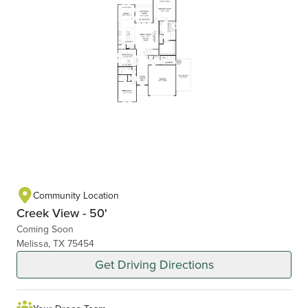
Community Location
Creek View - 50'
Coming Soon
Melissa, TX 75454
Get Driving Directions