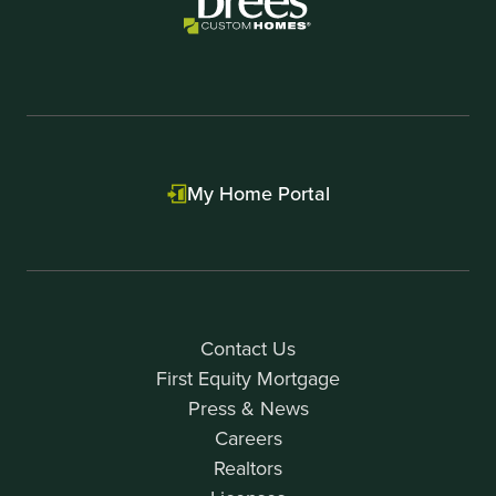
My Home Portal
Contact Us
First Equity Mortgage
Press & News
Careers
Realtors