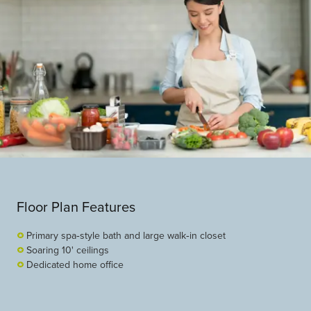
Floor Plan Features
Primary spa‑style bath and large walk‑in closet
Soaring 10' ceilings
Dedicated home office