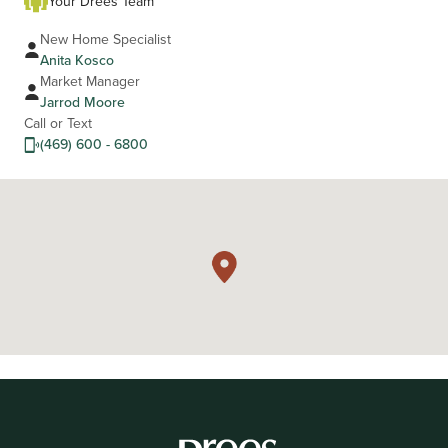
Your Drees Team
New Home Specialist
Anita Kosco
Market Manager
Jarrod Moore
Call or Text
(469) 600 - 6800