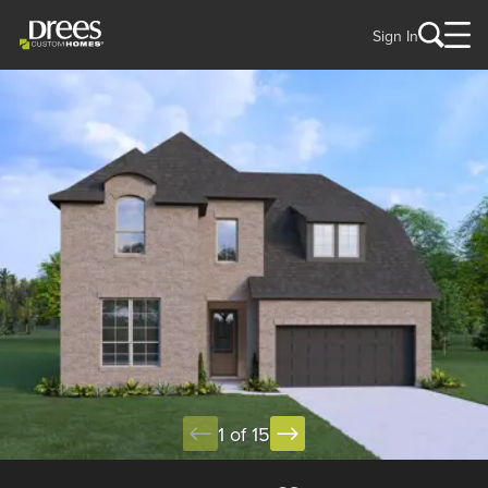
Sign In
1 of 15