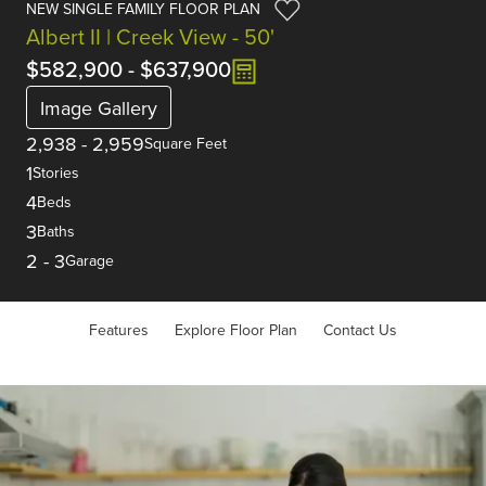
NEW SINGLE FAMILY FLOOR PLAN
Albert II | Creek View - 50'
$582,900
-
$637,900
Image Gallery
2,938
-
2,959
Square Feet
1
Stories
4
Beds
3
Baths
2
-
3
Garage
Features
Explore Floor Plan
Contact Us