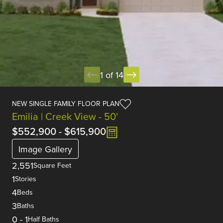
1 of 14
NEW SINGLE FAMILY FLOOR PLAN
Emilia | Creek View - 50'
$552,900
-
$615,900
Image Gallery
2,551
Square Feet
1
Stories
4
Beds
3
Baths
0
-
1
Half Baths