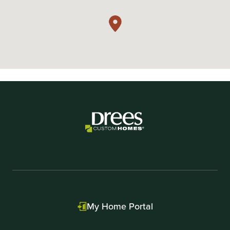
My Home Portal