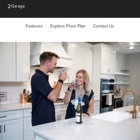
2
Garage
Features
Explore Floor Plan
Contact Us