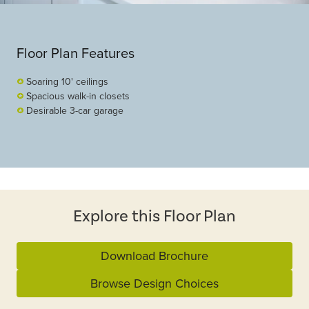
Floor Plan Features
Soaring 10' ceilings
Spacious walk-in closets
Desirable 3-car garage
Explore this Floor Plan
Download Brochure
Browse Design Choices