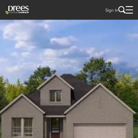
Sign In