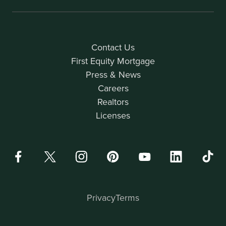
Contact Us
First Equity Mortgage
Press & News
Careers
Realtors
Licenses
Privacy
Terms