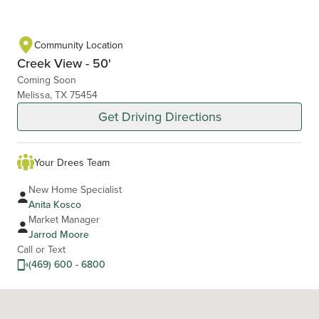
Community Location
Creek View - 50'
Coming Soon
Melissa, TX 75454
Get Driving Directions
Your Drees Team
New Home Specialist
Anita Kosco
Market Manager
Jarrod Moore
Call or Text
(469) 600 - 6800