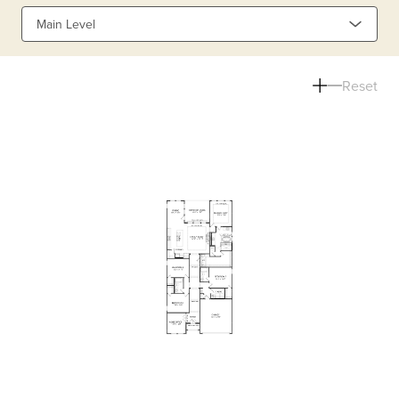
Main Level
Reset